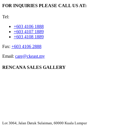
FOR INQUIRIES PLEASE CALL US AT:
Tel:
+603 4106 1888
+603 4107 1889
+603 4108 1889
Fax:
+603 4106 2888
Email:
care@ckeast.my
RENCANA SALES GALLERY
Lot 3064, Jalan Datuk Sulaiman, 60000 Kuala Lumpur