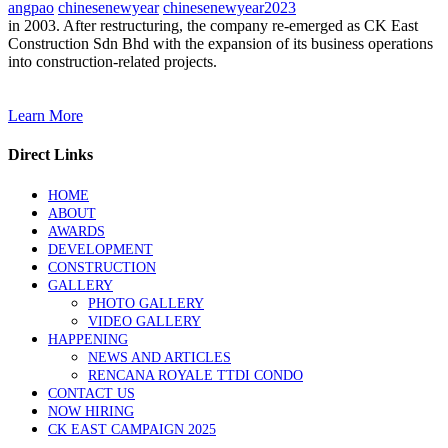
angpao
chinesenewyear
chinesenewyear2023
in 2003. After restructuring, the company re-emerged as CK East
Construction Sdn Bhd with the expansion of its business operations
into construction-related projects.
Learn More
Direct Links
HOME
ABOUT
AWARDS
DEVELOPMENT
CONSTRUCTION
GALLERY
PHOTO GALLERY
VIDEO GALLERY
HAPPENING
NEWS AND ARTICLES
RENCANA ROYALE TTDI CONDO
CONTACT US
NOW HIRING
CK EAST CAMPAIGN 2025