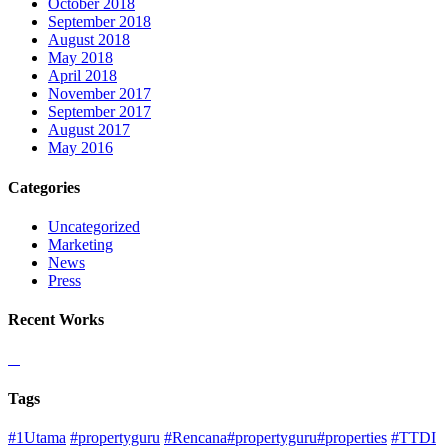
October 2018
September 2018
August 2018
May 2018
April 2018
November 2017
September 2017
August 2017
May 2016
Categories
Uncategorized
Marketing
News
Press
Recent Works
Tags
#1Utama
#propertyguru
#Rencana#propertyguru#properties
#TTDI