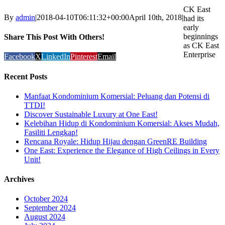
CK East
By
admin
|
2018-04-10T06:11:32+00:00
April 10th, 2018
|
had its
early
beginnings
Share This Post With Others!
as CK East
Enterprise
Facebook
X
LinkedIn
Pinterest
Email
Recent Posts
Manfaat Kondominium Komersial: Peluang dan Potensi di
TTDI!
Discover Sustainable Luxury at One East!
Kelebihan Hidup di Kondominium Komersial: Akses Mudah,
Fasiliti Lengkap!
Rencana Royale: Hidup Hijau dengan GreenRE Building
One East: Experience the Elegance of High Ceilings in Every
Unit!
Archives
October 2024
September 2024
August 2024