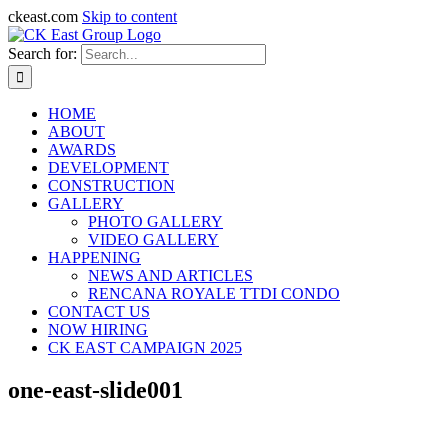
ckeast.com
Skip to content
Search for:
HOME
ABOUT
AWARDS
DEVELOPMENT
CONSTRUCTION
GALLERY
PHOTO GALLERY
VIDEO GALLERY
HAPPENING
NEWS AND ARTICLES
RENCANA ROYALE TTDI CONDO
CONTACT US
NOW HIRING
CK EAST CAMPAIGN 2025
one-east-slide001