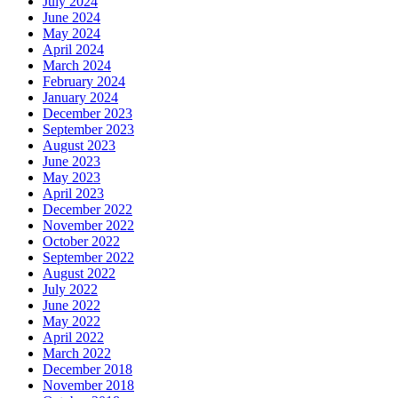
July 2024
June 2024
May 2024
April 2024
March 2024
February 2024
January 2024
December 2023
September 2023
August 2023
June 2023
May 2023
April 2023
December 2022
November 2022
October 2022
September 2022
August 2022
July 2022
June 2022
May 2022
April 2022
March 2022
December 2018
November 2018