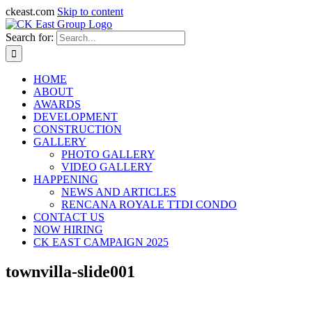
ckeast.com
Skip to content
Search for:
HOME
ABOUT
AWARDS
DEVELOPMENT
CONSTRUCTION
GALLERY
PHOTO GALLERY
VIDEO GALLERY
HAPPENING
NEWS AND ARTICLES
RENCANA ROYALE TTDI CONDO
CONTACT US
NOW HIRING
CK EAST CAMPAIGN 2025
townvilla-slide001