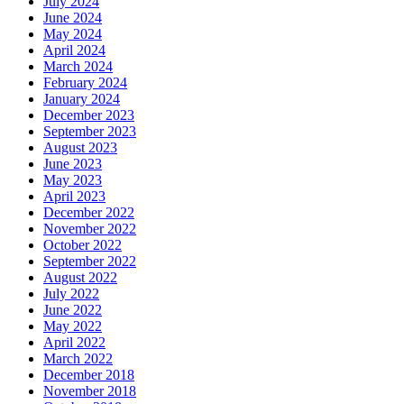
July 2024
June 2024
May 2024
April 2024
March 2024
February 2024
January 2024
December 2023
September 2023
August 2023
June 2023
May 2023
April 2023
December 2022
November 2022
October 2022
September 2022
August 2022
July 2022
June 2022
May 2022
April 2022
March 2022
December 2018
November 2018