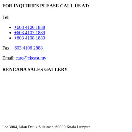
FOR INQUIRIES PLEASE CALL US AT:
Tel:
+603 4106 1888
+603 4107 1889
+603 4108 1889
Fax:
+603 4106 2888
Email:
care@ckeast.my
RENCANA SALES GALLERY
Lot 3064, Jalan Datuk Sulaiman, 60000 Kuala Lumpur