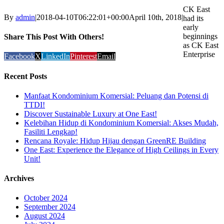
CK East
By
admin
|
2018-04-10T06:22:01+00:00
April 10th, 2018
|
had its
early
beginnings
Share This Post With Others!
as CK East
Enterprise
Facebook
X
LinkedIn
Pinterest
Email
Recent Posts
Manfaat Kondominium Komersial: Peluang dan Potensi di
TTDI!
Discover Sustainable Luxury at One East!
Kelebihan Hidup di Kondominium Komersial: Akses Mudah,
Fasiliti Lengkap!
Rencana Royale: Hidup Hijau dengan GreenRE Building
One East: Experience the Elegance of High Ceilings in Every
Unit!
Archives
October 2024
September 2024
August 2024