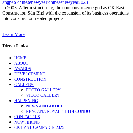
angpao
chinesenewyear
chinesenewyear2023
in 2003. After restructuring, the company re-emerged as CK East
Construction Sdn Bhd with the expansion of its business operations
into construction-related projects.
Learn More
Direct Links
HOME
ABOUT
AWARDS
DEVELOPMENT
CONSTRUCTION
GALLERY
PHOTO GALLERY
VIDEO GALLERY
HAPPENING
NEWS AND ARTICLES
RENCANA ROYALE TTDI CONDO
CONTACT US
NOW HIRING
CK EAST CAMPAIGN 2025