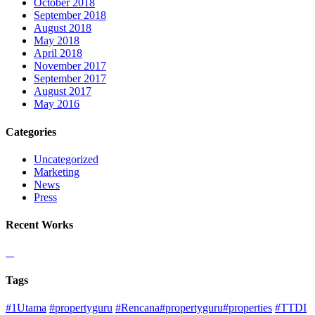
October 2018
September 2018
August 2018
May 2018
April 2018
November 2017
September 2017
August 2017
May 2016
Categories
Uncategorized
Marketing
News
Press
Recent Works
Tags
#1Utama
#propertyguru
#Rencana#propertyguru#properties
#TTDI