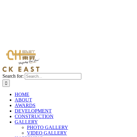
Search for:
HOME
ABOUT
AWARDS
DEVELOPMENT
CONSTRUCTION
GALLERY
PHOTO GALLERY
VIDEO GALLERY