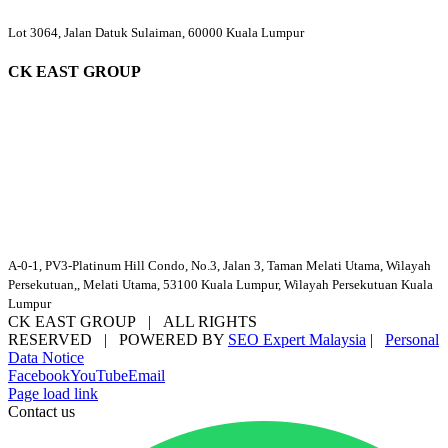
Lot 3064, Jalan Datuk Sulaiman, 60000 Kuala Lumpur
CK EAST GROUP
A-0-1, PV3-Platinum Hill Condo, No.3, Jalan 3, Taman Melati Utama, Wilayah
Persekutuan,, Melati Utama, 53100 Kuala Lumpur, Wilayah Persekutuan Kuala
Lumpur
CK EAST GROUP | ALL RIGHTS
RESERVED | POWERED BY
SEO Expert Malaysia
|
Personal
Data Notice
Facebook
YouTube
Email
Page load link
Contact us