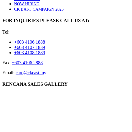
NOW HIRING
CK EAST CAMPAIGN 2025
FOR INQUIRIES PLEASE CALL US AT:
Tel:
+603 4106 1888
+603 4107 1889
+603 4108 1889
Fax:
+603 4106 2888
Email:
care@ckeast.my
RENCANA SALES GALLERY