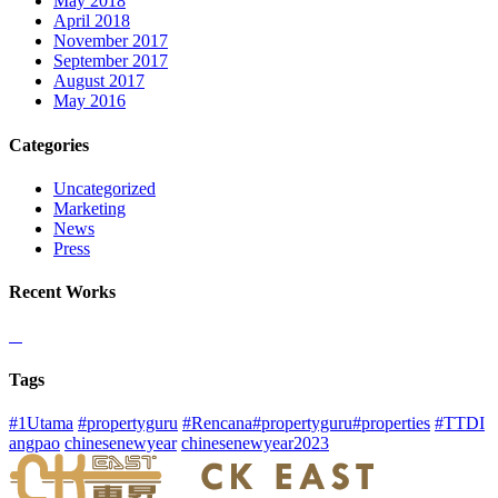
May 2018
April 2018
November 2017
September 2017
August 2017
May 2016
Categories
Uncategorized
Marketing
News
Press
Recent Works
Tags
#1Utama
#propertyguru
#Rencana#propertyguru#properties
#TTDI
angpao
chinesenewyear
chinesenewyear2023