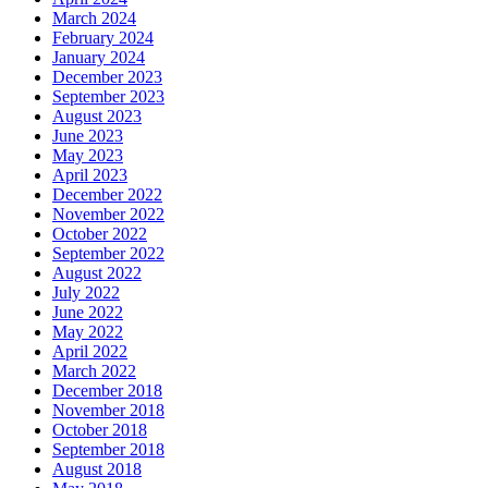
March 2024
February 2024
January 2024
December 2023
September 2023
August 2023
June 2023
May 2023
April 2023
December 2022
November 2022
October 2022
September 2022
August 2022
July 2022
June 2022
May 2022
April 2022
March 2022
December 2018
November 2018
October 2018
September 2018
August 2018