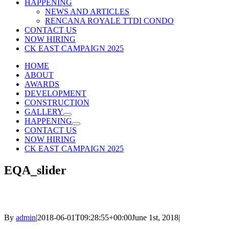
HAPPENING
NEWS AND ARTICLES
RENCANA ROYALE TTDI CONDO
CONTACT US
NOW HIRING
CK EAST CAMPAIGN 2025
HOME
ABOUT
AWARDS
DEVELOPMENT
CONSTRUCTION
GALLERY
HAPPENING
CONTACT US
NOW HIRING
CK EAST CAMPAIGN 2025
EQA_slider
By
admin
|
2018-06-01T09:28:55+00:00
June 1st, 2018
|