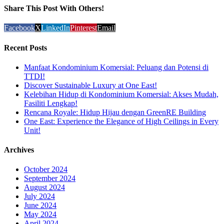
Share This Post With Others!
Facebook
X
LinkedIn
Pinterest
Email
Recent Posts
Manfaat Kondominium Komersial: Peluang dan Potensi di
TTDI!
Discover Sustainable Luxury at One East!
Kelebihan Hidup di Kondominium Komersial: Akses Mudah,
Fasiliti Lengkap!
Rencana Royale: Hidup Hijau dengan GreenRE Building
One East: Experience the Elegance of High Ceilings in Every
Unit!
Archives
October 2024
September 2024
August 2024
July 2024
June 2024
May 2024
April 2024