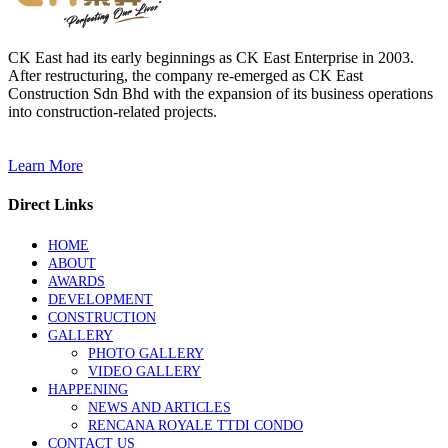
CK East had its early beginnings as CK East Enterprise in 2003.
After restructuring, the company re-emerged as CK East
Construction Sdn Bhd with the expansion of its business operations
into construction-related projects.
Learn More
Direct Links
HOME
ABOUT
AWARDS
DEVELOPMENT
CONSTRUCTION
GALLERY
PHOTO GALLERY
VIDEO GALLERY
HAPPENING
NEWS AND ARTICLES
RENCANA ROYALE TTDI CONDO
CONTACT US