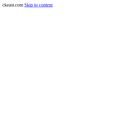
ckeast.com
Skip to content