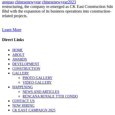
angpao
chinesenewyear
chinesenewyear2023
restructuring, the company re-emerged as CK East Construction Sdn
Bhd with the expansion of its business operations into construction-
related projects.
Learn More
Direct Links
HOME
ABOUT
AWARDS
DEVELOPMENT
CONSTRUCTION
GALLERY
PHOTO GALLERY
VIDEO GALLERY
HAPPENING
NEWS AND ARTICLES
RENCANA ROYALE TTDI CONDO
CONTACT US
NOW HIRING
CK EAST CAMPAIGN 2025