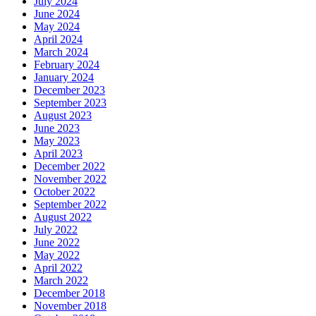
July 2024
June 2024
May 2024
April 2024
March 2024
February 2024
January 2024
December 2023
September 2023
August 2023
June 2023
May 2023
April 2023
December 2022
November 2022
October 2022
September 2022
August 2022
July 2022
June 2022
May 2022
April 2022
March 2022
December 2018
November 2018