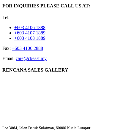
FOR INQUIRIES PLEASE CALL US AT:
Tel:
+603 4106 1888
+603 4107 1889
+603 4108 1889
Fax:
+603 4106 2888
Email:
care@ckeast.my
RENCANA SALES GALLERY
Lot 3064, Jalan Datuk Sulaiman, 60000 Kuala Lumpur