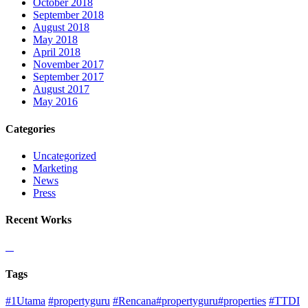
October 2018
September 2018
August 2018
May 2018
April 2018
November 2017
September 2017
August 2017
May 2016
Categories
Uncategorized
Marketing
News
Press
Recent Works
Tags
#1Utama
#propertyguru
#Rencana#propertyguru#properties
#TTDI