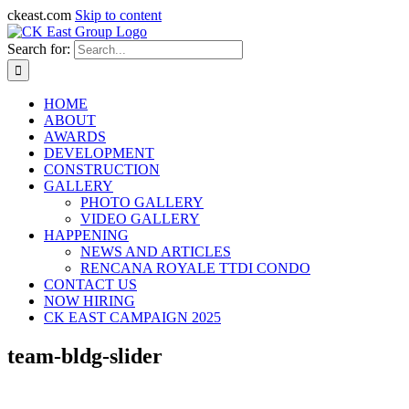
ckeast.com
Skip to content
Search for:
HOME
ABOUT
AWARDS
DEVELOPMENT
CONSTRUCTION
GALLERY
PHOTO GALLERY
VIDEO GALLERY
HAPPENING
NEWS AND ARTICLES
RENCANA ROYALE TTDI CONDO
CONTACT US
NOW HIRING
CK EAST CAMPAIGN 2025
team-bldg-slider