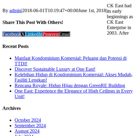
CK East had
By
admin
|
2018-06-01T10:19:47+00:00
June 1st, 2018
|
its early
beginnings as
CK East
Share This Post With Others!
Enterprise in
2003. After
Facebook
X
LinkedIn
Pinterest
Email
Recent Posts
Manfaat Kondominium Komersial: Peluang dan Potensi di
TTDI!
Discover Sustainable Luxury at One East!
Kelebihan Hidup di Kondominium Komersial: Akses Mudah,
Fasiliti Lengkap!
Rencana Royale: Hidup Hijau dengan GreenRE Building
One East: Experience the Elegance of High Ceilings in Every
Unit!
Archives
October 2024
September 2024
August 2024