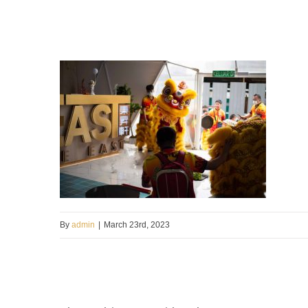
By
admin
|
March 23rd, 2023