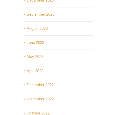
December 2023
September 2023
August 2023
June 2023
May 2023
April 2023
December 2022
November 2022
October 2022