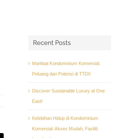
Recent Posts
Manfaat Kondominium Komersial:
Peluang dan Potensi di TTDI!
Discover Sustainable Luxury at One
East!
Kelebihan Hidup di Kondominium
Komersial: Akses Mudah, Fasiliti