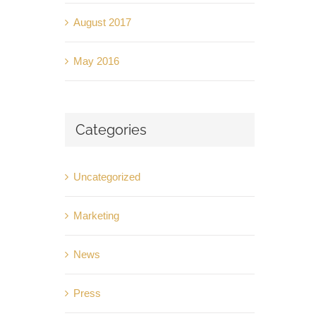
August 2017
May 2016
Categories
Uncategorized
Marketing
News
Press