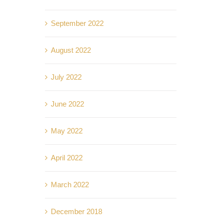
September 2022
August 2022
July 2022
June 2022
May 2022
April 2022
March 2022
December 2018