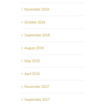
November 2018
October 2018
September 2018
August 2018
May 2018
April 2018
November 2017
September 2017