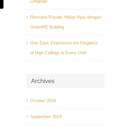
Lengkap!
t
mail
Rencana Royale: Hidup Hijau dengan
GreenRE Building
One East: Experience the Elegance
of High Ceilings in Every Unit!
Archives
October 2024
September 2024