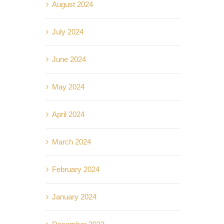
August 2024
July 2024
June 2024
May 2024
April 2024
March 2024
February 2024
January 2024