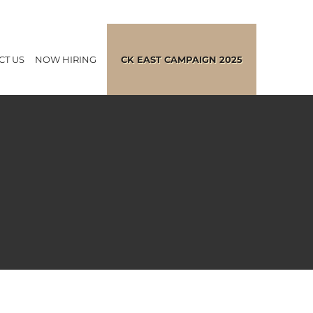
CT US
NOW HIRING
CK EAST CAMPAIGN 2025