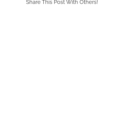
Share This Post With Others!