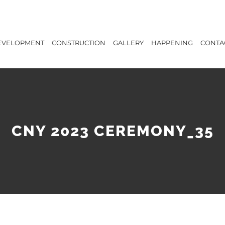
EVELOPMENT
CONSTRUCTION
GALLERY
HAPPENING
CONTA
CNY 2023 CEREMONY_35