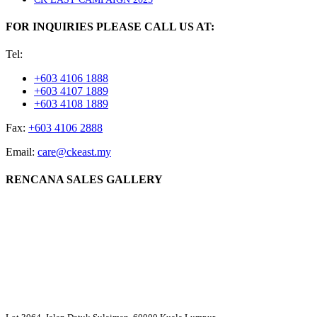
FOR INQUIRIES PLEASE CALL US AT:
Tel:
+603 4106 1888
+603 4107 1889
+603 4108 1889
Fax:
+603 4106 2888
Email:
care@ckeast.my
RENCANA SALES GALLERY