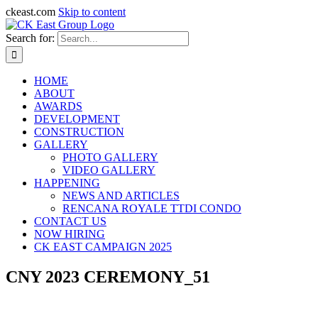
ckeast.com
Skip to content
Search for:
HOME
ABOUT
AWARDS
DEVELOPMENT
CONSTRUCTION
GALLERY
PHOTO GALLERY
VIDEO GALLERY
HAPPENING
NEWS AND ARTICLES
RENCANA ROYALE TTDI CONDO
CONTACT US
NOW HIRING
CK EAST CAMPAIGN 2025
CNY 2023 CEREMONY_51