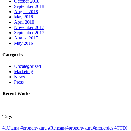
October 2018
September 2018
August 2018
May 2018
April 2018
November 2017
September 2017
August 2017
May 2016
Categories
Uncategorized
Marketing
News
Press
Recent Works
Tags
#1Utama
#propertyguru
#Rencana#propertyguru#properties
#TTDI