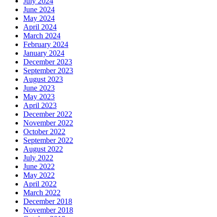
July 2024
June 2024
May 2024
April 2024
March 2024
February 2024
January 2024
December 2023
September 2023
August 2023
June 2023
May 2023
April 2023
December 2022
November 2022
October 2022
September 2022
August 2022
July 2022
June 2022
May 2022
April 2022
March 2022
December 2018
November 2018