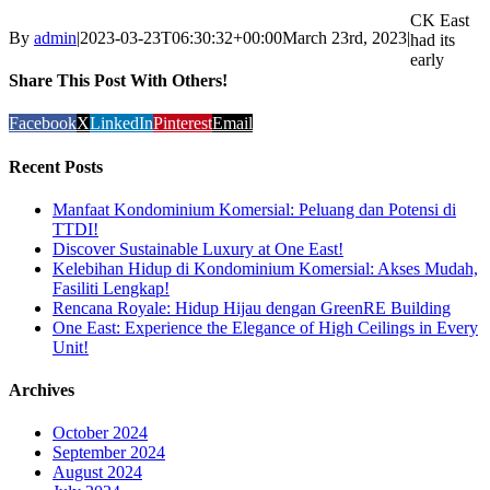
CK East
By
admin
|
2023-03-23T06:30:32+00:00
March 23rd, 2023
|
had its
early
Share This Post With Others!
Facebook
X
LinkedIn
Pinterest
Email
Recent Posts
Manfaat Kondominium Komersial: Peluang dan Potensi di
TTDI!
Discover Sustainable Luxury at One East!
Kelebihan Hidup di Kondominium Komersial: Akses Mudah,
Fasiliti Lengkap!
Rencana Royale: Hidup Hijau dengan GreenRE Building
One East: Experience the Elegance of High Ceilings in Every
Unit!
Archives
October 2024
September 2024
August 2024