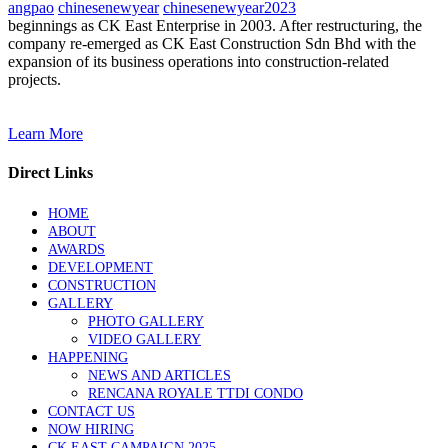
angpao
chinesenewyear
chinesenewyear2023
beginnings as CK East Enterprise in 2003. After restructuring, the
company re-emerged as CK East Construction Sdn Bhd with the
expansion of its business operations into construction-related
projects.
Learn More
Direct Links
HOME
ABOUT
AWARDS
DEVELOPMENT
CONSTRUCTION
GALLERY
PHOTO GALLERY
VIDEO GALLERY
HAPPENING
NEWS AND ARTICLES
RENCANA ROYALE TTDI CONDO
CONTACT US
NOW HIRING
CK EAST CAMPAIGN 2025