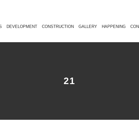
S
DEVELOPMENT
CONSTRUCTION
GALLERY
HAPPENING
CON
21