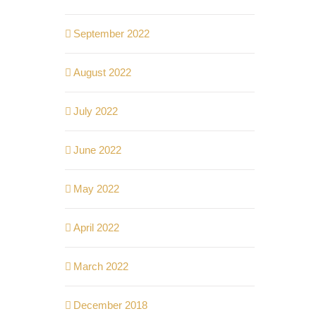
September 2022
August 2022
July 2022
June 2022
May 2022
April 2022
March 2022
December 2018