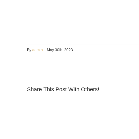
By
admin
|
May 30th, 2023
Share This Post With Others!