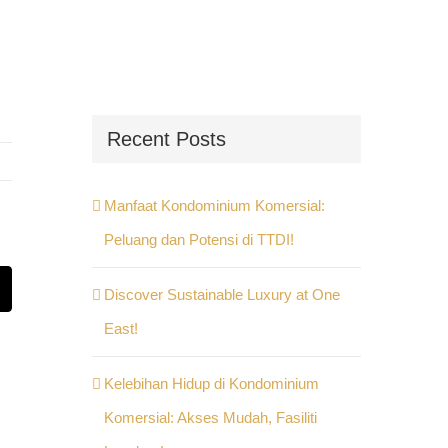
Recent Posts
Manfaat Kondominium Komersial:
Peluang dan Potensi di TTDI!
Discover Sustainable Luxury at One
st
Email
East!
Kelebihan Hidup di Kondominium
Komersial: Akses Mudah, Fasiliti