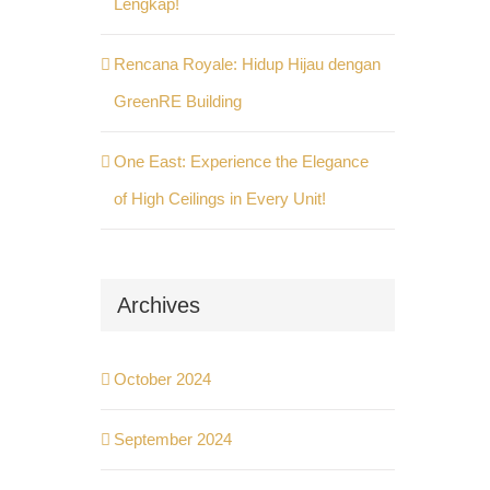
Lengkap!
Rencana Royale: Hidup Hijau dengan
GreenRE Building
One East: Experience the Elegance
of High Ceilings in Every Unit!
Archives
October 2024
September 2024