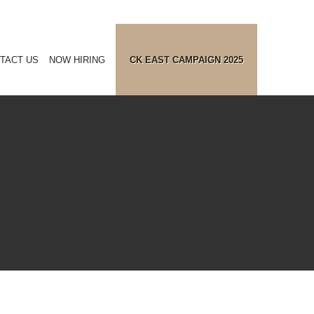
TACT US
NOW HIRING
CK EAST CAMPAIGN 2025