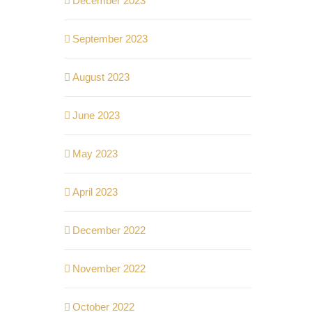
December 2023
September 2023
August 2023
June 2023
May 2023
April 2023
December 2022
November 2022
October 2022