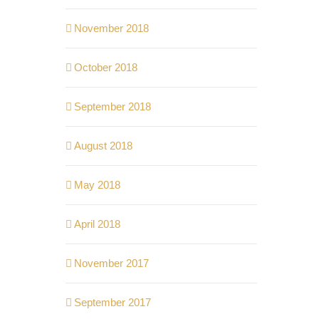
November 2018
October 2018
September 2018
August 2018
May 2018
April 2018
November 2017
September 2017