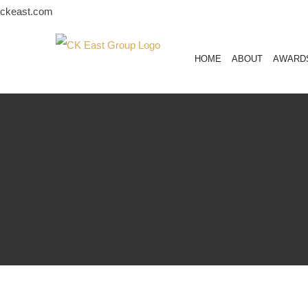
Skip
ckeast.com
to
content
HOME
ABOUT
AWARD