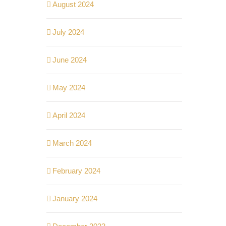
August 2024
July 2024
June 2024
May 2024
April 2024
March 2024
February 2024
January 2024