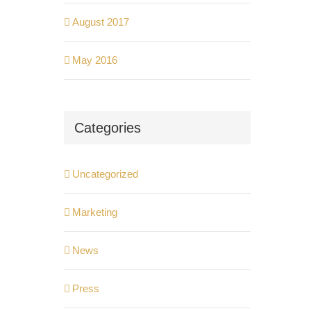
August 2017
May 2016
Categories
Uncategorized
Marketing
News
Press