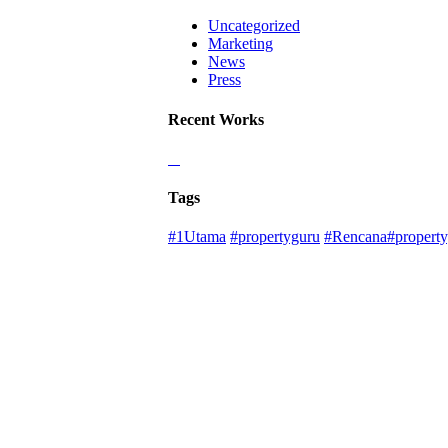
Uncategorized
Marketing
News
Press
Recent Works
Tags
#1Utama
#propertyguru
#Rencana#property