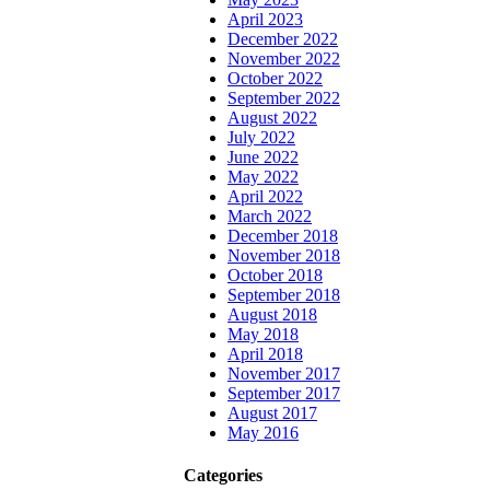
April 2023
December 2022
November 2022
October 2022
September 2022
August 2022
July 2022
June 2022
May 2022
April 2022
March 2022
December 2018
November 2018
October 2018
September 2018
August 2018
May 2018
April 2018
November 2017
September 2017
August 2017
May 2016
Categories