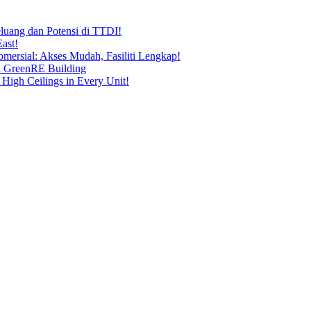
uang dan Potensi di TTDI!
ast!
ersial: Akses Mudah, Fasiliti Lengkap!
n GreenRE Building
 High Ceilings in Every Unit!