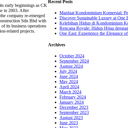
Recent Posts
ts early beginnings as CK
se in 2003. After
Manfaat Kondominium Komersial: Pel
, the company re-emerged
Discover Sustainable Luxury at One E
onstruction Sdn Bhd with
Kelebihan Hidup di Kondominium Kom
 of its business operations
Rencana Royale: Hidup Hijau denga
ion-related projects.
One East: Experience the Elegance of
Archives
October 2024
September 2024
August 2024
July 2024
June 2024
May 2024
April 2024
March 2024
February 2024
January 2024
December 2023
September 2023
August 2023
June 2023
May 2023