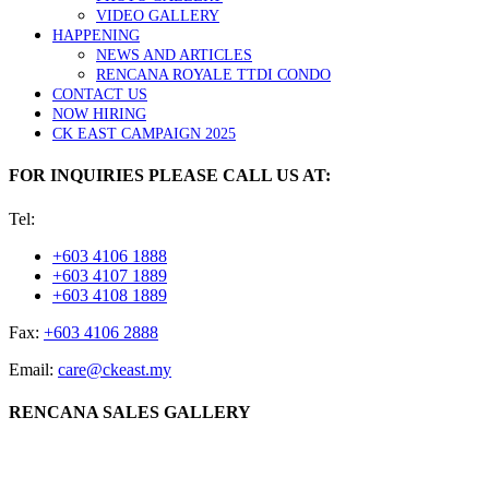
VIDEO GALLERY
HAPPENING
NEWS AND ARTICLES
RENCANA ROYALE TTDI CONDO
CONTACT US
NOW HIRING
CK EAST CAMPAIGN 2025
FOR INQUIRIES PLEASE CALL US AT:
Tel:
+603 4106 1888
+603 4107 1889
+603 4108 1889
Fax:
+603 4106 2888
Email:
care@ckeast.my
RENCANA SALES GALLERY