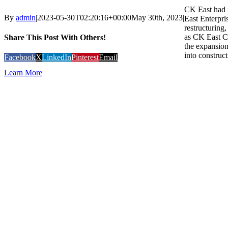
CK East had i
By
admin
|
2023-05-30T02:20:16+00:00
May 30th, 2023
|
East Enterpri
restructuring
as CK East C
Share This Post With Others!
the expansion
into construct
Facebook
X
LinkedIn
Pinterest
Email
Learn More