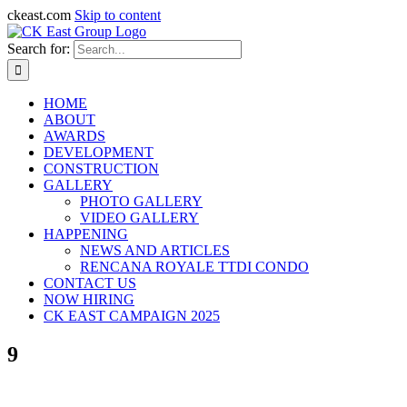
ckeast.com
Skip to content
Search for:
HOME
ABOUT
AWARDS
DEVELOPMENT
CONSTRUCTION
GALLERY
PHOTO GALLERY
VIDEO GALLERY
HAPPENING
NEWS AND ARTICLES
RENCANA ROYALE TTDI CONDO
CONTACT US
NOW HIRING
CK EAST CAMPAIGN 2025
9