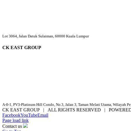
Lot 3064, Jalan Datuk Sulaiman, 60000 Kuala Lumpur
CK EAST GROUP
A-0-1, PV3-Platinum Hill Condo, No.3, Jalan 3, Taman Melati Utama, Wilayah P
CK EAST GROUP | ALL RIGHTS RESERVED | POWERE
Facebook
YouTube
Email
Page load link
Contact us