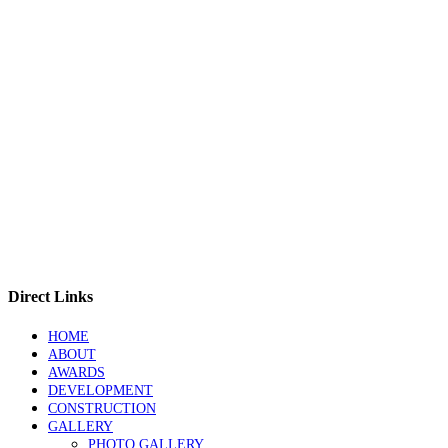
Direct Links
HOME
ABOUT
AWARDS
DEVELOPMENT
CONSTRUCTION
GALLERY
PHOTO GALLERY