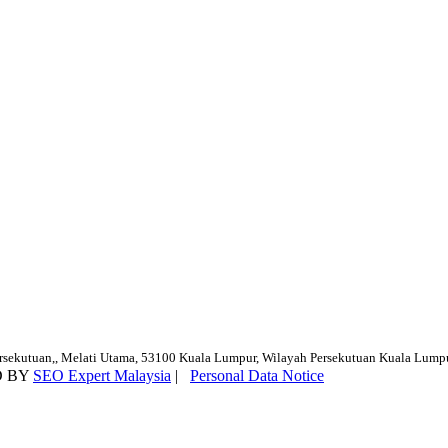
ersekutuan,, Melati Utama, 53100 Kuala Lumpur, Wilayah Persekutuan Kuala Lump
D BY
SEO Expert Malaysia
|
Personal Data Notice