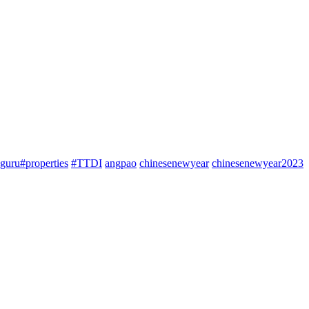
guru#properties
#TTDI
angpao
chinesenewyear
chinesenewyear2023