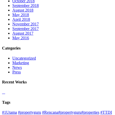
October 2018
September 2018
August 2018
May 2018
April 2018
November 2017
September 2017
August 2017
May 2016
Categories
Uncategorized
Marketing
News
Press
Recent Works
Tags
#1Utama
#propertyguru
#Rencana#propertyguru#properties
#TTDI