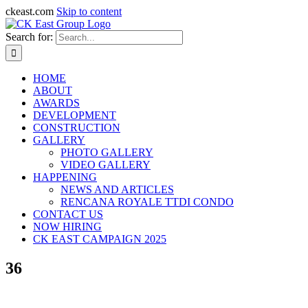
ckeast.com
Skip to content
Search for:
HOME
ABOUT
AWARDS
DEVELOPMENT
CONSTRUCTION
GALLERY
PHOTO GALLERY
VIDEO GALLERY
HAPPENING
NEWS AND ARTICLES
RENCANA ROYALE TTDI CONDO
CONTACT US
NOW HIRING
CK EAST CAMPAIGN 2025
36