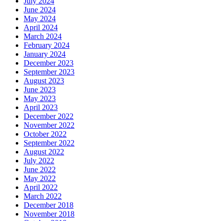
July 2024
June 2024
May 2024
April 2024
March 2024
February 2024
January 2024
December 2023
September 2023
August 2023
June 2023
May 2023
April 2023
December 2022
November 2022
October 2022
September 2022
August 2022
July 2022
June 2022
May 2022
April 2022
March 2022
December 2018
November 2018