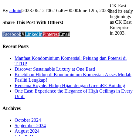
CK East
By
admin
|
2023-06-12T06:16:46+00:00
June 12th, 2023
|
had its early
beginnings
as CK East
Share This Post With Others!
Enterprise
in 2003.
Facebook
X
LinkedIn
Pinterest
Email
Recent Posts
Manfaat Kondominium Komersial: Peluang dan Potensi di
TTDI!
Discover Sustainable Luxury at One East!
Kelebihan Hidup di Kondominium Komersial: Akses Mudah,
Fasiliti Lengkap!
Rencana Royale: Hidup Hijau dengan GreenRE Building
One East: Experience the Elegance of High Ceilings in Every
Unit!
Archives
October 2024
September 2024
August 2024