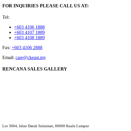
FOR INQUIRIES PLEASE CALL US AT:
Tel:
+603 4106 1888
+603 4107 1889
+603 4108 1889
Fax:
+603 4106 2888
Email:
care@ckeast.my
RENCANA SALES GALLERY
Lot 3064, Jalan Datuk Sulaiman, 60000 Kuala Lumpur