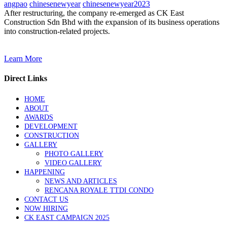
angpao
chinesenewyear
chinesenewyear2023
After restructuring, the company re-emerged as CK East
Construction Sdn Bhd with the expansion of its business operations
into construction-related projects.
Learn More
Direct Links
HOME
ABOUT
AWARDS
DEVELOPMENT
CONSTRUCTION
GALLERY
PHOTO GALLERY
VIDEO GALLERY
HAPPENING
NEWS AND ARTICLES
RENCANA ROYALE TTDI CONDO
CONTACT US
NOW HIRING
CK EAST CAMPAIGN 2025