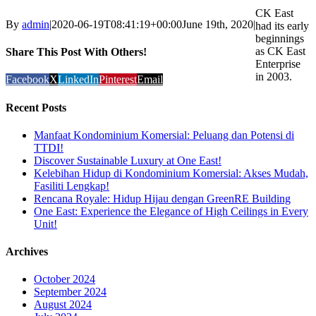
CK East
By
admin
|
2020-06-19T08:41:19+00:00
June 19th, 2020
|
had its early
beginnings
as CK East
Share This Post With Others!
Enterprise
in 2003.
Facebook
X
LinkedIn
Pinterest
Email
Recent Posts
Manfaat Kondominium Komersial: Peluang dan Potensi di
TTDI!
Discover Sustainable Luxury at One East!
Kelebihan Hidup di Kondominium Komersial: Akses Mudah,
Fasiliti Lengkap!
Rencana Royale: Hidup Hijau dengan GreenRE Building
One East: Experience the Elegance of High Ceilings in Every
Unit!
Archives
October 2024
September 2024
August 2024