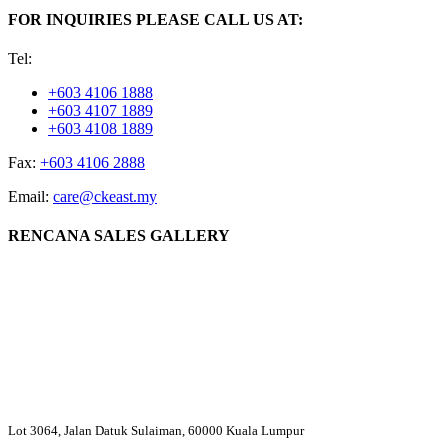
FOR INQUIRIES PLEASE CALL US AT:
Tel:
+603 4106 1888
+603 4107 1889
+603 4108 1889
Fax:
+603 4106 2888
Email:
care@ckeast.my
RENCANA SALES GALLERY
Lot 3064, Jalan Datuk Sulaiman, 60000 Kuala Lumpur