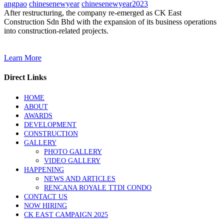
angpao
chinesenewyear
chinesenewyear2023
After restructuring, the company re-emerged as CK East
Construction Sdn Bhd with the expansion of its business operations
into construction-related projects.
Learn More
Direct Links
HOME
ABOUT
AWARDS
DEVELOPMENT
CONSTRUCTION
GALLERY
PHOTO GALLERY
VIDEO GALLERY
HAPPENING
NEWS AND ARTICLES
RENCANA ROYALE TTDI CONDO
CONTACT US
NOW HIRING
CK EAST CAMPAIGN 2025