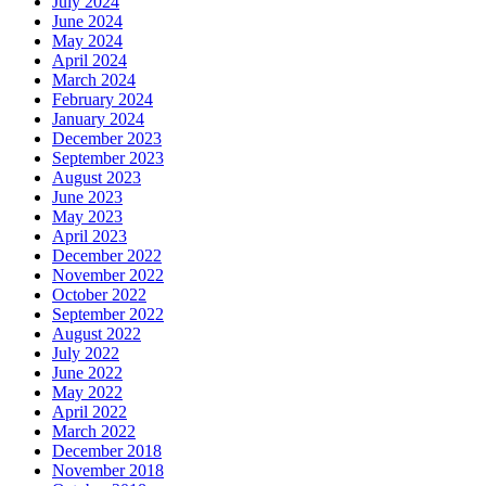
July 2024
June 2024
May 2024
April 2024
March 2024
February 2024
January 2024
December 2023
September 2023
August 2023
June 2023
May 2023
April 2023
December 2022
November 2022
October 2022
September 2022
August 2022
July 2022
June 2022
May 2022
April 2022
March 2022
December 2018
November 2018