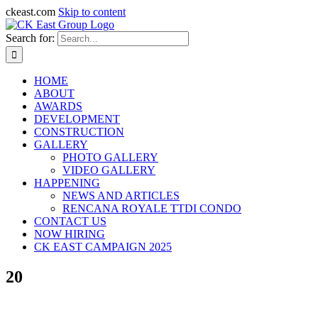
ckeast.com
Skip to content
Search for:
HOME
ABOUT
AWARDS
DEVELOPMENT
CONSTRUCTION
GALLERY
PHOTO GALLERY
VIDEO GALLERY
HAPPENING
NEWS AND ARTICLES
RENCANA ROYALE TTDI CONDO
CONTACT US
NOW HIRING
CK EAST CAMPAIGN 2025
20