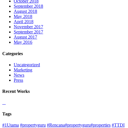
October 2018
September 2018
August 2018
May 2018
April 2018
November 2017
September 2017
August 2017
May 2016
Categories
Uncategorized
Marketing
News
Press
Recent Works
Tags
#1Utama
#propertyguru
#Rencana#propertyguru#properties
#TTDI