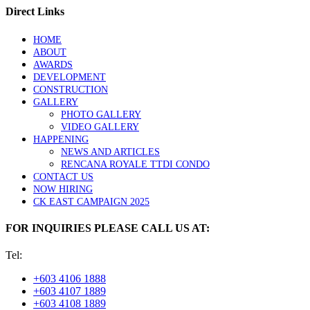
Direct Links
HOME
ABOUT
AWARDS
DEVELOPMENT
CONSTRUCTION
GALLERY
PHOTO GALLERY
VIDEO GALLERY
HAPPENING
NEWS AND ARTICLES
RENCANA ROYALE TTDI CONDO
CONTACT US
NOW HIRING
CK EAST CAMPAIGN 2025
FOR INQUIRIES PLEASE CALL US AT:
Tel:
+603 4106 1888
+603 4107 1889
+603 4108 1889