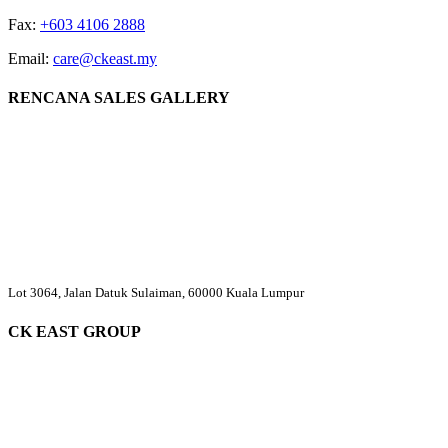
Fax:
+603 4106 2888
Email:
care@ckeast.my
RENCANA SALES GALLERY
Lot 3064, Jalan Datuk Sulaiman, 60000 Kuala Lumpur
CK EAST GROUP