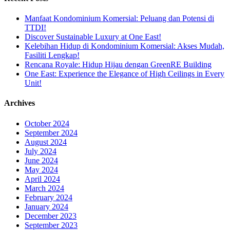
Manfaat Kondominium Komersial: Peluang dan Potensi di
TTDI!
Discover Sustainable Luxury at One East!
Kelebihan Hidup di Kondominium Komersial: Akses Mudah,
Fasiliti Lengkap!
Rencana Royale: Hidup Hijau dengan GreenRE Building
One East: Experience the Elegance of High Ceilings in Every
Unit!
Archives
October 2024
September 2024
August 2024
July 2024
June 2024
May 2024
April 2024
March 2024
February 2024
January 2024
December 2023
September 2023