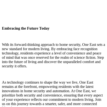
Embracing the Future Today
With its forward-thinking approach to home security, One East sets a
new standard for modern living. By embracing face recognition
technology, residents experience a level of convenience and peace
of mind that was once reserved for the realm of science fiction. Step
into the future of living and discover the unparalleled comfort and
security it offers.
As technology continues to shape the way we live, One East
remains at the forefront, empowering residents with the latest
innovations in home security and automation. At One East, we
prioritize both security and convenience, ensuring that every aspect
of your experience reflects our commitment to modern living. Join
us on this journey towards a smarter, safer, and more connected