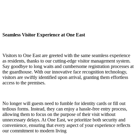
Seamless Visitor Experience at One East
Visitors to One East are greeted with the same seamless experience
as residents, thanks to our cutting-edge visitor management system.
Say goodbye to long waits and cumbersome registration processes at
the guardhouse. With our innovative face recognition technology,
visitors are swiftly identified upon arrival, granting them effortless
access to the premises.
No longer will guests need to fumble for identity cards or fill out
tedious forms. Instead, they can enjoy a hassle-free entry process,
allowing them to focus on the purpose of their visit without
unnecessary delays. At One East, we prioritize both security and
convenience, ensuring that every aspect of your experience reflects
our commitment to modern living