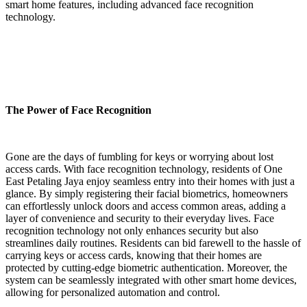
smart home features, including advanced face recognition
technology.
The Power of Face Recognition
Gone are the days of fumbling for keys or worrying about lost
access cards. With face recognition technology, residents of One
East Petaling Jaya enjoy seamless entry into their homes with just a
glance. By simply registering their facial biometrics, homeowners
can effortlessly unlock doors and access common areas, adding a
layer of convenience and security to their everyday lives. Face
recognition technology not only enhances security but also
streamlines daily routines. Residents can bid farewell to the hassle of
carrying keys or access cards, knowing that their homes are
protected by cutting-edge biometric authentication. Moreover, the
system can be seamlessly integrated with other smart home devices,
allowing for personalized automation and control.