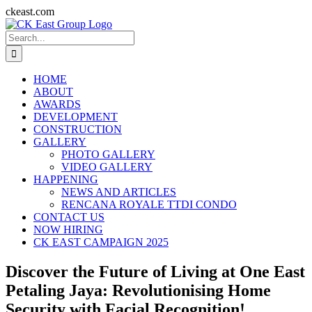
Skip
ckeast.com
to
Search
content
for:
HOME
ABOUT
AWARDS
DEVELOPMENT
CONSTRUCTION
GALLERY
PHOTO GALLERY
VIDEO GALLERY
HAPPENING
NEWS AND ARTICLES
RENCANA ROYALE TTDI CONDO
CONTACT US
NOW HIRING
CK EAST CAMPAIGN 2025
Discover the Future of Living at One East
Petaling Jaya: Revolutionising Home
Security with Facial Recognition!