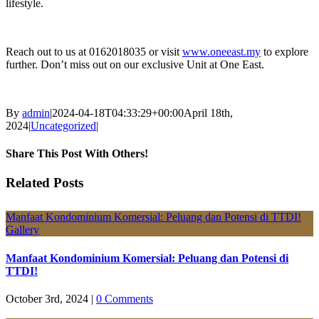
lifestyle.
Reach out to us at 0162018035 or visit
www.oneeast.my
to explore
further. Don’t miss out on our exclusive Unit at One East.
By
admin
|
2024-04-18T04:33:29+00:00
April 18th,
2024
|
Uncategorized
|
Share This Post With Others!
Facebook
X
LinkedIn
Pinterest
Email
Related Posts
Manfaat Kondominium Komersial: Peluang dan Potensi di TTDI!
Gallery
Manfaat Kondominium Komersial: Peluang dan Potensi di
TTDI!
October 3rd, 2024
|
0 Comments