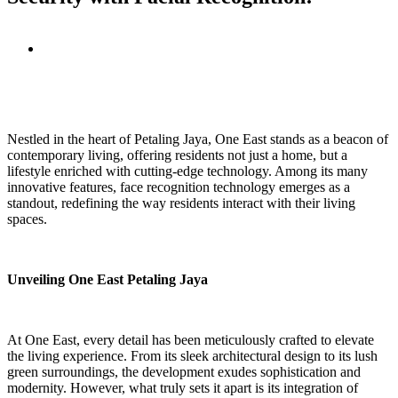
View
Larger
Image
Nestled in the heart of Petaling Jaya, One East stands as a beacon of
contemporary living, offering residents not just a home, but a
lifestyle enriched with cutting-edge technology. Among its many
innovative features, face recognition technology emerges as a
standout, redefining the way residents interact with their living
spaces.
Unveiling One East Petaling Jaya
At One East, every detail has been meticulously crafted to elevate
the living experience. From its sleek architectural design to its lush
green surroundings, the development exudes sophistication and
modernity. However, what truly sets it apart is its integration of