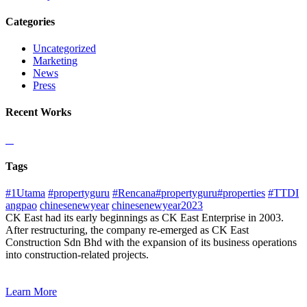
Categories
Uncategorized
Marketing
News
Press
Recent Works
Tags
#1Utama
#propertyguru
#Rencana#propertyguru#properties
#TTDI
angpao
chinesenewyear
chinesenewyear2023
CK East had its early beginnings as CK East Enterprise in 2003.
After restructuring, the company re-emerged as CK East
Construction Sdn Bhd with the expansion of its business operations
into construction-related projects.
Learn More