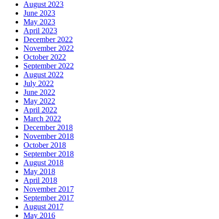
August 2023
June 2023
May 2023
April 2023
December 2022
November 2022
October 2022
September 2022
August 2022
July 2022
June 2022
May 2022
April 2022
March 2022
December 2018
November 2018
October 2018
September 2018
August 2018
May 2018
April 2018
November 2017
September 2017
August 2017
May 2016