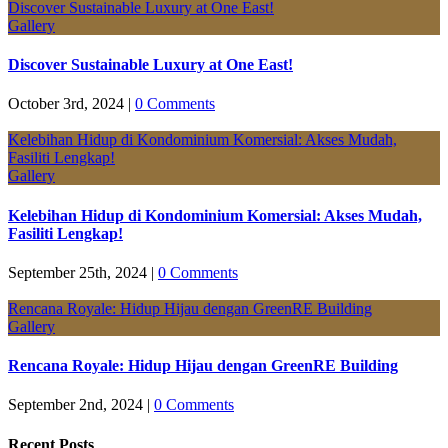
Discover Sustainable Luxury at One East!
Gallery
Discover Sustainable Luxury at One East!
October 3rd, 2024
|
0 Comments
Kelebihan Hidup di Kondominium Komersial: Akses Mudah,
Fasiliti Lengkap!
Gallery
Kelebihan Hidup di Kondominium Komersial: Akses Mudah,
Fasiliti Lengkap!
September 25th, 2024
|
0 Comments
Rencana Royale: Hidup Hijau dengan GreenRE Building
Gallery
Rencana Royale: Hidup Hijau dengan GreenRE Building
September 2nd, 2024
|
0 Comments
Recent Posts