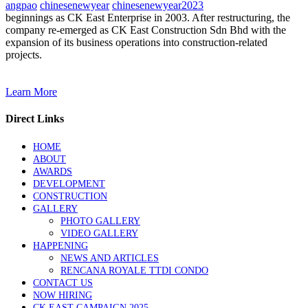
angpao
chinesenewyear
chinesenewyear2023
beginnings as CK East Enterprise in 2003. After restructuring, the
company re-emerged as CK East Construction Sdn Bhd with the
expansion of its business operations into construction-related
projects.
Learn More
Direct Links
HOME
ABOUT
AWARDS
DEVELOPMENT
CONSTRUCTION
GALLERY
PHOTO GALLERY
VIDEO GALLERY
HAPPENING
NEWS AND ARTICLES
RENCANA ROYALE TTDI CONDO
CONTACT US
NOW HIRING
CK EAST CAMPAIGN 2025