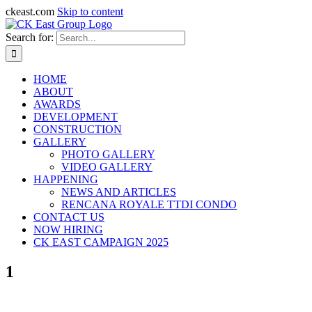
ckeast.com
Skip to content
Search for:
HOME
ABOUT
AWARDS
DEVELOPMENT
CONSTRUCTION
GALLERY
PHOTO GALLERY
VIDEO GALLERY
HAPPENING
NEWS AND ARTICLES
RENCANA ROYALE TTDI CONDO
CONTACT US
NOW HIRING
CK EAST CAMPAIGN 2025
1