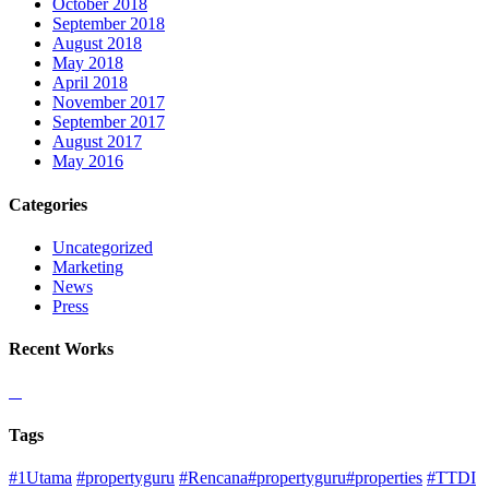
October 2018
September 2018
August 2018
May 2018
April 2018
November 2017
September 2017
August 2017
May 2016
Categories
Uncategorized
Marketing
News
Press
Recent Works
Tags
#1Utama
#propertyguru
#Rencana#propertyguru#properties
#TTDI