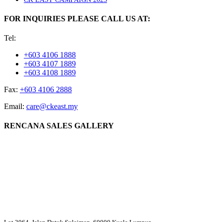
FOR INQUIRIES PLEASE CALL US AT:
Tel:
+603 4106 1888
+603 4107 1889
+603 4108 1889
Fax:
+603 4106 2888
Email:
care@ckeast.my
RENCANA SALES GALLERY