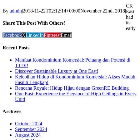
CK
By
admin
|
2018-11-22T02:12:14+00:00
November 22nd, 2018
|
East
had
its
Share This Post With Others!
early
Facebook
X
LinkedIn
Pinterest
Email
Recent Posts
Manfaat Kondominium Komersial: Peluang dan Potensi di
TTDI!
Discover Sustainable Luxury at One East!
Kelebihan Hidup di Kondominium Komersial: Akses Mudah,
Fasiliti Lengkap!
Rencana Royale: Hidup Hijau dengan GreenRE Building
One East: Experience the Elegance of High Ceilings in Every
Unit!
Archives
October 2024
September 2024
August 2024