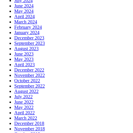
July 2024
June 2024
May 2024
April 2024
March 2024
February 2024
January 2024
December 2023
September 2023
August 2023
June 2023
May 2023
April 2023
December 2022
November 2022
October 2022
September 2022
August 2022
July 2022
June 2022
May 2022
April 2022
March 2022
December 2018
November 2018