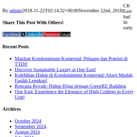
CK
By
admin
|
2018-11-22T02:14:32+00:00
November 22nd, 2018
|
East
had
its
Share This Post With Others!
early
Facebook
X
LinkedIn
Pinterest
Email
Recent Posts
Manfaat Kondominium Komersial: Peluang dan Potensi di
TTDI!
Discover Sustainable Luxury at One East!
Kelebihan Hidup di Kondominium Komersial: Akses Mudah,
Fasiliti Lengkap!
Rencana Royale: Hidup Hijau dengan GreenRE Building
One East: Experience the Elegance of High Ceilings in Every
Unit!
Archives
October 2024
September 2024
August 2024