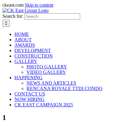
ckeast.com
Skip to content
Search for:
HOME
ABOUT
AWARDS
DEVELOPMENT
CONSTRUCTION
GALLERY
PHOTO GALLERY
VIDEO GALLERY
HAPPENING
NEWS AND ARTICLES
RENCANA ROYALE TTDI CONDO
CONTACT US
NOW HIRING
CK EAST CAMPAIGN 2025
1