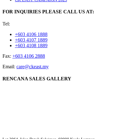
FOR INQUIRIES PLEASE CALL US AT:
Tel:
+603 4106 1888
+603 4107 1889
+603 4108 1889
Fax:
+603 4106 2888
Email:
care@ckeast.my
RENCANA SALES GALLERY