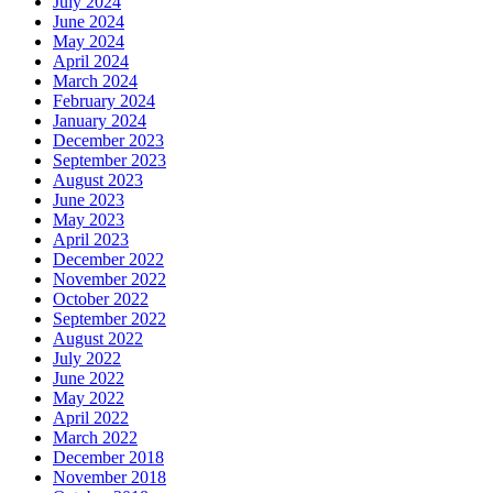
July 2024
June 2024
May 2024
April 2024
March 2024
February 2024
January 2024
December 2023
September 2023
August 2023
June 2023
May 2023
April 2023
December 2022
November 2022
October 2022
September 2022
August 2022
July 2022
June 2022
May 2022
April 2022
March 2022
December 2018
November 2018