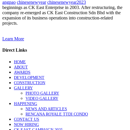
angpao
chinesenewyear
chinesenewyear2023
beginnings as CK East Enterprise in 2003. After restructuring, the
company re-emerged as CK East Construction Sdn Bhd with the
expansion of its business operations into construction-related
projects.
Learn More
Direct Links
HOME
ABOUT
AWARDS
DEVELOPMENT
CONSTRUCTION
GALLERY
PHOTO GALLERY
VIDEO GALLERY
HAPPENING
NEWS AND ARTICLES
RENCANA ROYALE TTDI CONDO
CONTACT US
NOW HIRING
CK EAST CAMPAIGN 2025