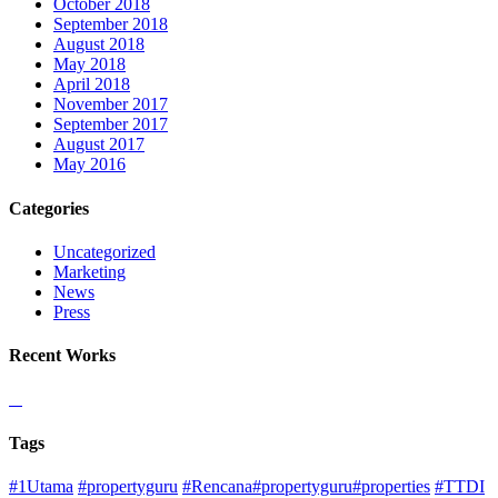
October 2018
September 2018
August 2018
May 2018
April 2018
November 2017
September 2017
August 2017
May 2016
Categories
Uncategorized
Marketing
News
Press
Recent Works
Tags
#1Utama
#propertyguru
#Rencana#propertyguru#properties
#TTDI