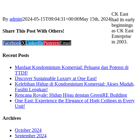
CK East
By
admin
|
2024-05-15T09:04:31+00:00
May 15th, 2024
|
had its early
beginnings
as CK East
Share This Post With Others!
Enterprise
in 2003.
Facebook
X
LinkedIn
Pinterest
Email
Recent Posts
Manfaat Kondominium Komersial: Peluang dan Potensi di
TTDI!
Discover Sustainable Luxury at One East!
Kelebihan Hidup di Kondominium Komersial: Akses Mudah,
Fasiliti Lengkap!
Rencana Royale: Hidup Hijau dengan GreenRE Building
One East: Experience the Elegance of High Ceilings in Every
Unit!
Archives
October 2024
September 2024