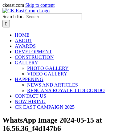
ckeast.com
Skip to content
Search for:
HOME
ABOUT
AWARDS
DEVELOPMENT
CONSTRUCTION
GALLERY
PHOTO GALLERY
VIDEO GALLERY
HAPPENING
NEWS AND ARTICLES
RENCANA ROYALE TTDI CONDO
CONTACT US
NOW HIRING
CK EAST CAMPAIGN 2025
WhatsApp Image 2024-05-15 at
16.56.36_f4d147b6