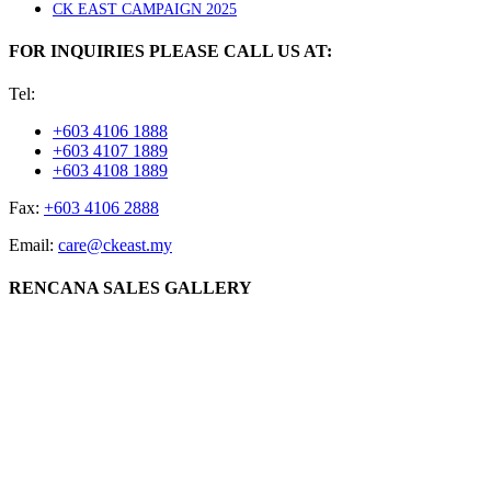
CK EAST CAMPAIGN 2025
FOR INQUIRIES PLEASE CALL US AT:
Tel:
+603 4106 1888
+603 4107 1889
+603 4108 1889
Fax:
+603 4106 2888
Email:
care@ckeast.my
RENCANA SALES GALLERY