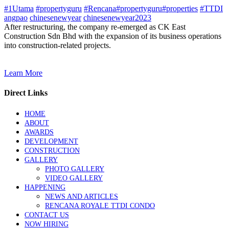
#1Utama
#propertyguru
#Rencana#propertyguru#properties
#TTDI
angpao
chinesenewyear
chinesenewyear2023
After restructuring, the company re-emerged as CK East
Construction Sdn Bhd with the expansion of its business operations
into construction-related projects.
Learn More
Direct Links
HOME
ABOUT
AWARDS
DEVELOPMENT
CONSTRUCTION
GALLERY
PHOTO GALLERY
VIDEO GALLERY
HAPPENING
NEWS AND ARTICLES
RENCANA ROYALE TTDI CONDO
CONTACT US
NOW HIRING