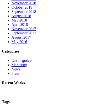
November 2018
October 2018
September 2018
August 2018
May 2018
April 2018
November 2017
September 2017
August 2017
May 2016
Categories
Uncategorized
Marketing
News
Press
Recent Works
Tags