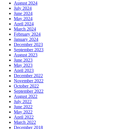
August 2024
July 2024
June 2024
May 2024
April 2024
March 2024
February 2024
January 2024
December 2023
September 2023
August 2023
June 2023
May 2023
April 2023
December 2022
November 2022
October 2022
September 2022
August 2022
July 2022
June 2022
May 2022
April 2022
March 2022
December 2018