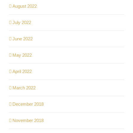
August 2022
July 2022
June 2022
May 2022
April 2022
March 2022
December 2018
November 2018