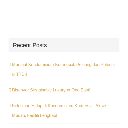
Recent Posts
Manfaat Kondominium Komersial: Peluang dan Potensi
di TTDI!
Discover Sustainable Luxury at One East!
Kelebihan Hidup di Kondominium Komersial: Akses
Mudah, Fasiliti Lengkap!