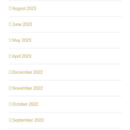
August 2023
June 2023
May 2023
April 2023
December 2022
November 2022
October 2022
September 2022