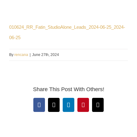
010624_RR_Fatin_StudioAlone_Leads_2024-06-25_2024-
06-25
By
rencana
|
June 27th, 2024
Share This Post With Others!
Facebook
X
LinkedIn
Pinterest
Email