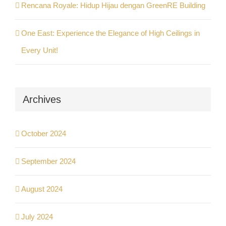
Rencana Royale: Hidup Hijau dengan GreenRE Building
One East: Experience the Elegance of High Ceilings in
Every Unit!
Archives
October 2024
September 2024
August 2024
July 2024