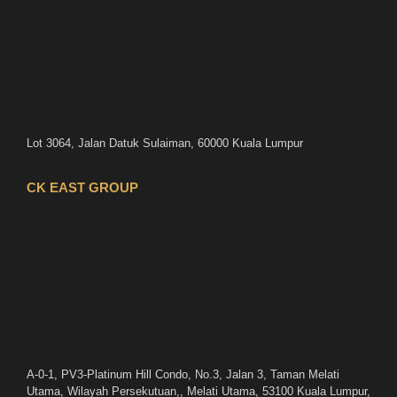
Lot 3064, Jalan Datuk Sulaiman, 60000 Kuala Lumpur
CK EAST GROUP
A-0-1, PV3-Platinum Hill Condo, No.3, Jalan 3, Taman Melati
Utama, Wilayah Persekutuan,, Melati Utama, 53100 Kuala Lumpur,