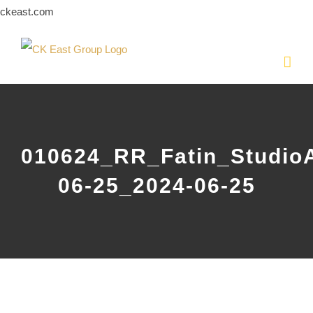
Skip
ckeast.com
to
content
010624_RR_Fatin_Studio
06-25_2024-06-25