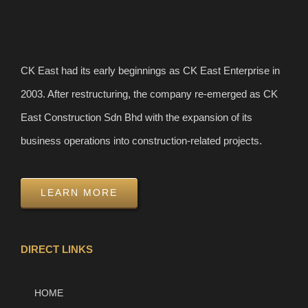
CK East had its early beginnings as CK East Enterprise in
2003. After restructuring, the company re-emerged as CK
East Construction Sdn Bhd with the expansion of its
business operations into construction-related projects.
LEARN MORE
DIRECT LINKS
HOME