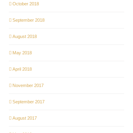
October 2018
September 2018
August 2018
May 2018
April 2018
November 2017
September 2017
August 2017