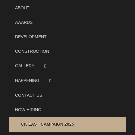
ABOUT
AWARDS
DEVELOPMENT
CONSTRUCTION
GALLERY
HAPPENING
CONTACT US
NOW HIRING
CK EAST CAMPAIGN 2025