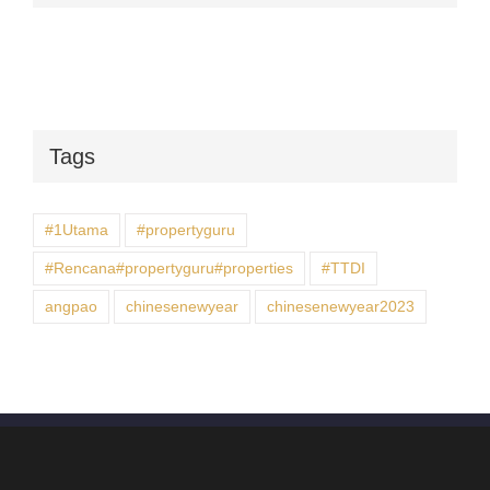
Tags
#1Utama
#propertyguru
#Rencana#propertyguru#properties
#TTDI
angpao
chinesenewyear
chinesenewyear2023