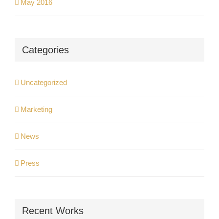
May 2016
Categories
Uncategorized
Marketing
News
Press
Recent Works