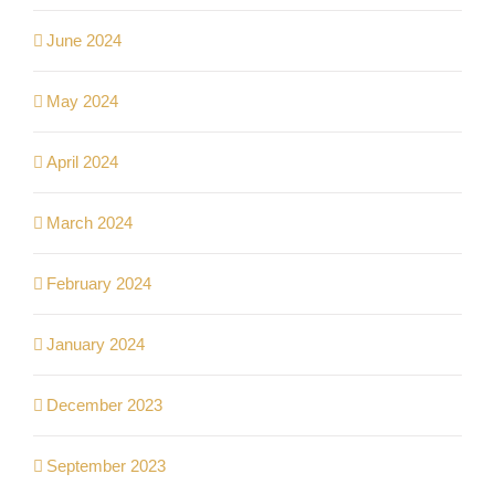
June 2024
May 2024
April 2024
March 2024
February 2024
January 2024
December 2023
September 2023