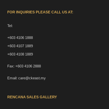
FOR INQUIRIES PLEASE CALL US AT:
Tel:
+603 4106 1888
+603 4107 1889
+603 4108 1889
Fax:
+603 4106 2888
Email:
care@ckeast.my
RENCANA SALES GALLERY