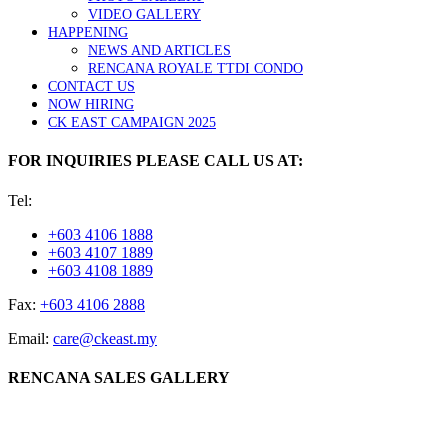
VIDEO GALLERY
HAPPENING
NEWS AND ARTICLES
RENCANA ROYALE TTDI CONDO
CONTACT US
NOW HIRING
CK EAST CAMPAIGN 2025
FOR INQUIRIES PLEASE CALL US AT:
Tel:
+603 4106 1888
+603 4107 1889
+603 4108 1889
Fax:
+603 4106 2888
Email:
care@ckeast.my
RENCANA SALES GALLERY