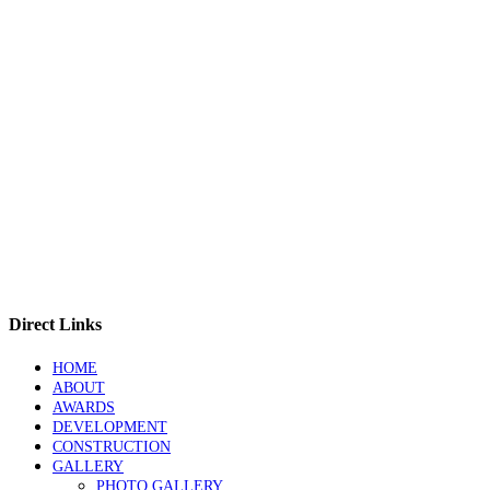
Direct Links
HOME
ABOUT
AWARDS
DEVELOPMENT
CONSTRUCTION
GALLERY
PHOTO GALLERY