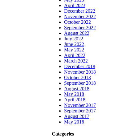
April 2023
December 2022
November 2022
October 2022
September 2022
August 2022
July 2022
June 2022
May 2022
April 2022
March 2022
December 2018
November 2018
October 2018
September 2018
August 2018
May 2018
April 2018
November 2017
September 2017
August 2017
May 2016
Categories