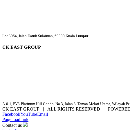
Lot 3064, Jalan Datuk Sulaiman, 60000 Kuala Lumpur
CK EAST GROUP
A-0-1, PV3-Platinum Hill Condo, No.3, Jalan 3, Taman Melati Utama, Wilayah P
CK EAST GROUP | ALL RIGHTS RESERVED | POWERE
Facebook
YouTube
Email
Page load link
Contact us