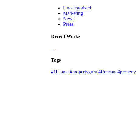
Uncategorized
Marketing
News
Press
Recent Works
Tags
#1Utama
#propertyguru
#Rencana#property