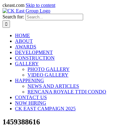
ckeast.com
Skip to content
Search for:
HOME
ABOUT
AWARDS
DEVELOPMENT
CONSTRUCTION
GALLERY
PHOTO GALLERY
VIDEO GALLERY
HAPPENING
NEWS AND ARTICLES
RENCANA ROYALE TTDI CONDO
CONTACT US
NOW HIRING
CK EAST CAMPAIGN 2025
1459388616