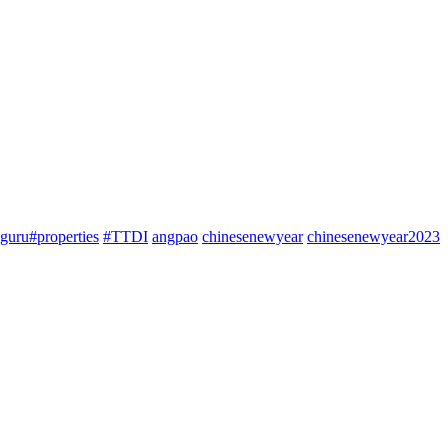
guru#properties
#TTDI
angpao
chinesenewyear
chinesenewyear2023