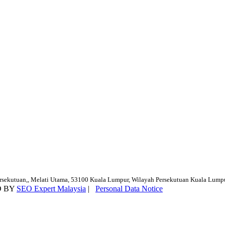
ersekutuan,, Melati Utama, 53100 Kuala Lumpur, Wilayah Persekutuan Kuala Lump
D BY
SEO Expert Malaysia
|
Personal Data Notice