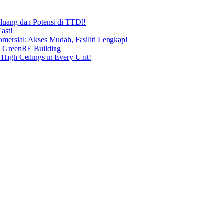
uang dan Potensi di TTDI!
ast!
ersial: Akses Mudah, Fasiliti Lengkap!
n GreenRE Building
 High Ceilings in Every Unit!