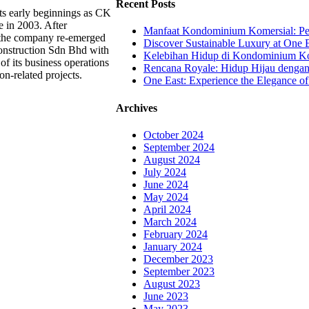
Recent Posts
ts early beginnings as CK
e in 2003. After
Manfaat Kondominium Komersial: Pel
, the company re-emerged
Discover Sustainable Luxury at One E
nstruction Sdn Bhd with
Kelebihan Hidup di Kondominium Kom
of its business operations
Rencana Royale: Hidup Hijau denga
on-related projects.
One East: Experience the Elegance of
Archives
October 2024
September 2024
August 2024
July 2024
June 2024
May 2024
April 2024
March 2024
February 2024
January 2024
December 2023
September 2023
August 2023
June 2023
May 2023