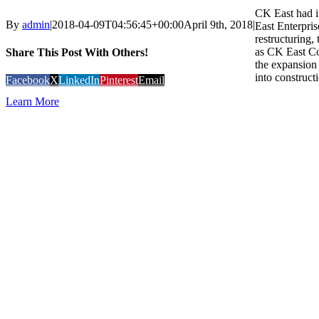
CK East had i
By
admin
|
2018-04-09T04:56:45+00:00
April 9th, 2018
|
East Enterpris
restructuring
as CK East Co
Share This Post With Others!
the expansion 
into constructi
Facebook
X
LinkedIn
Pinterest
Email
Learn More