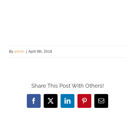
By
admin
|
April 9th, 2018
Share This Post With Others!
Facebook
X
LinkedIn
Pinterest
Email