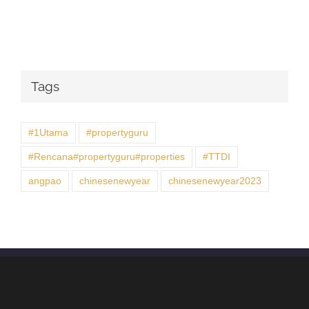
Tags
#1Utama
#propertyguru
#Rencana#propertyguru#properties
#TTDI
angpao
chinesenewyear
chinesenewyear2023