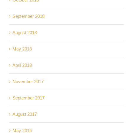
September 2018
August 2018
May 2018
April 2018
November 2017
September 2017
August 2017
May 2016