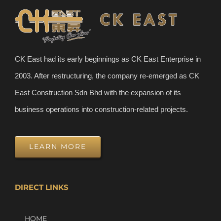
CK East had its early beginnings as CK East Enterprise in
2003. After restructuring, the company re-emerged as CK
East Construction Sdn Bhd with the expansion of its
business operations into construction-related projects.
LEARN MORE
DIRECT LINKS
HOME