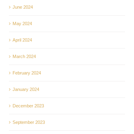
June 2024
May 2024
April 2024
March 2024
February 2024
January 2024
December 2023
September 2023