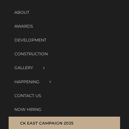
ABOUT
AWARDS
DEVELOPMENT
CONSTRUCTION
GALLERY
HAPPENING
CONTACT US
NOW HIRING
CK EAST CAMPAIGN 2025