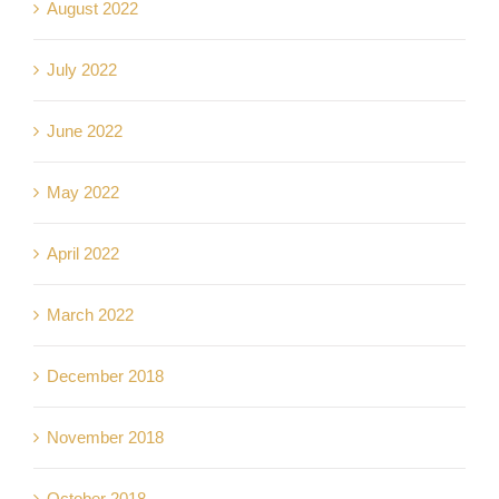
August 2022
July 2022
June 2022
May 2022
April 2022
March 2022
December 2018
November 2018
October 2018