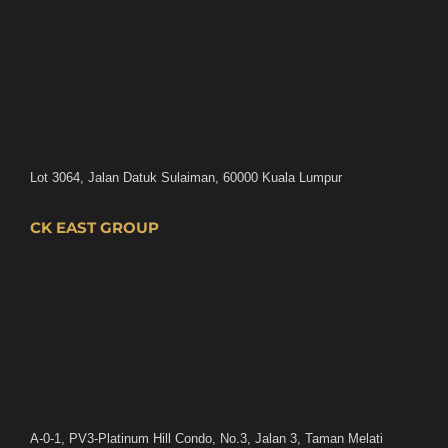
Lot 3064, Jalan Datuk Sulaiman, 60000 Kuala Lumpur
CK EAST GROUP
A-0-1, PV3-Platinum Hill Condo, No.3, Jalan 3, Taman Melati