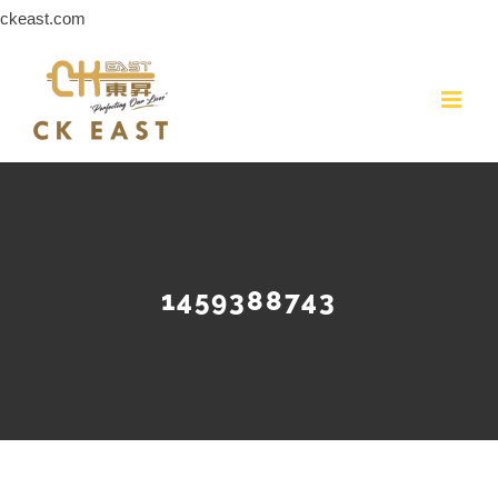
Skip
ckeast.com
to
content
1459388743