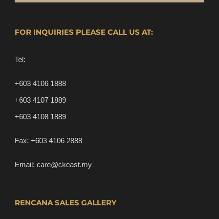
FOR INQUIRIES PLEASE CALL US AT:
Tel:
+603 4106 1888
+603 4107 1889
+603 4108 1889
Fax:
+603 4106 2888
Email:
care@ckeast.my
RENCANA SALES GALLERY