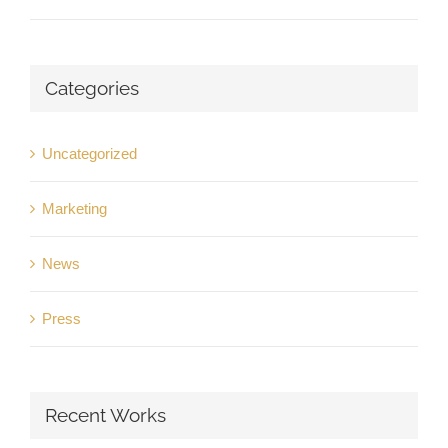
Categories
Uncategorized
Marketing
News
Press
Recent Works