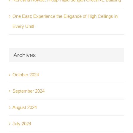
One East: Experience the Elegance of High Ceilings in
Every Unit!
Archives
October 2024
September 2024
August 2024
July 2024