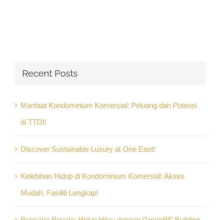
Recent Posts
Manfaat Kondominium Komersial: Peluang dan Potensi
di TTDI!
Discover Sustainable Luxury at One East!
Kelebihan Hidup di Kondominium Komersial: Akses
Mudah, Fasiliti Lengkap!
Rencana Royale: Hidup Hijau dengan GreenRE Building