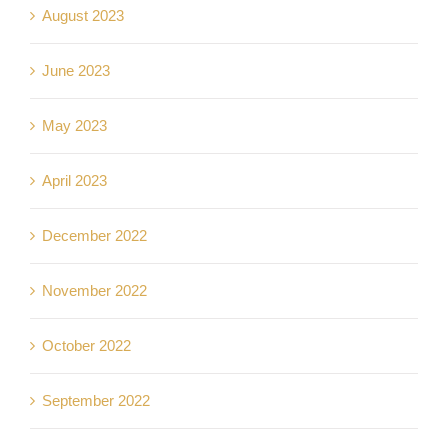
August 2023
June 2023
May 2023
April 2023
December 2022
November 2022
October 2022
September 2022