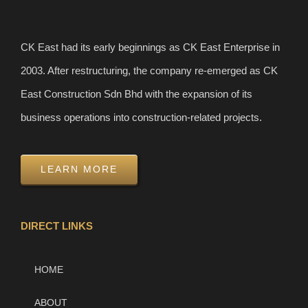
CK East had its early beginnings as CK East Enterprise in
2003. After restructuring, the company re-emerged as CK
East Construction Sdn Bhd with the expansion of its
business operations into construction-related projects.
LEARN MORE
DIRECT LINKS
HOME
ABOUT