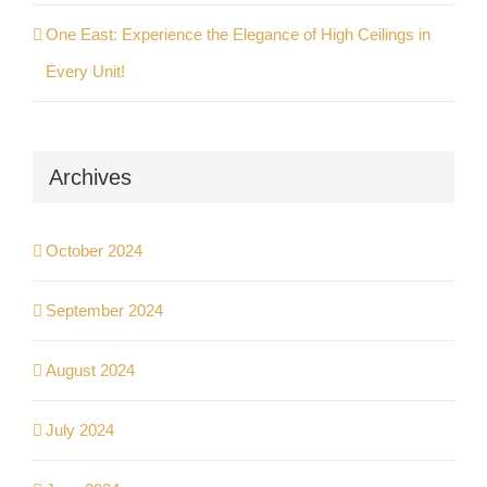
One East: Experience the Elegance of High Ceilings in
Every Unit!
Archives
October 2024
September 2024
August 2024
July 2024