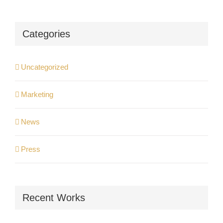
Categories
Uncategorized
Marketing
News
Press
Recent Works