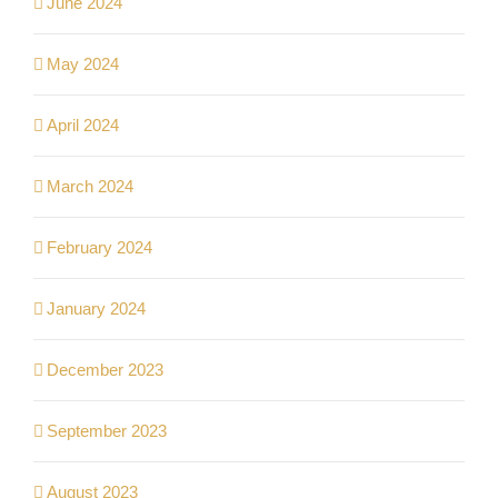
June 2024
May 2024
April 2024
March 2024
February 2024
January 2024
December 2023
September 2023
August 2023