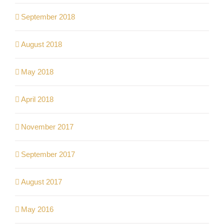
September 2018
August 2018
May 2018
April 2018
November 2017
September 2017
August 2017
May 2016