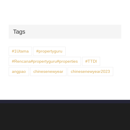
Tags
#1Utama
#propertyguru
#Rencana#propertyguru#properties
#TTDI
angpao
chinesenewyear
chinesenewyear2023