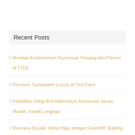
Recent Posts
Manfaat Kondominium Komersial: Peluang dan Potensi
di TTDI!
Discover Sustainable Luxury at One East!
Kelebihan Hidup di Kondominium Komersial: Akses
Mudah, Fasiliti Lengkap!
Rencana Royale: Hidup Hijau dengan GreenRE Building