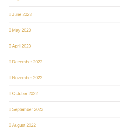
June 2023
May 2023
April 2023
December 2022
November 2022
October 2022
September 2022
August 2022