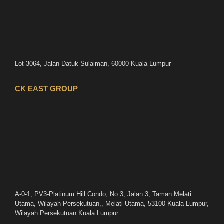
Lot 3064, Jalan Datuk Sulaiman, 60000 Kuala Lumpur
CK EAST GROUP
A-0-1, PV3-Platinum Hill Condo, No.3, Jalan 3, Taman Melati
Utama, Wilayah Persekutuan,, Melati Utama, 53100 Kuala Lumpur,
Wilayah Persekutuan Kuala Lumpur