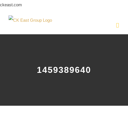
Skip
ckeast.com
to
content
1459389640