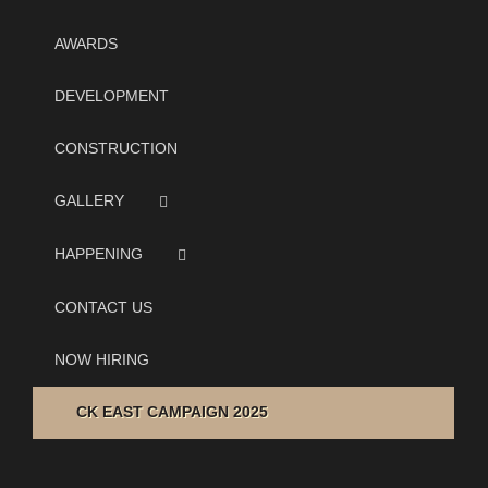
AWARDS
DEVELOPMENT
CONSTRUCTION
GALLERY
HAPPENING
CONTACT US
NOW HIRING
CK EAST CAMPAIGN 2025