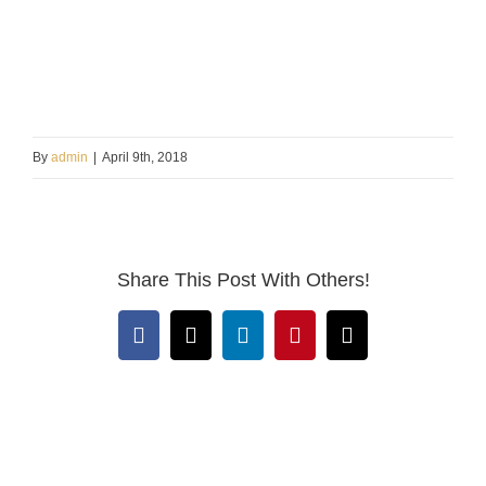
By
admin
|
April 9th, 2018
Share This Post With Others!
Facebook
X
LinkedIn
Pinterest
Email