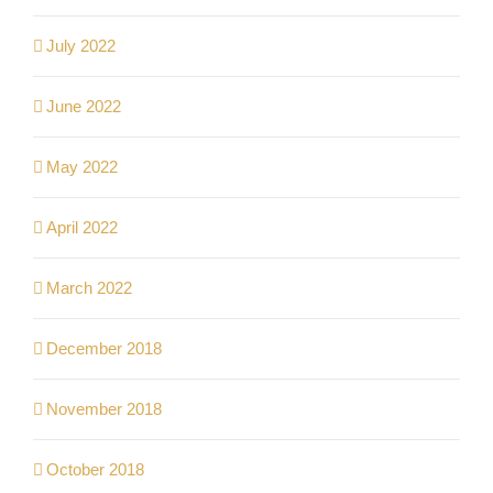
July 2022
June 2022
May 2022
April 2022
March 2022
December 2018
November 2018
October 2018