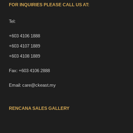
FOR INQUIRIES PLEASE CALL US AT:
Tel:
+603 4106 1888
+603 4107 1889
+603 4108 1889
Fax:
+603 4106 2888
Email:
care@ckeast.my
RENCANA SALES GALLERY