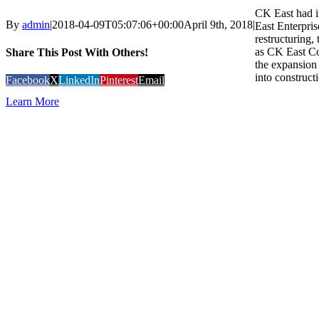
CK East had i
By
admin
|
2018-04-09T05:07:06+00:00
April 9th, 2018
|
East Enterpris
restructuring
as CK East Co
Share This Post With Others!
the expansion 
into constructi
Facebook
X
LinkedIn
Pinterest
Email
Learn More