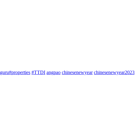
guru#properties
#TTDI
angpao
chinesenewyear
chinesenewyear2023