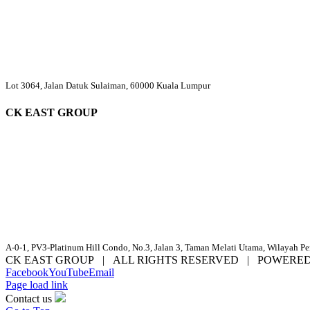
Lot 3064, Jalan Datuk Sulaiman, 60000 Kuala Lumpur
CK EAST GROUP
A-0-1, PV3-Platinum Hill Condo, No.3, Jalan 3, Taman Melati Utama, Wilayah P
CK EAST GROUP | ALL RIGHTS RESERVED | POWERE
Facebook
YouTube
Email
Page load link
Contact us