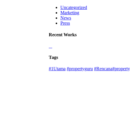
Uncategorized
Marketing
News
Press
Recent Works
Tags
#1Utama
#propertyguru
#Rencana#property