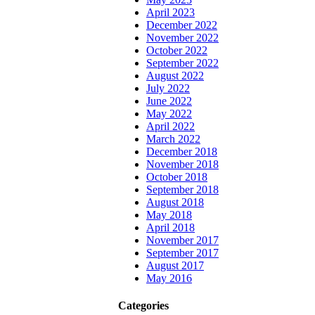
April 2023
December 2022
November 2022
October 2022
September 2022
August 2022
July 2022
June 2022
May 2022
April 2022
March 2022
December 2018
November 2018
October 2018
September 2018
August 2018
May 2018
April 2018
November 2017
September 2017
August 2017
May 2016
Categories