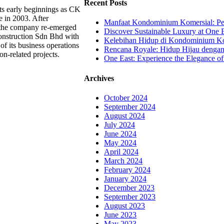
Recent Posts
ts early beginnings as CK
e in 2003. After
Manfaat Kondominium Komersial: Pel
, the company re-emerged
Discover Sustainable Luxury at One E
nstruction Sdn Bhd with
Kelebihan Hidup di Kondominium Kom
of its business operations
Rencana Royale: Hidup Hijau denga
on-related projects.
One East: Experience the Elegance of
Archives
October 2024
September 2024
August 2024
July 2024
June 2024
May 2024
April 2024
March 2024
February 2024
January 2024
December 2023
September 2023
August 2023
June 2023
May 2023