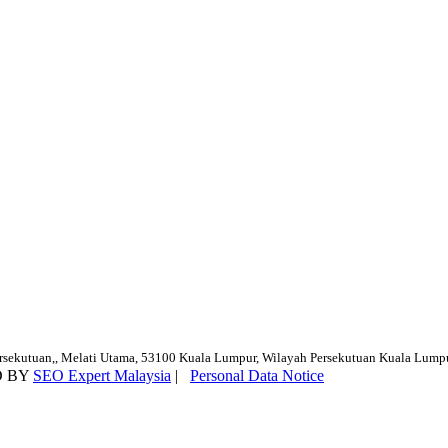
ersekutuan,, Melati Utama, 53100 Kuala Lumpur, Wilayah Persekutuan Kuala Lump
D BY
SEO Expert Malaysia
|
Personal Data Notice