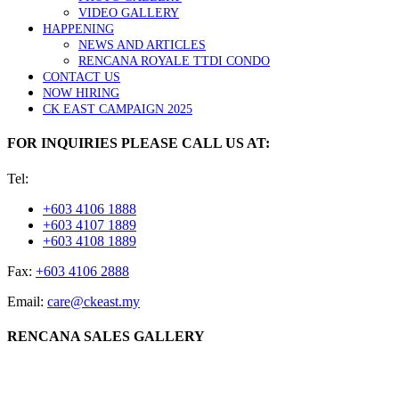
VIDEO GALLERY
HAPPENING
NEWS AND ARTICLES
RENCANA ROYALE TTDI CONDO
CONTACT US
NOW HIRING
CK EAST CAMPAIGN 2025
FOR INQUIRIES PLEASE CALL US AT:
Tel:
+603 4106 1888
+603 4107 1889
+603 4108 1889
Fax:
+603 4106 2888
Email:
care@ckeast.my
RENCANA SALES GALLERY