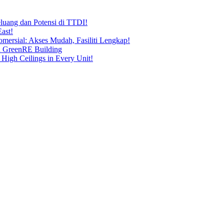
uang dan Potensi di TTDI!
ast!
ersial: Akses Mudah, Fasiliti Lengkap!
n GreenRE Building
 High Ceilings in Every Unit!