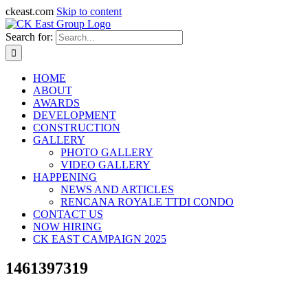
ckeast.com
Skip to content
Search for:
HOME
ABOUT
AWARDS
DEVELOPMENT
CONSTRUCTION
GALLERY
PHOTO GALLERY
VIDEO GALLERY
HAPPENING
NEWS AND ARTICLES
RENCANA ROYALE TTDI CONDO
CONTACT US
NOW HIRING
CK EAST CAMPAIGN 2025
1461397319