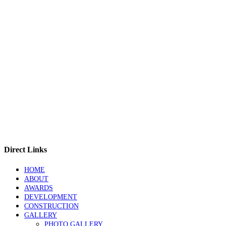
Direct Links
HOME
ABOUT
AWARDS
DEVELOPMENT
CONSTRUCTION
GALLERY
PHOTO GALLERY