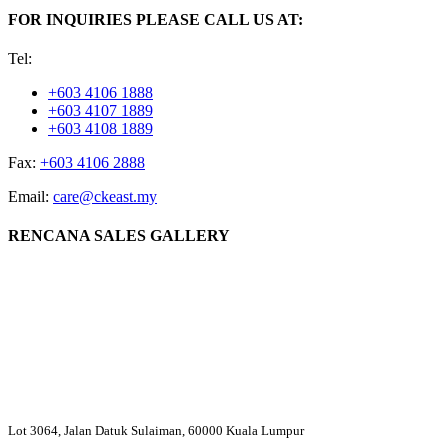
FOR INQUIRIES PLEASE CALL US AT:
Tel:
+603 4106 1888
+603 4107 1889
+603 4108 1889
Fax:
+603 4106 2888
Email:
care@ckeast.my
RENCANA SALES GALLERY
Lot 3064, Jalan Datuk Sulaiman, 60000 Kuala Lumpur