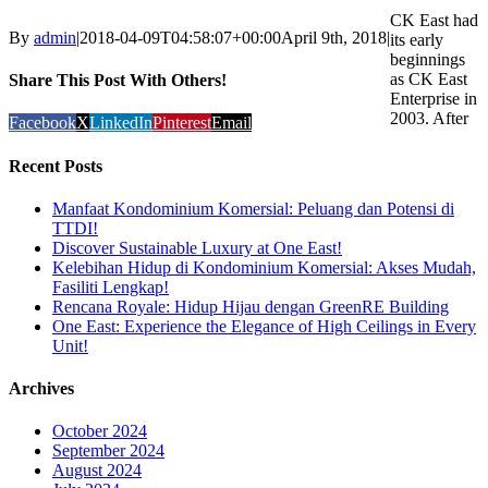
CK East had
By
admin
|
2018-04-09T04:58:07+00:00
April 9th, 2018
|
its early
beginnings
as CK East
Share This Post With Others!
Enterprise in
2003. After
Facebook
X
LinkedIn
Pinterest
Email
Recent Posts
Manfaat Kondominium Komersial: Peluang dan Potensi di
TTDI!
Discover Sustainable Luxury at One East!
Kelebihan Hidup di Kondominium Komersial: Akses Mudah,
Fasiliti Lengkap!
Rencana Royale: Hidup Hijau dengan GreenRE Building
One East: Experience the Elegance of High Ceilings in Every
Unit!
Archives
October 2024
September 2024
August 2024