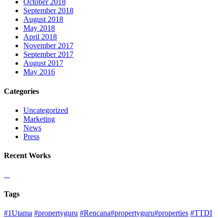
October 2018
September 2018
August 2018
May 2018
April 2018
November 2017
September 2017
August 2017
May 2016
Categories
Uncategorized
Marketing
News
Press
Recent Works
Tags
#1Utama
#propertyguru
#Rencana#propertyguru#properties
#TTDI