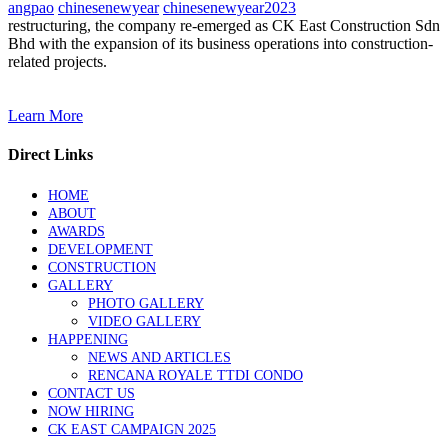
angpao
chinesenewyear
chinesenewyear2023
restructuring, the company re-emerged as CK East Construction Sdn
Bhd with the expansion of its business operations into construction-
related projects.
Learn More
Direct Links
HOME
ABOUT
AWARDS
DEVELOPMENT
CONSTRUCTION
GALLERY
PHOTO GALLERY
VIDEO GALLERY
HAPPENING
NEWS AND ARTICLES
RENCANA ROYALE TTDI CONDO
CONTACT US
NOW HIRING
CK EAST CAMPAIGN 2025