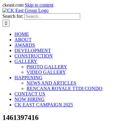
ckeast.com
Skip to content
Search for:
HOME
ABOUT
AWARDS
DEVELOPMENT
CONSTRUCTION
GALLERY
PHOTO GALLERY
VIDEO GALLERY
HAPPENING
NEWS AND ARTICLES
RENCANA ROYALE TTDI CONDO
CONTACT US
NOW HIRING
CK EAST CAMPAIGN 2025
1461397416