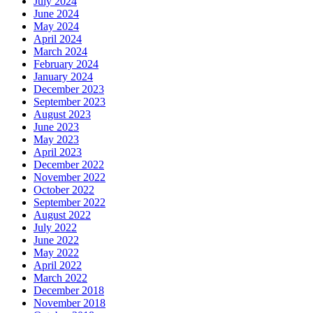
July 2024
June 2024
May 2024
April 2024
March 2024
February 2024
January 2024
December 2023
September 2023
August 2023
June 2023
May 2023
April 2023
December 2022
November 2022
October 2022
September 2022
August 2022
July 2022
June 2022
May 2022
April 2022
March 2022
December 2018
November 2018