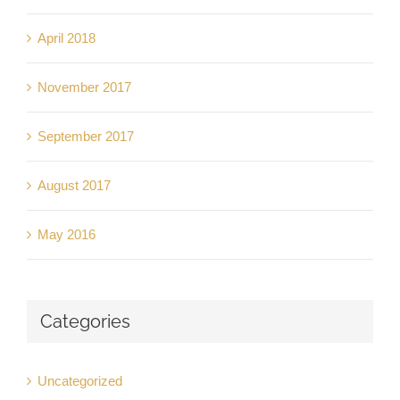
April 2018
November 2017
September 2017
August 2017
May 2016
Categories
Uncategorized