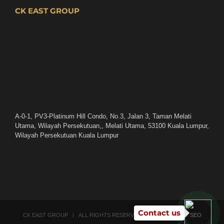
CK EAST GROUP
A-0-1, PV3-Platinum Hill Condo, No.3, Jalan 3, Taman Melati
Utama, Wilayah Persekutuan,, Melati Utama, 53100 Kuala Lumpur,
Wilayah Persekutuan Kuala Lumpur
Contact us
CK EAST GROUP | ALL RIGHTS RESERVED | POWERED BY
SEO