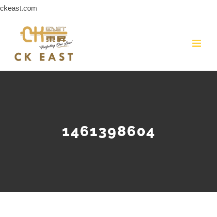
Skip
ckeast.com
to
content
1461398604