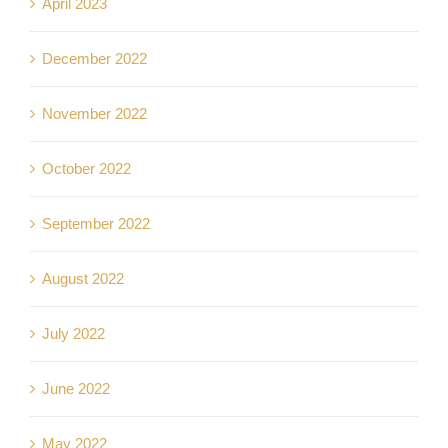
April 2023
December 2022
November 2022
October 2022
September 2022
August 2022
July 2022
June 2022
May 2022