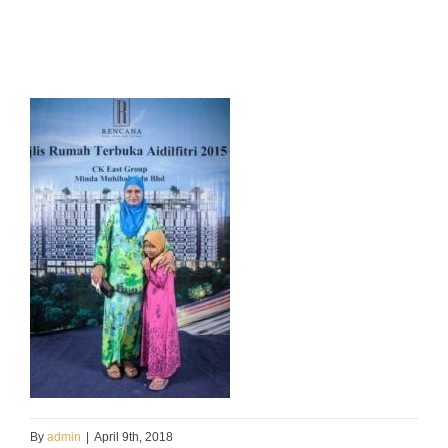
By
admin
|
April 9th, 2018