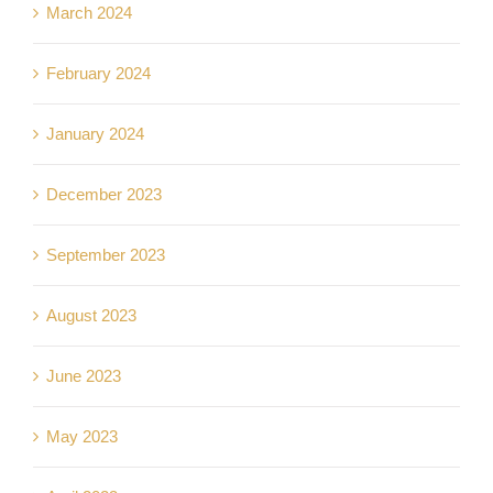
March 2024
February 2024
January 2024
December 2023
September 2023
August 2023
June 2023
May 2023