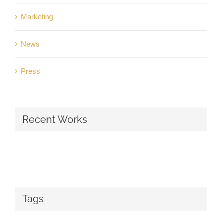
Marketing
News
Press
Recent Works
Tags