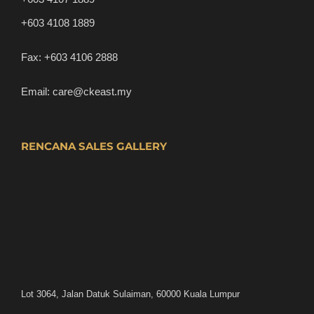
+603 4108 1889
Fax:
+603 4106 2888
Email:
care@ckeast.my
RENCANA SALES GALLERY
Lot 3064, Jalan Datuk Sulaiman, 60000 Kuala Lumpur