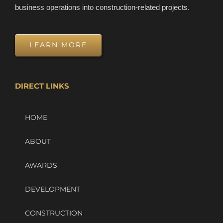
business operations into construction-related projects.
LEARN MORE
DIRECT LINKS
HOME
ABOUT
AWARDS
DEVELOPMENT
CONSTRUCTION