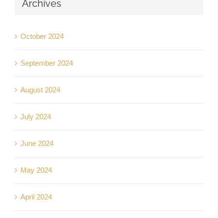
Archives
October 2024
September 2024
August 2024
July 2024
June 2024
May 2024
April 2024