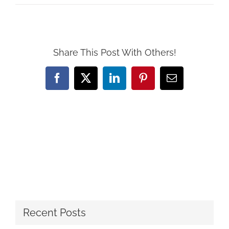
Share This Post With Others!
Facebook
X
LinkedIn
Pinterest
Email
Recent Posts