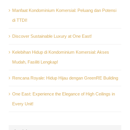
Manfaat Kondominium Komersial: Peluang dan Potensi
di TTDI!
Discover Sustainable Luxury at One East!
Kelebihan Hidup di Kondominium Komersial: Akses
Mudah, Fasiliti Lengkap!
Rencana Royale: Hidup Hijau dengan GreenRE Building
One East: Experience the Elegance of High Ceilings in
Every Unit!