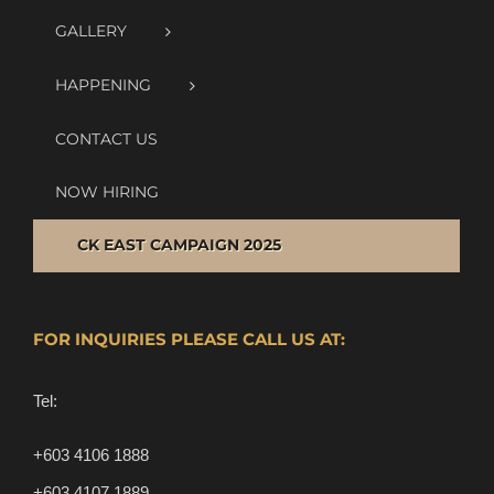
GALLERY
HAPPENING
CONTACT US
NOW HIRING
CK EAST CAMPAIGN 2025
FOR INQUIRIES PLEASE CALL US AT:
Tel:
+603 4106 1888
+603 4107 1889