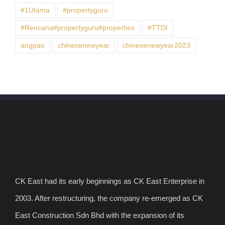
#1Utama
#propertyguru
#Rencana#propertyguru#properties
#TTDI
angpao
chinesenewyear
chinesenewyear2023
CK East had its early beginnings as CK East Enterprise in
2003. After restructuring, the company re-emerged as CK
East Construction Sdn Bhd with the expansion of its