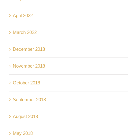
April 2022
March 2022
December 2018
November 2018
October 2018
September 2018
August 2018
May 2018