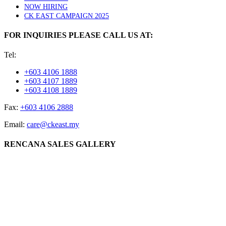
NOW HIRING
CK EAST CAMPAIGN 2025
FOR INQUIRIES PLEASE CALL US AT:
Tel:
+603 4106 1888
+603 4107 1889
+603 4108 1889
Fax:
+603 4106 2888
Email:
care@ckeast.my
RENCANA SALES GALLERY