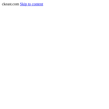
ckeast.com
Skip to content