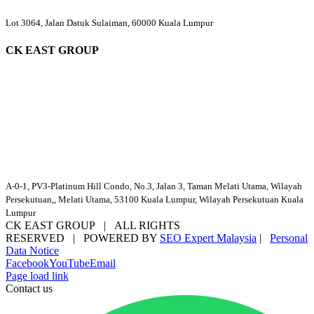
Lot 3064, Jalan Datuk Sulaiman, 60000 Kuala Lumpur
CK EAST GROUP
A-0-1, PV3-Platinum Hill Condo, No.3, Jalan 3, Taman Melati Utama, Wilayah
Persekutuan,, Melati Utama, 53100 Kuala Lumpur, Wilayah Persekutuan Kuala
Lumpur
CK EAST GROUP | ALL RIGHTS
RESERVED | POWERED BY
SEO Expert Malaysia
|
Personal
Data Notice
Facebook
YouTube
Email
Page load link
Contact us