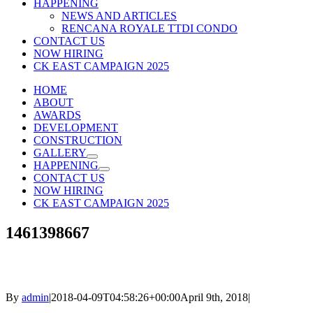
HAPPENING
NEWS AND ARTICLES
RENCANA ROYALE TTDI CONDO
CONTACT US
NOW HIRING
CK EAST CAMPAIGN 2025
HOME
ABOUT
AWARDS
DEVELOPMENT
CONSTRUCTION
GALLERY
HAPPENING
CONTACT US
NOW HIRING
CK EAST CAMPAIGN 2025
1461398667
By
admin
|
2018-04-09T04:58:26+00:00
April 9th, 2018
|