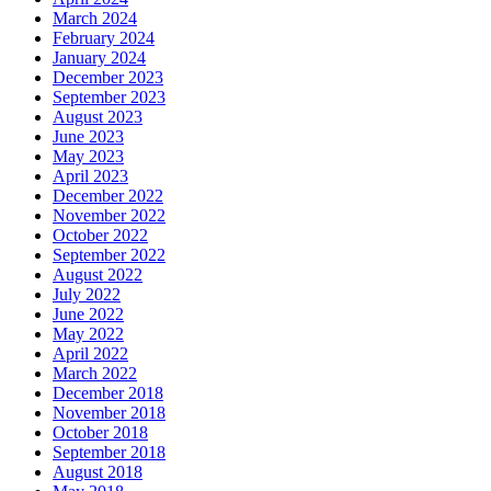
March 2024
February 2024
January 2024
December 2023
September 2023
August 2023
June 2023
May 2023
April 2023
December 2022
November 2022
October 2022
September 2022
August 2022
July 2022
June 2022
May 2022
April 2022
March 2022
December 2018
November 2018
October 2018
September 2018
August 2018