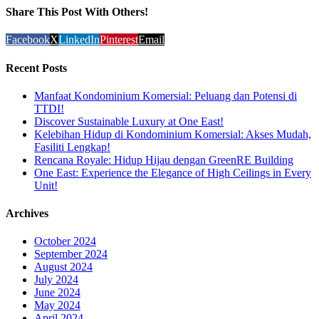
Share This Post With Others!
Facebook
X
LinkedIn
Pinterest
Email
Recent Posts
Manfaat Kondominium Komersial: Peluang dan Potensi di
TTDI!
Discover Sustainable Luxury at One East!
Kelebihan Hidup di Kondominium Komersial: Akses Mudah,
Fasiliti Lengkap!
Rencana Royale: Hidup Hijau dengan GreenRE Building
One East: Experience the Elegance of High Ceilings in Every
Unit!
Archives
October 2024
September 2024
August 2024
July 2024
June 2024
May 2024
April 2024