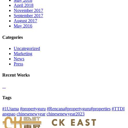
May 2018
April 2018
November 2017
September 2017
August 2017
May 2016
Categories
Uncategorized
Marketing
News
Press
Recent Works
Tags
#1Utama
#propertyguru
#Rencana#propertyguru#properties
#TTDI
angpao
chinesenewyear
chinesenewyear2023