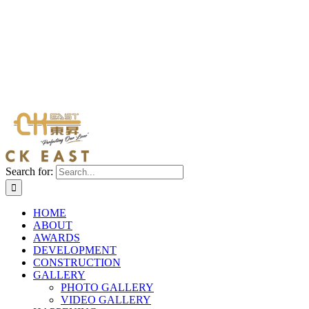
Search for:
HOME
ABOUT
AWARDS
DEVELOPMENT
CONSTRUCTION
GALLERY
PHOTO GALLERY
VIDEO GALLERY