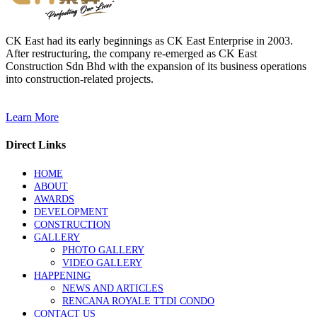
CK East had its early beginnings as CK East Enterprise in 2003.
After restructuring, the company re-emerged as CK East
Construction Sdn Bhd with the expansion of its business operations
into construction-related projects.
Learn More
Direct Links
HOME
ABOUT
AWARDS
DEVELOPMENT
CONSTRUCTION
GALLERY
PHOTO GALLERY
VIDEO GALLERY
HAPPENING
NEWS AND ARTICLES
RENCANA ROYALE TTDI CONDO
CONTACT US