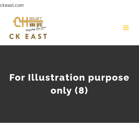
Skip
ckeast.com
to
content
For Illustration purpose
only (8)