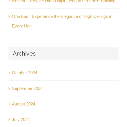
Rencana Royale: Hidup Hijau dengan GreenRE Building
One East: Experience the Elegance of High Ceilings in
Every Unit!
Archives
October 2024
September 2024
August 2024
July 2024