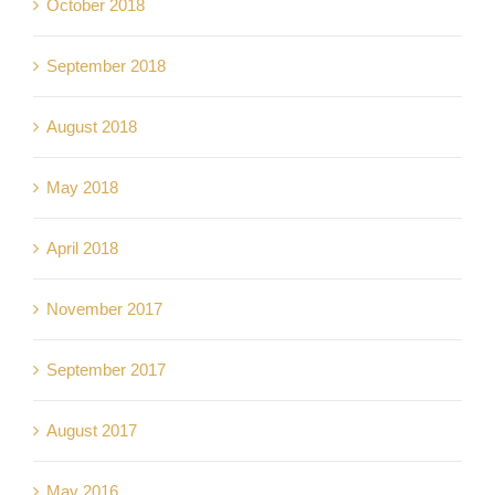
October 2018
September 2018
August 2018
May 2018
April 2018
November 2017
September 2017
August 2017
May 2016