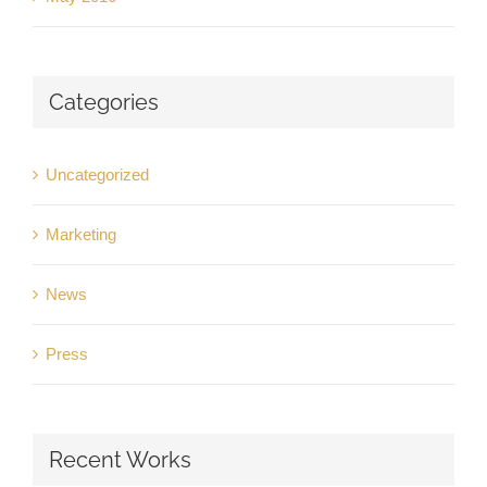
Categories
Uncategorized
Marketing
News
Press
Recent Works