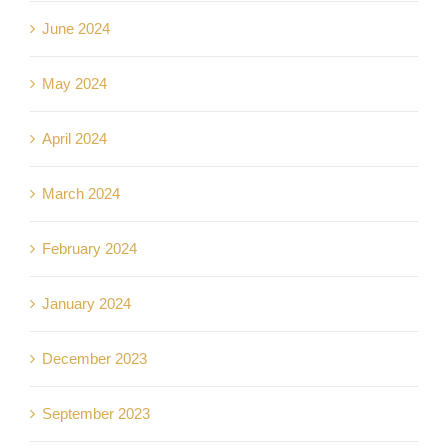
June 2024
May 2024
April 2024
March 2024
February 2024
January 2024
December 2023
September 2023