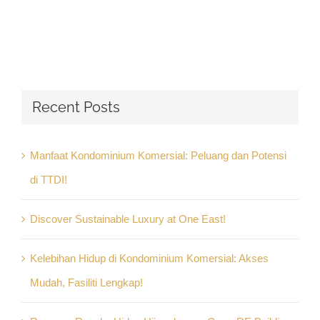
Recent Posts
Manfaat Kondominium Komersial: Peluang dan Potensi
di TTDI!
Discover Sustainable Luxury at One East!
Kelebihan Hidup di Kondominium Komersial: Akses
Mudah, Fasiliti Lengkap!