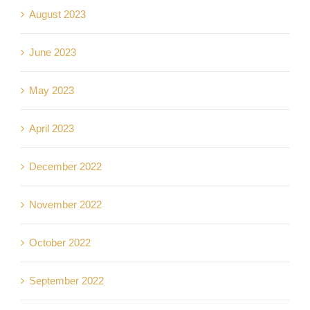
August 2023
June 2023
May 2023
April 2023
December 2022
November 2022
October 2022
September 2022