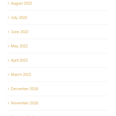
August 2022
July 2022
June 2022
May 2022
April 2022
March 2022
December 2018
November 2018