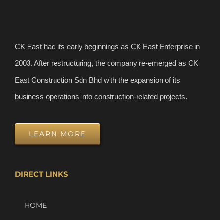
CK East had its early beginnings as CK East Enterprise in
2003. After restructuring, the company re-emerged as CK
East Construction Sdn Bhd with the expansion of its
business operations into construction-related projects.
LEARN MORE
DIRECT LINKS
HOME