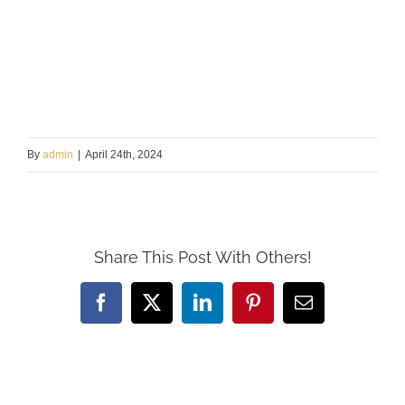
By
admin
|
April 24th, 2024
Share This Post With Others!
Facebook
X
LinkedIn
Pinterest
Email