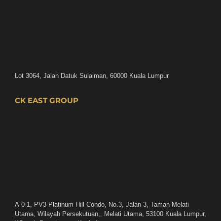
Lot 3064, Jalan Datuk Sulaiman, 60000 Kuala Lumpur
CK EAST GROUP
A-0-1, PV3-Platinum Hill Condo, No.3, Jalan 3, Taman Melati
Utama, Wilayah Persekutuan,, Melati Utama, 53100 Kuala Lumpur,