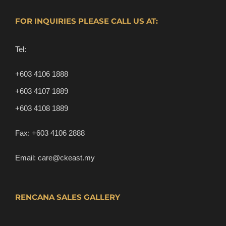
FOR INQUIRIES PLEASE CALL US AT:
Tel:
+603 4106 1888
+603 4107 1889
+603 4108 1889
Fax:
+603 4106 2888
Email:
care@ckeast.my
RENCANA SALES GALLERY