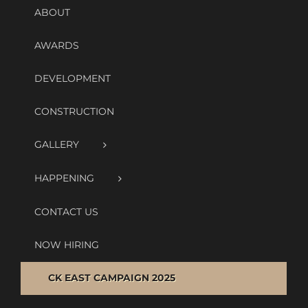
ABOUT
AWARDS
DEVELOPMENT
CONSTRUCTION
GALLERY
HAPPENING
CONTACT US
NOW HIRING
CK EAST CAMPAIGN 2025