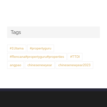
Tags
#1Utama
#propertyguru
#Rencana#propertyguru#properties
#TTDI
angpao
chinesenewyear
chinesenewyear2023