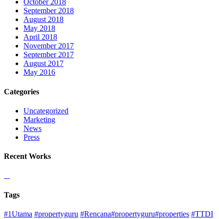
October 2018
September 2018
August 2018
May 2018
April 2018
November 2017
September 2017
August 2017
May 2016
Categories
Uncategorized
Marketing
News
Press
Recent Works
Tags
#1Utama
#propertyguru
#Rencana#propertyguru#properties
#TTDI