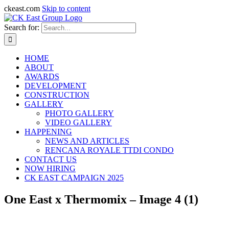
ckeast.com
Skip to content
Search for:
HOME
ABOUT
AWARDS
DEVELOPMENT
CONSTRUCTION
GALLERY
PHOTO GALLERY
VIDEO GALLERY
HAPPENING
NEWS AND ARTICLES
RENCANA ROYALE TTDI CONDO
CONTACT US
NOW HIRING
CK EAST CAMPAIGN 2025
One East x Thermomix – Image 4 (1)