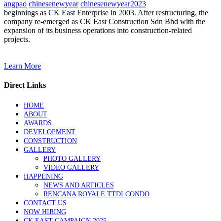
angpao
chinesenewyear
chinesenewyear2023
beginnings as CK East Enterprise in 2003. After restructuring, the
company re-emerged as CK East Construction Sdn Bhd with the
expansion of its business operations into construction-related
projects.
Learn More
Direct Links
HOME
ABOUT
AWARDS
DEVELOPMENT
CONSTRUCTION
GALLERY
PHOTO GALLERY
VIDEO GALLERY
HAPPENING
NEWS AND ARTICLES
RENCANA ROYALE TTDI CONDO
CONTACT US
NOW HIRING
CK EAST CAMPAIGN 2025