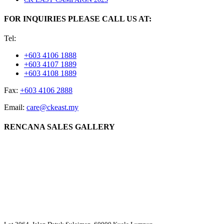
FOR INQUIRIES PLEASE CALL US AT:
Tel:
+603 4106 1888
+603 4107 1889
+603 4108 1889
Fax:
+603 4106 2888
Email:
care@ckeast.my
RENCANA SALES GALLERY