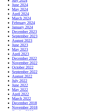
July 2024
June 2024
May 2024
April 2024
March 2024
February 2024
January 2024
December 2023
September 2023
August 2023
June 2023
May 2023
April 2023
December 2022
November 2022
October 2022
September 2022
August 2022
July 2022
June 2022
May 2022
April 2022
March 2022
December 2018
November 2018