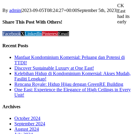
CK
By
admin
|
2023-09-05T08:24:27+00:00
September 5th, 2023
|
East
had its
early
Share This Post With Others!
Facebook
X
LinkedIn
Pinterest
Email
Recent Posts
Manfaat Kondominium Komersial: Peluang dan Potensi di
TTDI!
Discover Sustainable Luxury at One East!
Kelebihan Hidup di Kondominium Komersial: Akses Mudah,
Fasiliti Lengkap!
Rencana Royale: Hidup Hijau dengan GreenRE Building
One East: Experience the Elegance of High Ceilings in Every
Unit!
Archives
October 2024
September 2024
August 2024