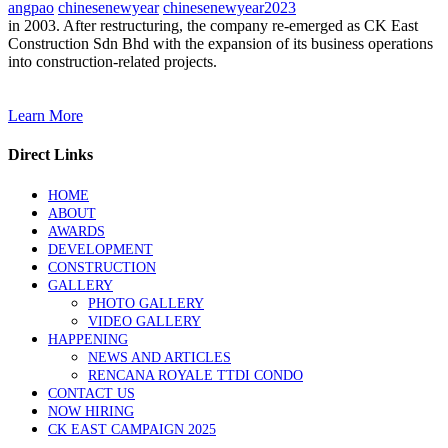
angpao
chinesenewyear
chinesenewyear2023
in 2003. After restructuring, the company re-emerged as CK East
Construction Sdn Bhd with the expansion of its business operations
into construction-related projects.
Learn More
Direct Links
HOME
ABOUT
AWARDS
DEVELOPMENT
CONSTRUCTION
GALLERY
PHOTO GALLERY
VIDEO GALLERY
HAPPENING
NEWS AND ARTICLES
RENCANA ROYALE TTDI CONDO
CONTACT US
NOW HIRING
CK EAST CAMPAIGN 2025