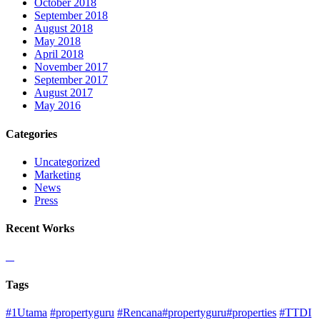
October 2018
September 2018
August 2018
May 2018
April 2018
November 2017
September 2017
August 2017
May 2016
Categories
Uncategorized
Marketing
News
Press
Recent Works
Tags
#1Utama
#propertyguru
#Rencana#propertyguru#properties
#TTDI