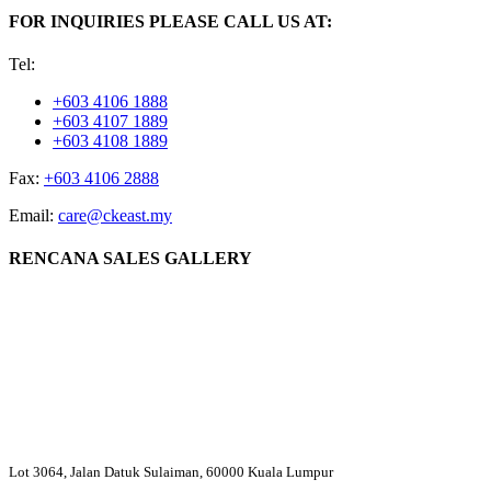
FOR INQUIRIES PLEASE CALL US AT:
Tel:
+603 4106 1888
+603 4107 1889
+603 4108 1889
Fax:
+603 4106 2888
Email:
care@ckeast.my
RENCANA SALES GALLERY
Lot 3064, Jalan Datuk Sulaiman, 60000 Kuala Lumpur