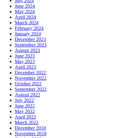
July 2024
June 2024
May 2024
April 2024
March 2024
February 2024
January 2024
December 2023
September 2023
August 2023
June 2023
May 2023
April 2023
December 2022
November 2022
October 2022
September 2022
August 2022
July 2022
June 2022
May 2022
April 2022
March 2022
December 2018
November 2018