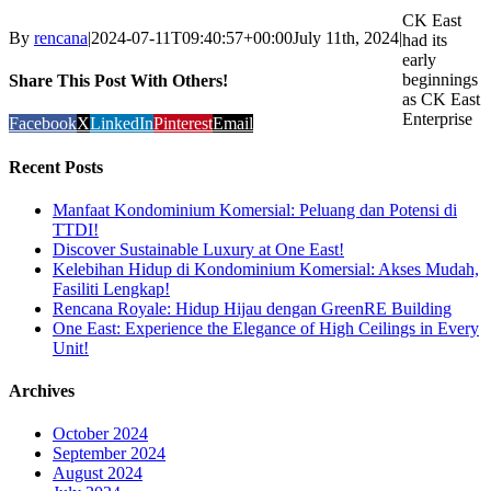
CK East
By
rencana
|
2024-07-11T09:40:57+00:00
July 11th, 2024
|
had its
early
beginnings
Share This Post With Others!
as CK East
Enterprise
Facebook
X
LinkedIn
Pinterest
Email
Recent Posts
Manfaat Kondominium Komersial: Peluang dan Potensi di
TTDI!
Discover Sustainable Luxury at One East!
Kelebihan Hidup di Kondominium Komersial: Akses Mudah,
Fasiliti Lengkap!
Rencana Royale: Hidup Hijau dengan GreenRE Building
One East: Experience the Elegance of High Ceilings in Every
Unit!
Archives
October 2024
September 2024
August 2024