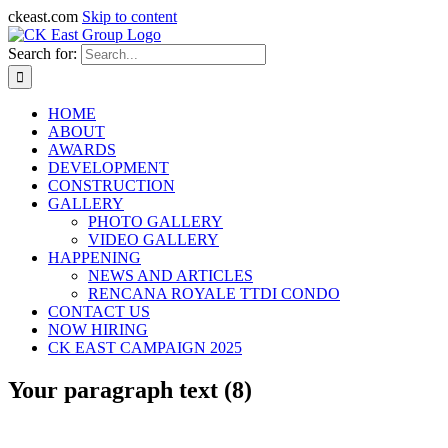
ckeast.com
Skip to content
Search for:
HOME
ABOUT
AWARDS
DEVELOPMENT
CONSTRUCTION
GALLERY
PHOTO GALLERY
VIDEO GALLERY
HAPPENING
NEWS AND ARTICLES
RENCANA ROYALE TTDI CONDO
CONTACT US
NOW HIRING
CK EAST CAMPAIGN 2025
Your paragraph text (8)