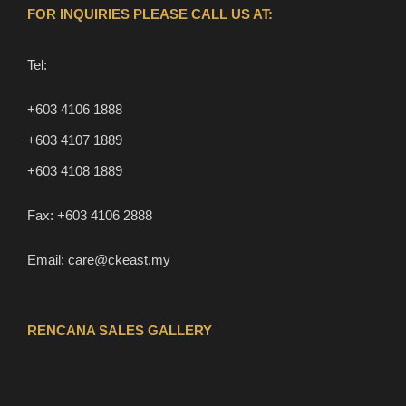
FOR INQUIRIES PLEASE CALL US AT:
Tel:
+603 4106 1888
+603 4107 1889
+603 4108 1889
Fax:
+603 4106 2888
Email:
care@ckeast.my
RENCANA SALES GALLERY