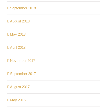
September 2018
August 2018
May 2018
April 2018
November 2017
September 2017
August 2017
May 2016