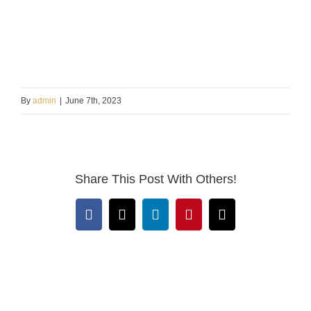
By
admin
|
June 7th, 2023
Share This Post With Others!
Facebook
X
LinkedIn
Pinterest
Email