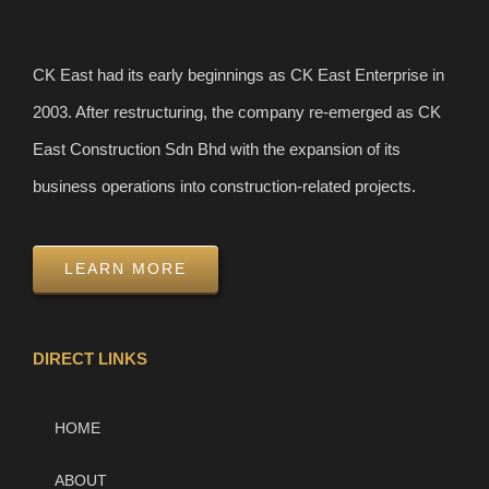
CK East had its early beginnings as CK East Enterprise in
2003. After restructuring, the company re-emerged as CK
East Construction Sdn Bhd with the expansion of its
business operations into construction-related projects.
LEARN MORE
DIRECT LINKS
HOME
ABOUT