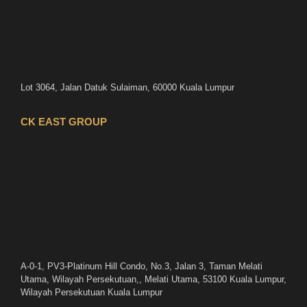
Lot 3064, Jalan Datuk Sulaiman, 60000 Kuala Lumpur
CK EAST GROUP
A-0-1, PV3-Platinum Hill Condo, No.3, Jalan 3, Taman Melati
Utama, Wilayah Persekutuan,, Melati Utama, 53100 Kuala Lumpur,
Wilayah Persekutuan Kuala Lumpur