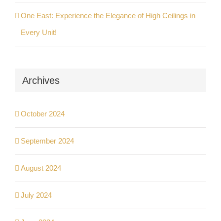
One East: Experience the Elegance of High Ceilings in
Every Unit!
Archives
October 2024
September 2024
August 2024
July 2024