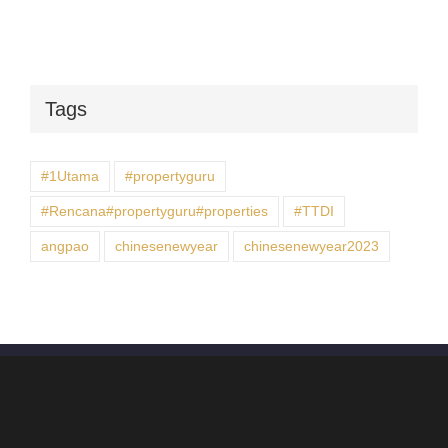
Tags
#1Utama
#propertyguru
#Rencana#propertyguru#properties
#TTDI
angpao
chinesenewyear
chinesenewyear2023