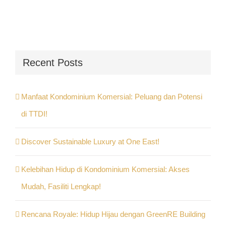
Recent Posts
Manfaat Kondominium Komersial: Peluang dan Potensi
di TTDI!
Discover Sustainable Luxury at One East!
Kelebihan Hidup di Kondominium Komersial: Akses
Mudah, Fasiliti Lengkap!
Rencana Royale: Hidup Hijau dengan GreenRE Building