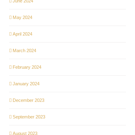
June 2024
May 2024
April 2024
March 2024
February 2024
January 2024
December 2023
September 2023
August 2023