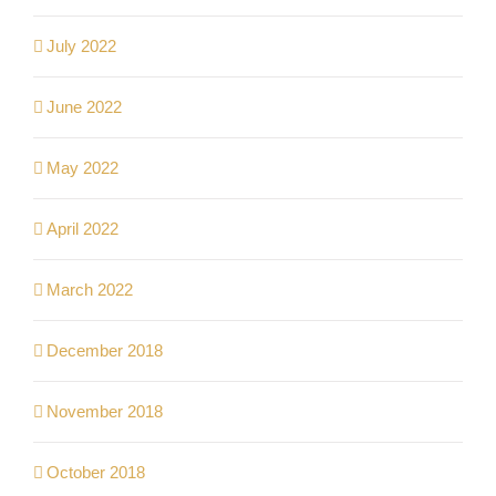
July 2022
June 2022
May 2022
April 2022
March 2022
December 2018
November 2018
October 2018