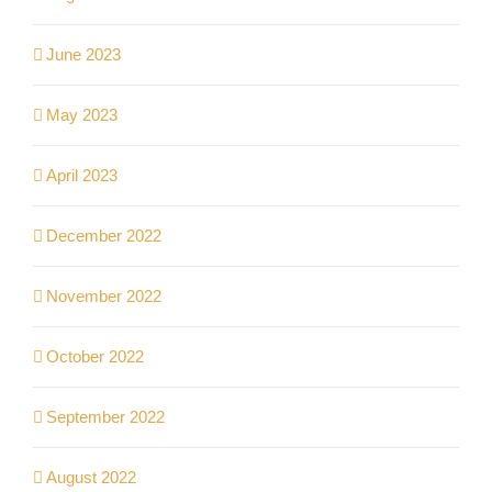
June 2023
May 2023
April 2023
December 2022
November 2022
October 2022
September 2022
August 2022