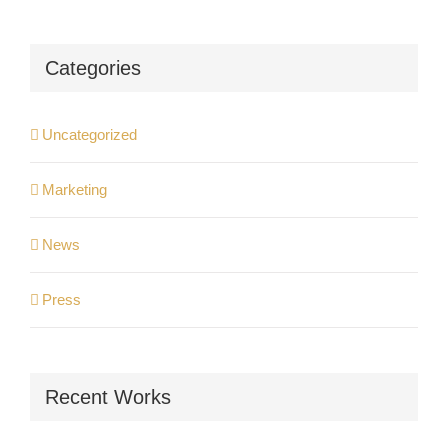
Categories
Uncategorized
Marketing
News
Press
Recent Works