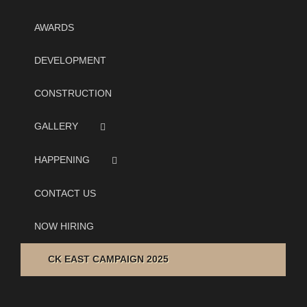
AWARDS
DEVELOPMENT
CONSTRUCTION
GALLERY
HAPPENING
CONTACT US
NOW HIRING
CK EAST CAMPAIGN 2025