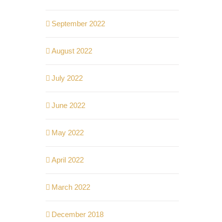
September 2022
August 2022
July 2022
June 2022
May 2022
April 2022
March 2022
December 2018