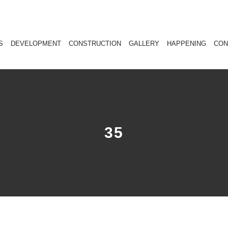
S
DEVELOPMENT
CONSTRUCTION
GALLERY
HAPPENING
CON
35