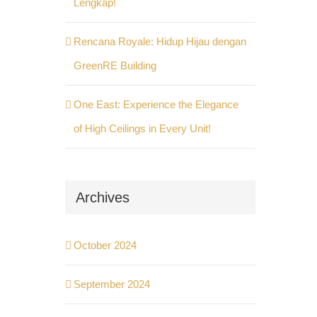
Lengkap!
Rencana Royale: Hidup Hijau dengan
GreenRE Building
One East: Experience the Elegance
of High Ceilings in Every Unit!
Archives
October 2024
September 2024