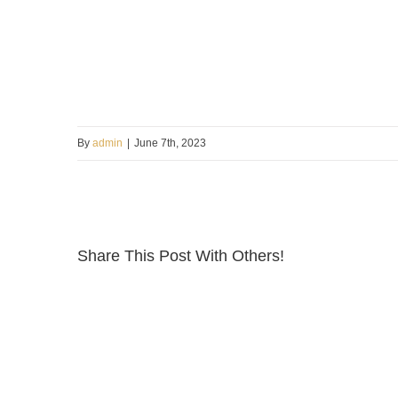
By
admin
|
June 7th, 2023
Share This Post With Others!