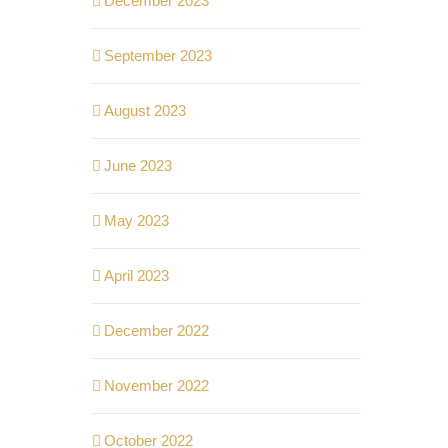
December 2023
September 2023
August 2023
June 2023
May 2023
April 2023
December 2022
November 2022
October 2022