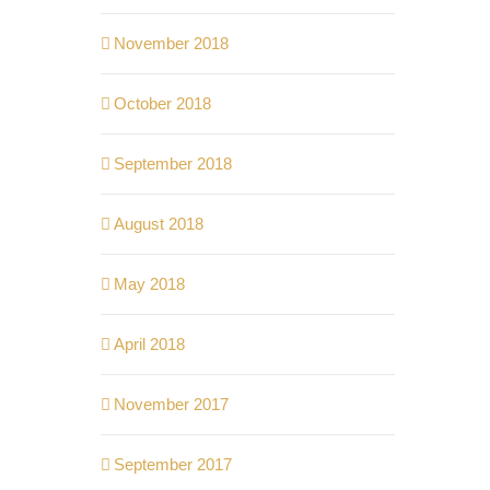
November 2018
October 2018
September 2018
August 2018
May 2018
April 2018
November 2017
September 2017