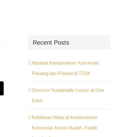
Recent Posts
Manfaat Kondominium Komersial:
Peluang dan Potensi di TTDI!
Discover Sustainable Luxury at One
st
Email
East!
Kelebihan Hidup di Kondominium
Komersial: Akses Mudah, Fasiliti