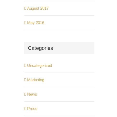
August 2017
May 2016
Categories
Uncategorized
Marketing
News
Press