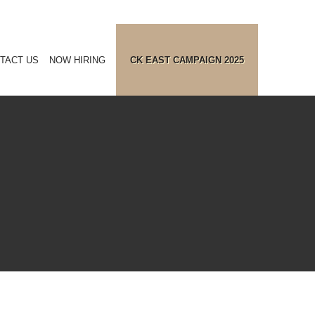
TACT US
NOW HIRING
CK EAST CAMPAIGN 2025