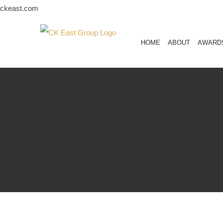
Skip
ckeast.com
to
content
HOME
ABOUT
AWARD