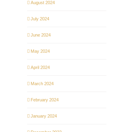
August 2024
July 2024
June 2024
May 2024
April 2024
March 2024
February 2024
January 2024