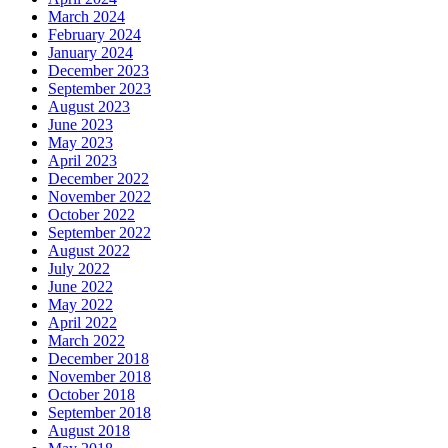
March 2024
February 2024
January 2024
December 2023
September 2023
August 2023
June 2023
May 2023
April 2023
December 2022
November 2022
October 2022
September 2022
August 2022
July 2022
June 2022
May 2022
April 2022
March 2022
December 2018
November 2018
October 2018
September 2018
August 2018