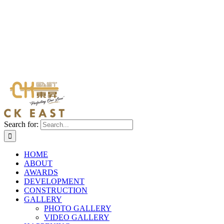
Search for:
HOME
ABOUT
AWARDS
DEVELOPMENT
CONSTRUCTION
GALLERY
PHOTO GALLERY
VIDEO GALLERY