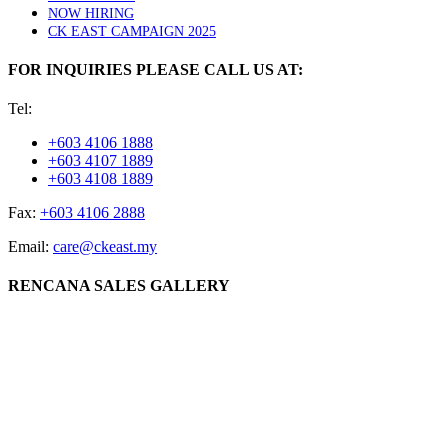
NOW HIRING
CK EAST CAMPAIGN 2025
FOR INQUIRIES PLEASE CALL US AT:
Tel:
+603 4106 1888
+603 4107 1889
+603 4108 1889
Fax:
+603 4106 2888
Email:
care@ckeast.my
RENCANA SALES GALLERY