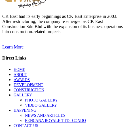
CK East had its early beginnings as CK East Enterprise in 2003.
After restructuring, the company re-emerged as CK East
Construction Sdn Bhd with the expansion of its business operations
into construction-related projects.
Learn More
Direct Links
HOME
ABOUT
AWARDS
DEVELOPMENT
CONSTRUCTION
GALLERY
PHOTO GALLERY
VIDEO GALLERY
HAPPENING
NEWS AND ARTICLES
RENCANA ROYALE TTDI CONDO
CONTACT US