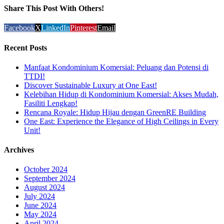
Share This Post With Others!
Facebook
X
LinkedIn
Pinterest
Email
Recent Posts
Manfaat Kondominium Komersial: Peluang dan Potensi di
TTDI!
Discover Sustainable Luxury at One East!
Kelebihan Hidup di Kondominium Komersial: Akses Mudah,
Fasiliti Lengkap!
Rencana Royale: Hidup Hijau dengan GreenRE Building
One East: Experience the Elegance of High Ceilings in Every
Unit!
Archives
October 2024
September 2024
August 2024
July 2024
June 2024
May 2024
April 2024