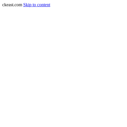
ckeast.com
Skip to content