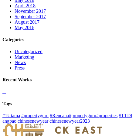
May 2018
April 2018
November 2017
September 2017
August 2017
May 2016
Categories
Uncategorized
Marketing
News
Press
Recent Works
Tags
#1Utama
#propertyguru
#Rencana#propertyguru#properties
#TTDI
angpao
chinesenewyear
chinesenewyear2023