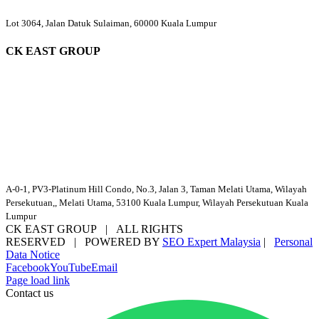
Lot 3064, Jalan Datuk Sulaiman, 60000 Kuala Lumpur
CK EAST GROUP
A-0-1, PV3-Platinum Hill Condo, No.3, Jalan 3, Taman Melati Utama, Wilayah
Persekutuan,, Melati Utama, 53100 Kuala Lumpur, Wilayah Persekutuan Kuala
Lumpur
CK EAST GROUP | ALL RIGHTS
RESERVED | POWERED BY
SEO Expert Malaysia
|
Personal
Data Notice
Facebook
YouTube
Email
Page load link
Contact us