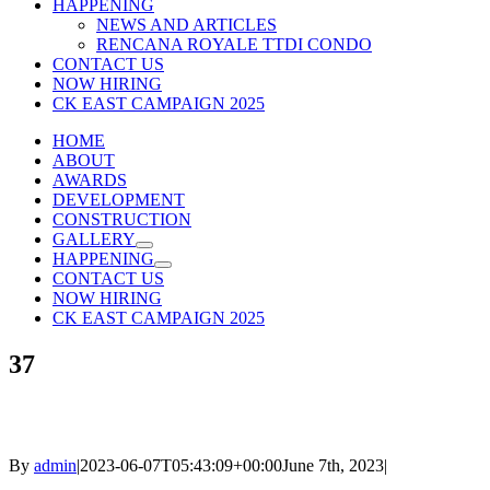
HAPPENING
NEWS AND ARTICLES
RENCANA ROYALE TTDI CONDO
CONTACT US
NOW HIRING
CK EAST CAMPAIGN 2025
HOME
ABOUT
AWARDS
DEVELOPMENT
CONSTRUCTION
GALLERY
HAPPENING
CONTACT US
NOW HIRING
CK EAST CAMPAIGN 2025
37
By
admin
|
2023-06-07T05:43:09+00:00
June 7th, 2023
|