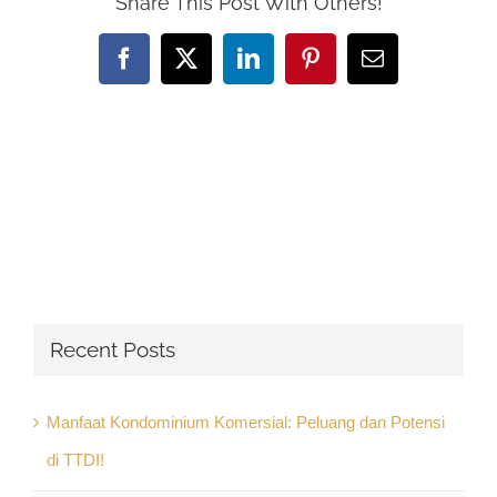
Share This Post With Others!
Facebook
X
LinkedIn
Pinterest
Email
Recent Posts
Manfaat Kondominium Komersial: Peluang dan Potensi
di TTDI!