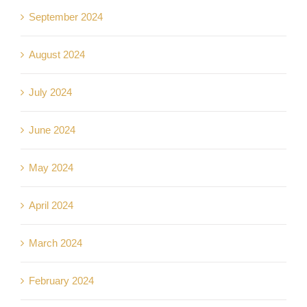
September 2024
August 2024
July 2024
June 2024
May 2024
April 2024
March 2024
February 2024