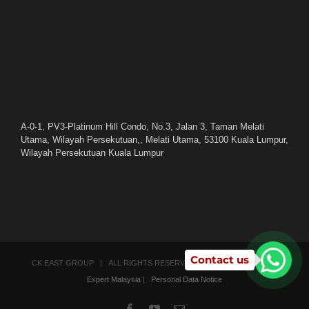
A-0-1, PV3-Platinum Hill Condo, No.3, Jalan 3, Taman Melati
Utama, Wilayah Persekutuan,, Melati Utama, 53100 Kuala Lumpur,
Wilayah Persekutuan Kuala Lumpur
Contact us
CK EAST GROUP | ALL RIGHTS RESERVED | POWERED BY
SEO
Expert Malaysia
|
Personal Data Notice
Facebook
YouTube
Email