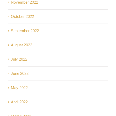
November 2022
October 2022
September 2022
August 2022
July 2022
June 2022
May 2022
April 2022