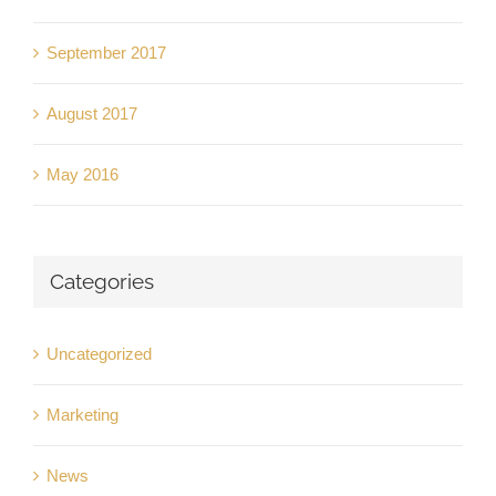
September 2017
August 2017
May 2016
Categories
Uncategorized
Marketing
News