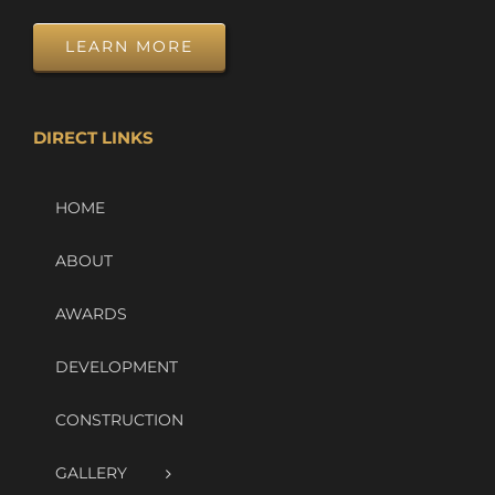
LEARN MORE
DIRECT LINKS
HOME
ABOUT
AWARDS
DEVELOPMENT
CONSTRUCTION
GALLERY