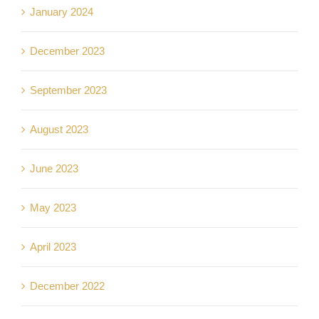
January 2024
December 2023
September 2023
August 2023
June 2023
May 2023
April 2023
December 2022