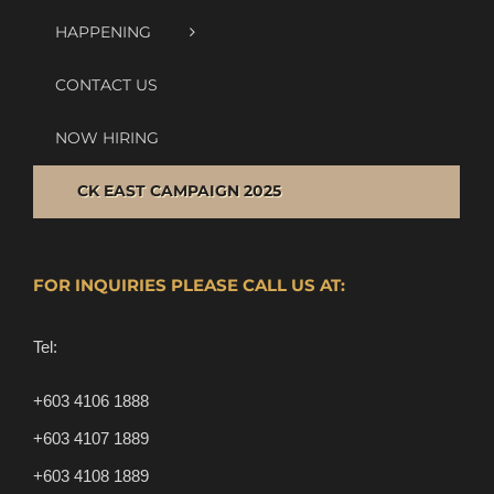
HAPPENING
CONTACT US
NOW HIRING
CK EAST CAMPAIGN 2025
FOR INQUIRIES PLEASE CALL US AT:
Tel:
+603 4106 1888
+603 4107 1889
+603 4108 1889