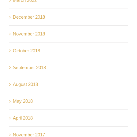
March 2022
December 2018
November 2018
October 2018
September 2018
August 2018
May 2018
April 2018
November 2017