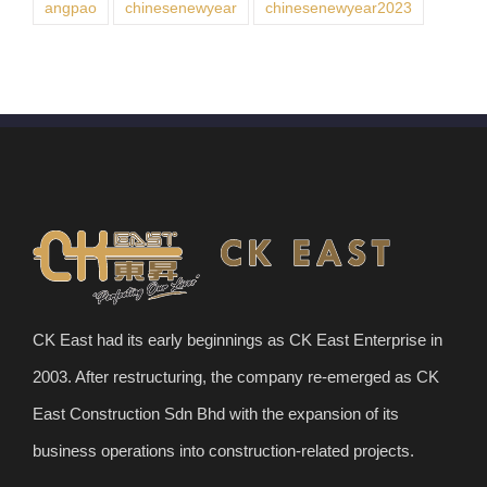
angpao
chinesenewyear
chinesenewyear2023
CK East had its early beginnings as CK East Enterprise in
2003. After restructuring, the company re-emerged as CK
East Construction Sdn Bhd with the expansion of its
business operations into construction-related projects.