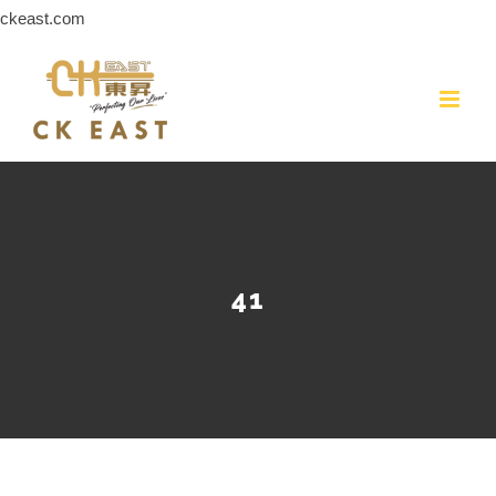
Skip
ckeast.com
to
content
41