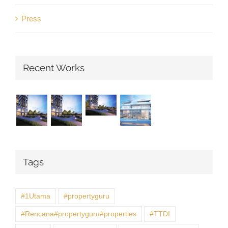
Press
Recent Works
Tags
#1Utama
#propertyguru
#Rencana#propertyguru#properties
#TTDI