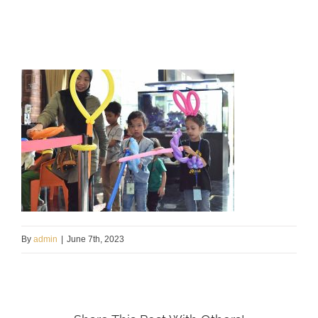
By
admin
|
June 7th, 2023