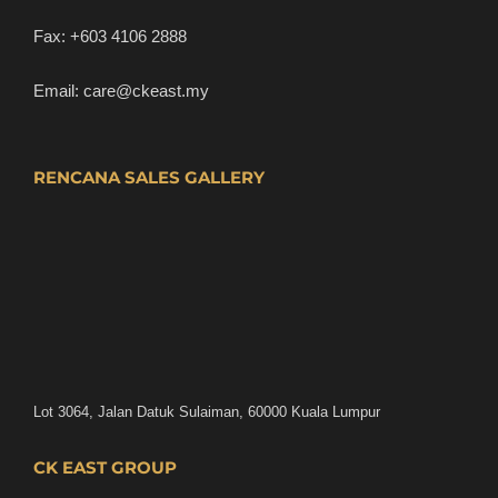
Fax:
+603 4106 2888
Email:
care@ckeast.my
RENCANA SALES GALLERY
Lot 3064, Jalan Datuk Sulaiman, 60000 Kuala Lumpur
CK EAST GROUP