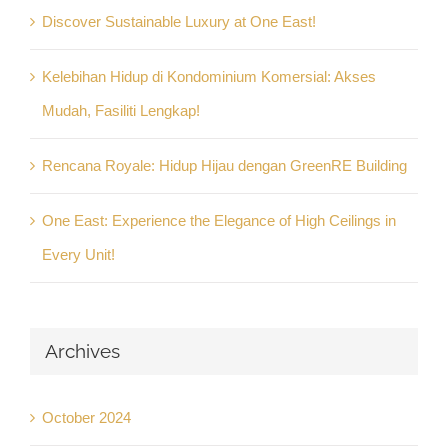
Discover Sustainable Luxury at One East!
Kelebihan Hidup di Kondominium Komersial: Akses
Mudah, Fasiliti Lengkap!
Rencana Royale: Hidup Hijau dengan GreenRE Building
One East: Experience the Elegance of High Ceilings in
Every Unit!
Archives
October 2024