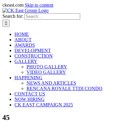
ckeast.com
Skip to content
Search for:
HOME
ABOUT
AWARDS
DEVELOPMENT
CONSTRUCTION
GALLERY
PHOTO GALLERY
VIDEO GALLERY
HAPPENING
NEWS AND ARTICLES
RENCANA ROYALE TTDI CONDO
CONTACT US
NOW HIRING
CK EAST CAMPAIGN 2025
45