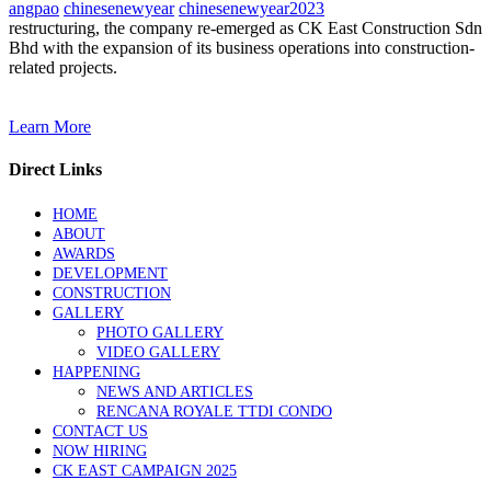
angpao
chinesenewyear
chinesenewyear2023
restructuring, the company re-emerged as CK East Construction Sdn
Bhd with the expansion of its business operations into construction-
related projects.
Learn More
Direct Links
HOME
ABOUT
AWARDS
DEVELOPMENT
CONSTRUCTION
GALLERY
PHOTO GALLERY
VIDEO GALLERY
HAPPENING
NEWS AND ARTICLES
RENCANA ROYALE TTDI CONDO
CONTACT US
NOW HIRING
CK EAST CAMPAIGN 2025