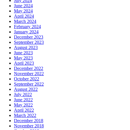
July 2024
June 2024
May 2024
April 2024
March 2024
February 2024
January 2024
December 2023
September 2023
August 2023
June 2023
May 2023
April 2023
December 2022
November 2022
October 2022
September 2022
August 2022
July 2022
June 2022
May 2022
April 2022
March 2022
December 2018
November 2018