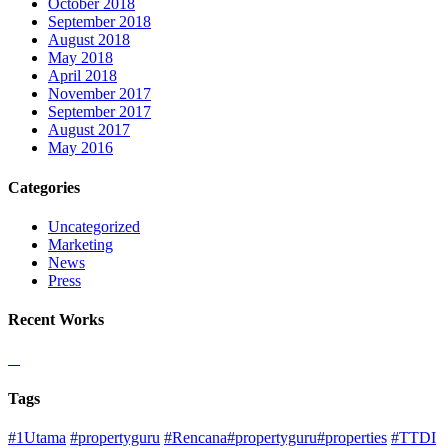
October 2018
September 2018
August 2018
May 2018
April 2018
November 2017
September 2017
August 2017
May 2016
Categories
Uncategorized
Marketing
News
Press
Recent Works
Tags
#1Utama
#propertyguru
#Rencana#propertyguru#properties
#TTDI