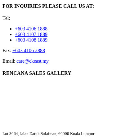
FOR INQUIRIES PLEASE CALL US AT:
Tel:
+603 4106 1888
+603 4107 1889
+603 4108 1889
Fax:
+603 4106 2888
Email:
care@ckeast.my
RENCANA SALES GALLERY
Lot 3064, Jalan Datuk Sulaiman, 60000 Kuala Lumpur