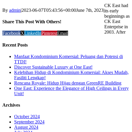
CK East had
By
admin
|
2023-06-07T05:43:56+00:00
June 7th, 2023
|
its early
beginnings as
CK East
Share This Post With Others!
Enterprise in
2003. After
Facebook
X
LinkedIn
Pinterest
Email
Recent Posts
Manfaat Kondominium Komersial: Peluang dan Potensi di
TTDI!
Discover Sustainable Luxury at One East!
Kelebihan Hidup di Kondominium Komersial: Akses Mudah,
Fasiliti Lengkap!
Rencana Royale: Hidup Hijau dengan GreenRE Building
One East: Experience the Elegance of High Ceilings in Every
Unit!
Archives
October 2024
September 2024
August 2024