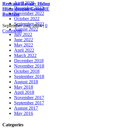
April 2023
Rencana Royale: Hidup
December 2022
Hijau dengan GreenRE
November 2022
Building
October 2022
September 2022
September 2nd, 2024
|
0
August 2022
Comments
July 2022
June 2022
May 2022
April 2022
March 2022
December 2018
November 2018
October 2018
September 2018
August 2018
May 2018
April 2018
November 2017
September 2017
August 2017
May 2016
Categories