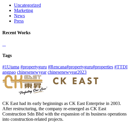
Uncategorized
Marketing
News
Press
Recent Works
Tags
#1Utama
#propertyguru
#Rencana#propertyguru#properties
#TTDI
angpao
chinesenewyear
chinesenewyear2023
CK East had its early beginnings as CK East Enterprise in 2003.
After restructuring, the company re-emerged as CK East
Construction Sdn Bhd with the expansion of its business operations
into construction-related projects.