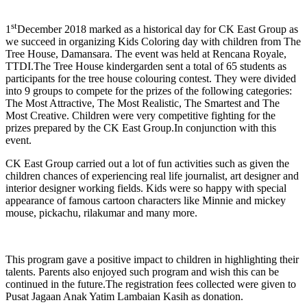
Image
st
1
December 2018 marked as a historical day for CK East Group as
we succeed in organizing Kids Coloring day with children from The
Tree House, Damansara. The event was held at Rencana Royale,
TTDI.The Tree House kindergarden sent a total of 65 students as
participants for the tree house colouring contest. They were divided
into 9 groups to compete for the prizes of the following categories:
The Most Attractive, The Most Realistic, The Smartest and The
Most Creative. Children were very competitive fighting for the
prizes prepared by the CK East Group.In conjunction with this
event.
CK East Group carried out a lot of fun activities such as given the
children chances of experiencing real life journalist, art designer and
interior designer working fields. Kids were so happy with special
appearance of famous cartoon characters like Minnie and mickey
mouse, pickachu, rilakumar and many more.
This program gave a positive impact to children in highlighting their
talents. Parents also enjoyed such program and wish this can be
continued in the future.The registration fees collected were given to
Pusat Jagaan Anak Yatim Lambaian Kasih as donation.