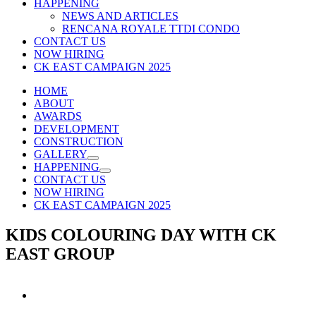
HAPPENING
NEWS AND ARTICLES
RENCANA ROYALE TTDI CONDO
CONTACT US
NOW HIRING
CK EAST CAMPAIGN 2025
HOME
ABOUT
AWARDS
DEVELOPMENT
CONSTRUCTION
GALLERY
HAPPENING
CONTACT US
NOW HIRING
CK EAST CAMPAIGN 2025
KIDS COLOURING DAY WITH CK
EAST GROUP
View
Larger