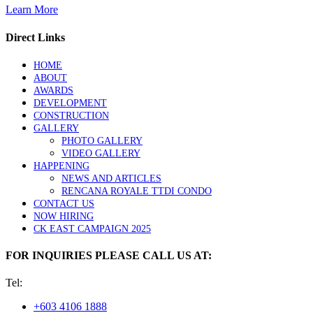
Learn More
Direct Links
HOME
ABOUT
AWARDS
DEVELOPMENT
CONSTRUCTION
GALLERY
PHOTO GALLERY
VIDEO GALLERY
HAPPENING
NEWS AND ARTICLES
RENCANA ROYALE TTDI CONDO
CONTACT US
NOW HIRING
CK EAST CAMPAIGN 2025
FOR INQUIRIES PLEASE CALL US AT:
Tel:
+603 4106 1888