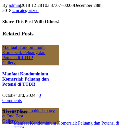
By
admin
|
2018-12-28T03:37:07+00:00
December 28th,
2018
|
Uncategorized
|
Share This Post With Others!
Facebook
X
LinkedIn
Pinterest
Email
Related Posts
Manfaat Kondominium
Komersial: Peluang dan
Potensi di TTDI!
Gallery
Manfaat Kondominium
Komersial: Peluang dan
Potensi di TTDI!
October 3rd, 2024
|
0
Comments
Discover Sustainable Luxury
Recent Posts
at One East!
Gallery
Manfaat Kondominium Komersial: Peluang dan Potensi di