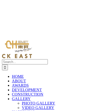
Search
for:
HOME
ABOUT
AWARDS
DEVELOPMENT
CONSTRUCTION
GALLERY
PHOTO GALLERY
VIDEO GALLERY