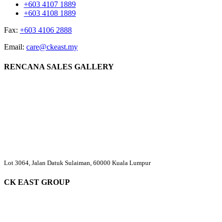
+603 4107 1889
+603 4108 1889
Fax:
+603 4106 2888
Email:
care@ckeast.my
RENCANA SALES GALLERY
Lot 3064, Jalan Datuk Sulaiman, 60000 Kuala Lumpur
CK EAST GROUP