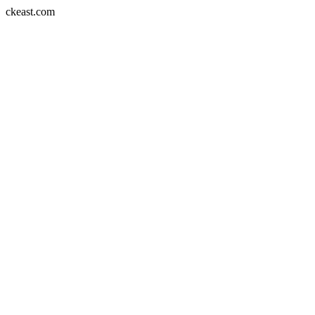
Skip
ckeast.com
to
content