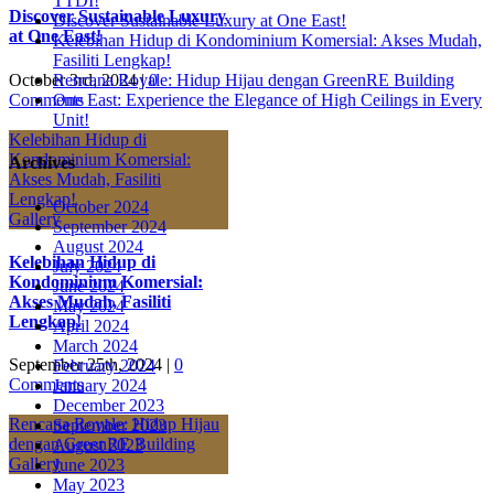
TTDI!
Discover Sustainable Luxury
Discover Sustainable Luxury at One East!
at One East!
Kelebihan Hidup di Kondominium Komersial: Akses Mudah,
Fasiliti Lengkap!
October 3rd, 2024
|
0
Rencana Royale: Hidup Hijau dengan GreenRE Building
Comments
One East: Experience the Elegance of High Ceilings in Every
Unit!
Kelebihan Hidup di
Kondominium Komersial:
Archives
Akses Mudah, Fasiliti
Lengkap!
October 2024
Gallery
September 2024
August 2024
Kelebihan Hidup di
July 2024
Kondominium Komersial:
June 2024
Akses Mudah, Fasiliti
May 2024
Lengkap!
April 2024
March 2024
September 25th, 2024
|
0
February 2024
Comments
January 2024
December 2023
Rencana Royale: Hidup Hijau
September 2023
dengan GreenRE Building
August 2023
Gallery
June 2023
May 2023