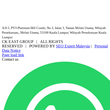
A-0-1, PV3-Platinum Hill Condo, No.3, Jalan 3, Taman Melati Utama, Wilayah
Persekutuan,, Melati Utama, 53100 Kuala Lumpur, Wilayah Persekutuan Kuala
Lumpur
CK EAST GROUP | ALL RIGHTS
RESERVED | POWERED BY
SEO Expert Malaysia
|
Personal
Data Notice
Facebook
YouTube
Email
Page load link
Contact us