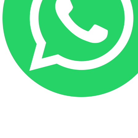
Go
to
Top