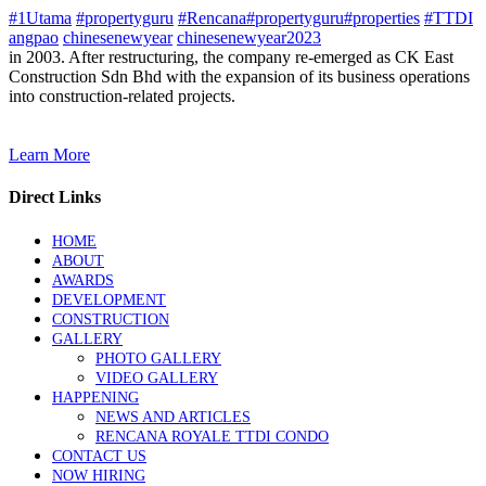
#1Utama
#propertyguru
#Rencana#propertyguru#properties
#TTDI
angpao
chinesenewyear
chinesenewyear2023
in 2003. After restructuring, the company re-emerged as CK East
Construction Sdn Bhd with the expansion of its business operations
into construction-related projects.
Learn More
Direct Links
HOME
ABOUT
AWARDS
DEVELOPMENT
CONSTRUCTION
GALLERY
PHOTO GALLERY
VIDEO GALLERY
HAPPENING
NEWS AND ARTICLES
RENCANA ROYALE TTDI CONDO
CONTACT US
NOW HIRING