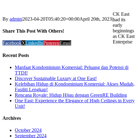
CK East
By
admin
|
2023-04-20T05:40:20+00:00
April 20th, 2023
|
had its
early
beginnings
Share This Post With Others!
as CK East
Enterprise
Facebook
X
LinkedIn
Pinterest
Email
Recent Posts
Manfaat Kondominium Komersial: Peluang dan Potensi di
TTDI!
Discover Sustainable Luxury at One East!
Kelebihan Hidup di Kondominium Komersial: Akses Mudah,
Fasiliti Lengkap!
Rencana Royale: Hidup Hijau dengan GreenRE Building
One East: Experience the Elegance of High Ceilings in Every
Unit!
Archives
October 2024
September 2024