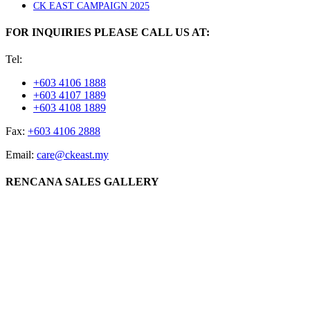
CK EAST CAMPAIGN 2025
FOR INQUIRIES PLEASE CALL US AT:
Tel:
+603 4106 1888
+603 4107 1889
+603 4108 1889
Fax:
+603 4106 2888
Email:
care@ckeast.my
RENCANA SALES GALLERY