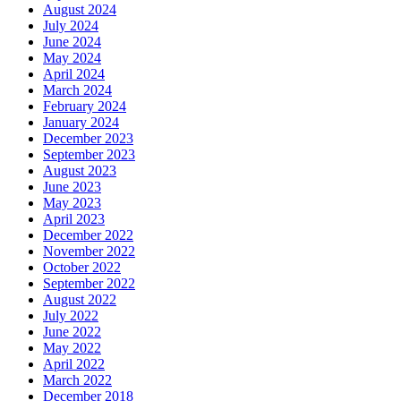
August 2024
July 2024
June 2024
May 2024
April 2024
March 2024
February 2024
January 2024
December 2023
September 2023
August 2023
June 2023
May 2023
April 2023
December 2022
November 2022
October 2022
September 2022
August 2022
July 2022
June 2022
May 2022
April 2022
March 2022
December 2018