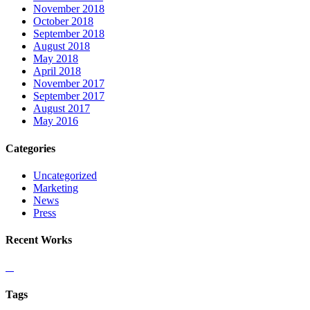
November 2018
October 2018
September 2018
August 2018
May 2018
April 2018
November 2017
September 2017
August 2017
May 2016
Categories
Uncategorized
Marketing
News
Press
Recent Works
Tags