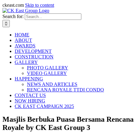
ckeast.com
Skip to content
Search for:
HOME
ABOUT
AWARDS
DEVELOPMENT
CONSTRUCTION
GALLERY
PHOTO GALLERY
VIDEO GALLERY
HAPPENING
NEWS AND ARTICLES
RENCANA ROYALE TTDI CONDO
CONTACT US
NOW HIRING
CK EAST CAMPAIGN 2025
Masjlis Berbuka Puasa Bersama Rencana
Royale by CK East Group 3