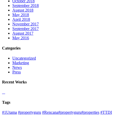
October 2018
September 2018
August 2018
May 2018
April 2018
November 2017
September 2017
August 2017
May 2016
Categories
Uncategorized
Marketing
News
Press
Recent Works
Tags
#1Utama
#propertyguru
#Rencana#propertyguru#properties
#TTDI