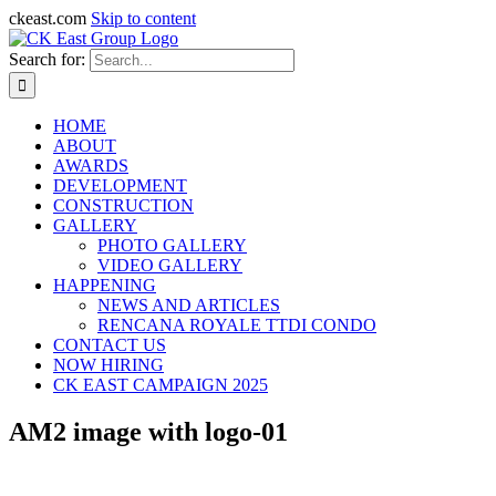
ckeast.com
Skip to content
Search for:
HOME
ABOUT
AWARDS
DEVELOPMENT
CONSTRUCTION
GALLERY
PHOTO GALLERY
VIDEO GALLERY
HAPPENING
NEWS AND ARTICLES
RENCANA ROYALE TTDI CONDO
CONTACT US
NOW HIRING
CK EAST CAMPAIGN 2025
AM2 image with logo-01