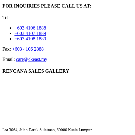
FOR INQUIRIES PLEASE CALL US AT:
Tel:
+603 4106 1888
+603 4107 1889
+603 4108 1889
Fax:
+603 4106 2888
Email:
care@ckeast.my
RENCANA SALES GALLERY
Lot 3064, Jalan Datuk Sulaiman, 60000 Kuala Lumpur