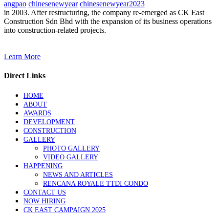
angpao
chinesenewyear
chinesenewyear2023
in 2003. After restructuring, the company re-emerged as CK East
Construction Sdn Bhd with the expansion of its business operations
into construction-related projects.
Learn More
Direct Links
HOME
ABOUT
AWARDS
DEVELOPMENT
CONSTRUCTION
GALLERY
PHOTO GALLERY
VIDEO GALLERY
HAPPENING
NEWS AND ARTICLES
RENCANA ROYALE TTDI CONDO
CONTACT US
NOW HIRING
CK EAST CAMPAIGN 2025