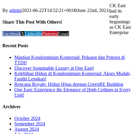
CK East
By
admin
|
2021-06-22T14:52:21+00:00
June 22nd, 2021
|
had its
early
beginnings
Share This Post With Others!
as CK East
Enterprise
Facebook
X
LinkedIn
Pinterest
Email
Recent Posts
Manfaat Kondominium Komersial: Peluang dan Potensi di
TTDI!
Discover Sustainable Luxury at One East!
Kelebihan Hidup di Kondominium Komersial: Akses Mudah,
Fasiliti Lengkap!
Rencana Royale: Hidup Hijau dengan GreenRE Building
One East: Experience the Elegance of High Ceilings in Every
Unit!
Archives
October 2024
September 2024
August 2024