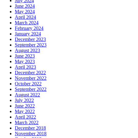
July 2024
June 2024
May 2024
April 2024
March 2024
February 2024
January 2024
December 2023
September 2023
August 2023
June 2023
May 2023
April 2023
December 2022
November 2022
October 2022
September 2022
August 2022
July 2022
June 2022
May 2022
April 2022
March 2022
December 2018
November 2018