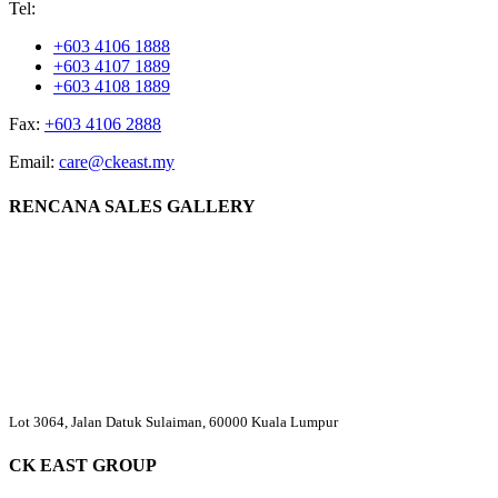
Tel:
+603 4106 1888
+603 4107 1889
+603 4108 1889
Fax:
+603 4106 2888
Email:
care@ckeast.my
RENCANA SALES GALLERY
Lot 3064, Jalan Datuk Sulaiman, 60000 Kuala Lumpur
CK EAST GROUP