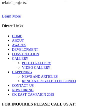
related projects.
Learn More
Direct Links
HOME
ABOUT
AWARDS
DEVELOPMENT
CONSTRUCTION
GALLERY
PHOTO GALLERY
VIDEO GALLERY
HAPPENING
NEWS AND ARTICLES
RENCANA ROYALE TTDI CONDO
CONTACT US
NOW HIRING
CK EAST CAMPAIGN 2025
FOR INQUIRIES PLEASE CALL US AT: