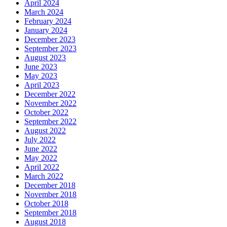
April 2024
March 2024
February 2024
January 2024
December 2023
September 2023
August 2023
June 2023
May 2023
April 2023
December 2022
November 2022
October 2022
September 2022
August 2022
July 2022
June 2022
May 2022
April 2022
March 2022
December 2018
November 2018
October 2018
September 2018
August 2018