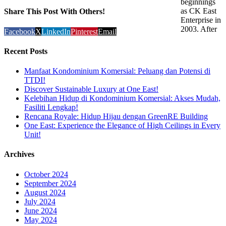
beginnings
as CK East
Share This Post With Others!
Enterprise in
2003. After
Facebook
X
LinkedIn
Pinterest
Email
Recent Posts
Manfaat Kondominium Komersial: Peluang dan Potensi di
TTDI!
Discover Sustainable Luxury at One East!
Kelebihan Hidup di Kondominium Komersial: Akses Mudah,
Fasiliti Lengkap!
Rencana Royale: Hidup Hijau dengan GreenRE Building
One East: Experience the Elegance of High Ceilings in Every
Unit!
Archives
October 2024
September 2024
August 2024
July 2024
June 2024
May 2024