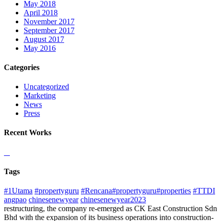
May 2018
April 2018
November 2017
September 2017
August 2017
May 2016
Categories
Uncategorized
Marketing
News
Press
Recent Works
Tags
#1Utama
#propertyguru
#Rencana#propertyguru#properties
#TTDI
angpao
chinesenewyear
chinesenewyear2023
restructuring, the company re-emerged as CK East Construction Sdn
Bhd with the expansion of its business operations into construction-