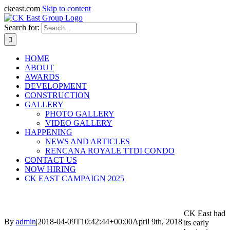
ckeast.com
Skip to content
Search for:
HOME
ABOUT
AWARDS
DEVELOPMENT
CONSTRUCTION
GALLERY
PHOTO GALLERY
VIDEO GALLERY
HAPPENING
NEWS AND ARTICLES
RENCANA ROYALE TTDI CONDO
CONTACT US
NOW HIRING
CK EAST CAMPAIGN 2025
CK East had
By
admin
|
2018-04-09T10:42:44+00:00
April 9th, 2018
|
its early