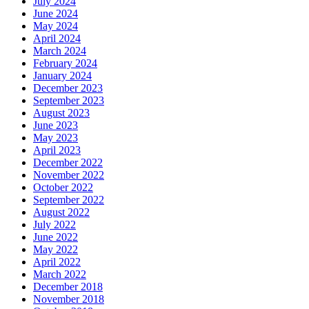
July 2024
June 2024
May 2024
April 2024
March 2024
February 2024
January 2024
December 2023
September 2023
August 2023
June 2023
May 2023
April 2023
December 2022
November 2022
October 2022
September 2022
August 2022
July 2022
June 2022
May 2022
April 2022
March 2022
December 2018
November 2018