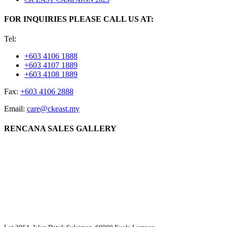
FOR INQUIRIES PLEASE CALL US AT:
Tel:
+603 4106 1888
+603 4107 1889
+603 4108 1889
Fax:
+603 4106 2888
Email:
care@ckeast.my
RENCANA SALES GALLERY