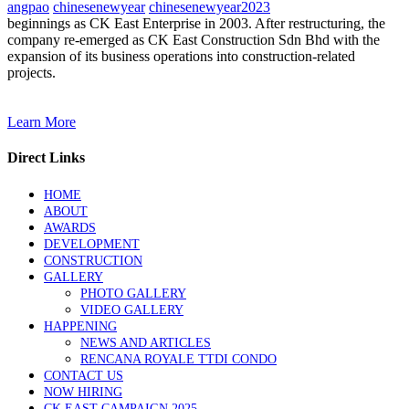
angpao
chinesenewyear
chinesenewyear2023
beginnings as CK East Enterprise in 2003. After restructuring, the
company re-emerged as CK East Construction Sdn Bhd with the
expansion of its business operations into construction-related
projects.
Learn More
Direct Links
HOME
ABOUT
AWARDS
DEVELOPMENT
CONSTRUCTION
GALLERY
PHOTO GALLERY
VIDEO GALLERY
HAPPENING
NEWS AND ARTICLES
RENCANA ROYALE TTDI CONDO
CONTACT US
NOW HIRING
CK EAST CAMPAIGN 2025