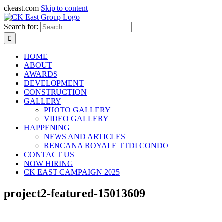
ckeast.com
Skip to content
Search for:
HOME
ABOUT
AWARDS
DEVELOPMENT
CONSTRUCTION
GALLERY
PHOTO GALLERY
VIDEO GALLERY
HAPPENING
NEWS AND ARTICLES
RENCANA ROYALE TTDI CONDO
CONTACT US
NOW HIRING
CK EAST CAMPAIGN 2025
project2-featured-15013609