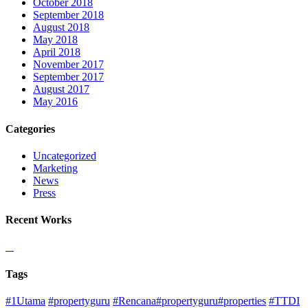
October 2018
September 2018
August 2018
May 2018
April 2018
November 2017
September 2017
August 2017
May 2016
Categories
Uncategorized
Marketing
News
Press
Recent Works
Tags
#1Utama
#propertyguru
#Rencana#propertyguru#properties
#TTDI