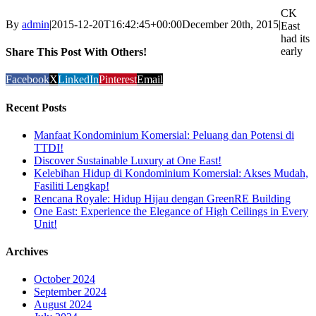
CK
By
admin
|
2015-12-20T16:42:45+00:00
December 20th, 2015
|
East
had its
early
Share This Post With Others!
Facebook
X
LinkedIn
Pinterest
Email
Recent Posts
Manfaat Kondominium Komersial: Peluang dan Potensi di
TTDI!
Discover Sustainable Luxury at One East!
Kelebihan Hidup di Kondominium Komersial: Akses Mudah,
Fasiliti Lengkap!
Rencana Royale: Hidup Hijau dengan GreenRE Building
One East: Experience the Elegance of High Ceilings in Every
Unit!
Archives
October 2024
September 2024
August 2024