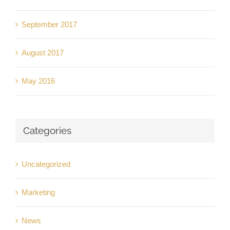
September 2017
August 2017
May 2016
Categories
Uncategorized
Marketing
News