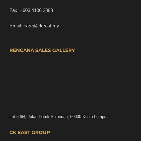
Fax:
+603 4106 2888
Email:
care@ckeast.my
RENCANA SALES GALLERY
Lot 3064, Jalan Datuk Sulaiman, 60000 Kuala Lumpur
CK EAST GROUP