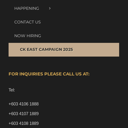
HAPPENING
CONTACT US
NOW HIRING
CK EAST CAMPAIGN 2025
FOR INQUIRIES PLEASE CALL US AT:
Tel:
+603 4106 1888
+603 4107 1889
+603 4108 1889