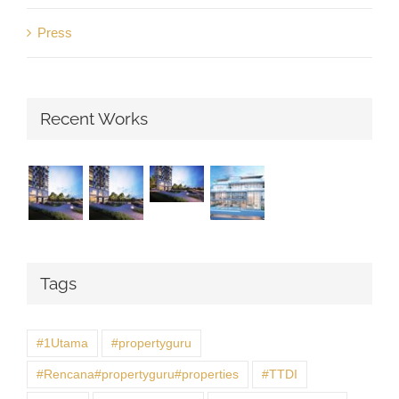
Press
Recent Works
Tags
#1Utama
#propertyguru
#Rencana#propertyguru#properties
#TTDI