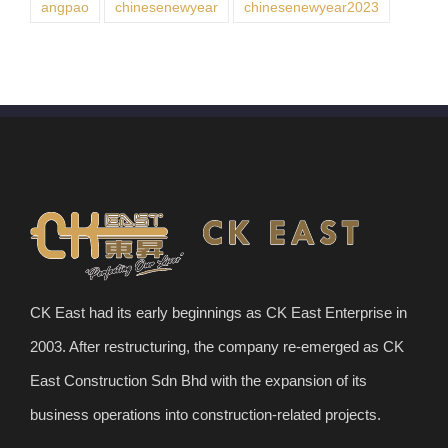
angpao
chinesenewyear
chinesenewyear2023
CK East had its early beginnings as CK East Enterprise in
2003. After restructuring, the company re-emerged as CK
East Construction Sdn Bhd with the expansion of its
business operations into construction-related projects.