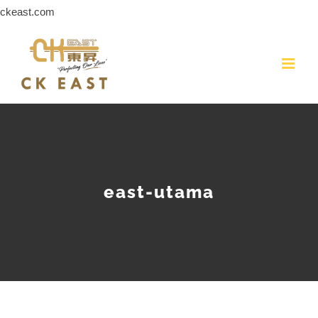
Skip
ckeast.com
to
content
east-utama