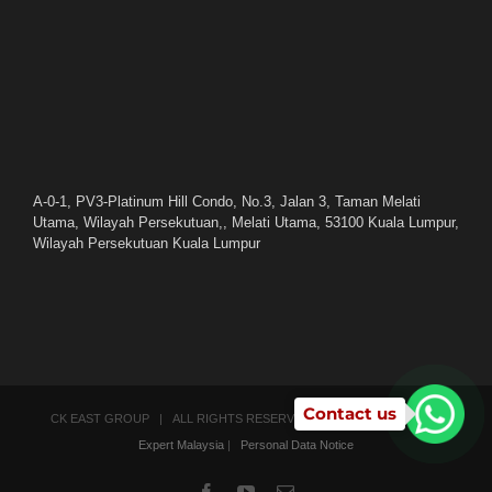
A-0-1, PV3-Platinum Hill Condo, No.3, Jalan 3, Taman Melati
Utama, Wilayah Persekutuan,, Melati Utama, 53100 Kuala Lumpur,
Wilayah Persekutuan Kuala Lumpur
Contact us
CK EAST GROUP | ALL RIGHTS RESERVED | POWERED BY
SEO
Expert Malaysia
|
Personal Data Notice
Facebook
YouTube
Email