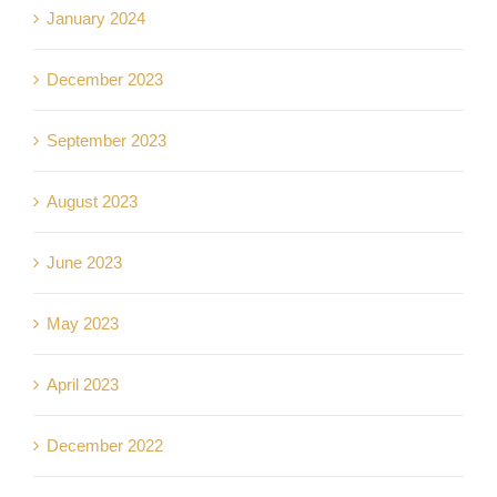
January 2024
December 2023
September 2023
August 2023
June 2023
May 2023
April 2023
December 2022