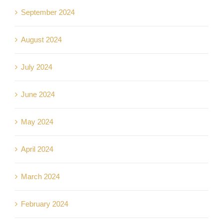
September 2024
August 2024
July 2024
June 2024
May 2024
April 2024
March 2024
February 2024