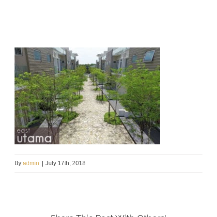
By
admin
|
July 17th, 2018