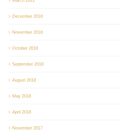
March 2022
December 2018
November 2018
October 2018
September 2018
August 2018
May 2018
April 2018
November 2017