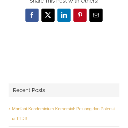
Share This Post With Others!
Facebook
X
LinkedIn
Pinterest
Email
Recent Posts
Manfaat Kondominium Komersial: Peluang dan Potensi
di TTDI!