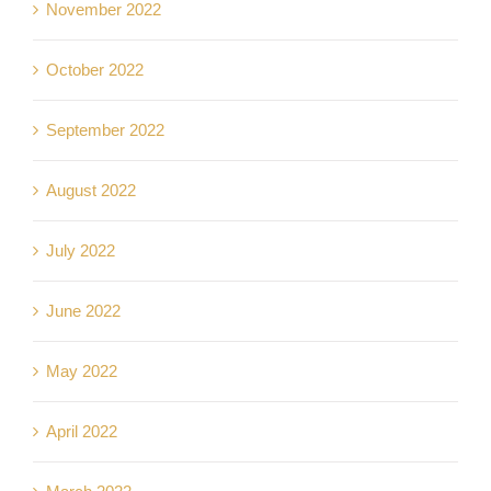
November 2022
October 2022
September 2022
August 2022
July 2022
June 2022
May 2022
April 2022