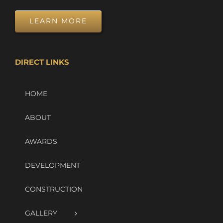
LEARN MORE
DIRECT LINKS
HOME
ABOUT
AWARDS
DEVELOPMENT
CONSTRUCTION
GALLERY