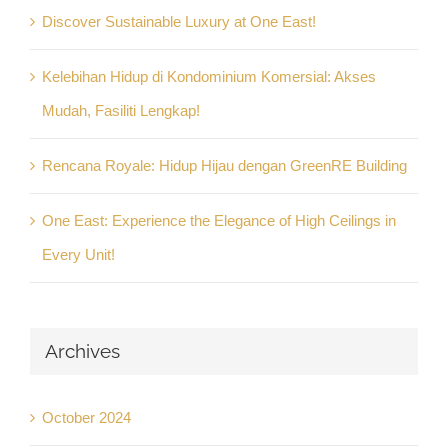
Discover Sustainable Luxury at One East!
Kelebihan Hidup di Kondominium Komersial: Akses
Mudah, Fasiliti Lengkap!
Rencana Royale: Hidup Hijau dengan GreenRE Building
One East: Experience the Elegance of High Ceilings in
Every Unit!
Archives
October 2024