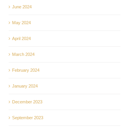
June 2024
May 2024
April 2024
March 2024
February 2024
January 2024
December 2023
September 2023