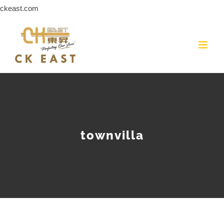
Skip
ckeast.com
to
content
townvilla