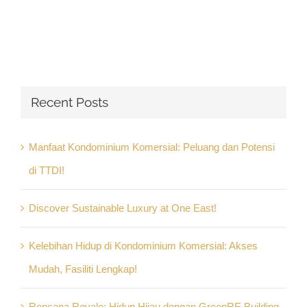
Recent Posts
Manfaat Kondominium Komersial: Peluang dan Potensi
di TTDI!
Discover Sustainable Luxury at One East!
Kelebihan Hidup di Kondominium Komersial: Akses
Mudah, Fasiliti Lengkap!
Rencana Royale: Hidup Hijau dengan GreenRE Building