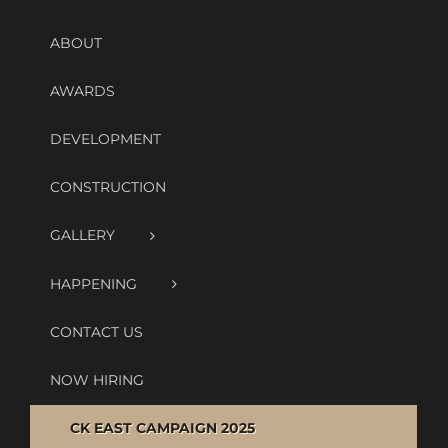
ABOUT
AWARDS
DEVELOPMENT
CONSTRUCTION
GALLERY
HAPPENING
CONTACT US
NOW HIRING
CK EAST CAMPAIGN 2025