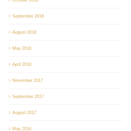
September 2018
August 2018
May 2018
April 2018
November 2017
September 2017
August 2017
May 2016