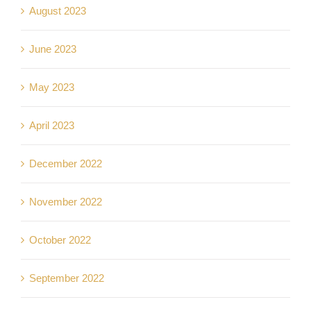
August 2023
June 2023
May 2023
April 2023
December 2022
November 2022
October 2022
September 2022