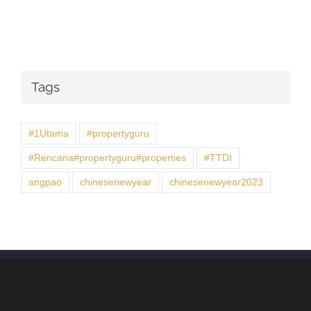
Tags
#1Utama
#propertyguru
#Rencana#propertyguru#properties
#TTDI
angpao
chinesenewyear
chinesenewyear2023