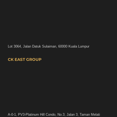
Lot 3064, Jalan Datuk Sulaiman, 60000 Kuala Lumpur
CK EAST GROUP
A-0-1, PV3-Platinum Hill Condo, No.3, Jalan 3, Taman Melati