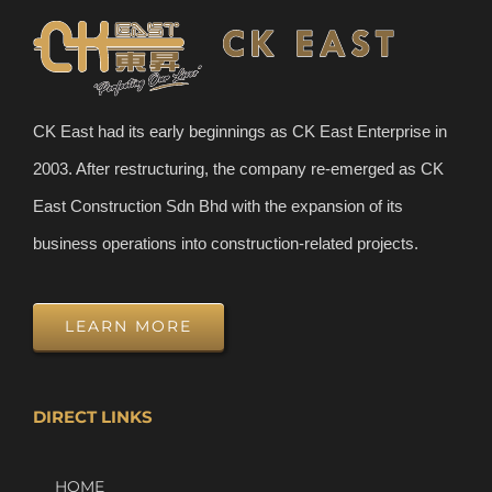
CK East had its early beginnings as CK East Enterprise in
2003. After restructuring, the company re-emerged as CK
East Construction Sdn Bhd with the expansion of its
business operations into construction-related projects.
LEARN MORE
DIRECT LINKS
HOME