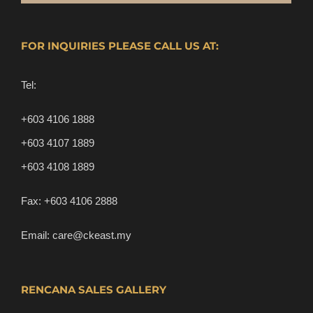
FOR INQUIRIES PLEASE CALL US AT:
Tel:
+603 4106 1888
+603 4107 1889
+603 4108 1889
Fax:
+603 4106 2888
Email:
care@ckeast.my
RENCANA SALES GALLERY