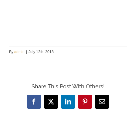
By
admin
|
July 12th, 2018
Share This Post With Others!
Facebook
X
LinkedIn
Pinterest
Email