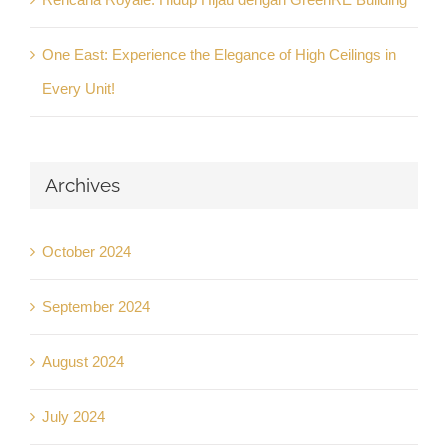
One East: Experience the Elegance of High Ceilings in
Every Unit!
Archives
October 2024
September 2024
August 2024
July 2024