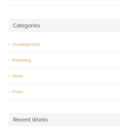
Categories
Uncategorized
Marketing
News
Press
Recent Works