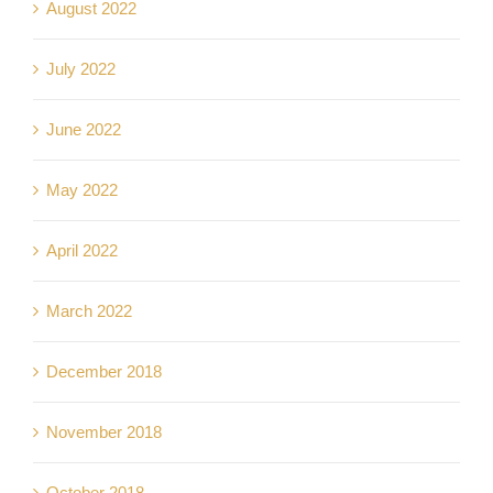
August 2022
July 2022
June 2022
May 2022
April 2022
March 2022
December 2018
November 2018
October 2018