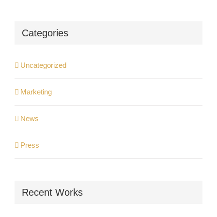
Categories
Uncategorized
Marketing
News
Press
Recent Works