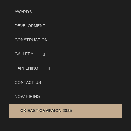
AWARDS
DEVELOPMENT
CONSTRUCTION
GALLERY
HAPPENING
CONTACT US
NOW HIRING
CK EAST CAMPAIGN 2025