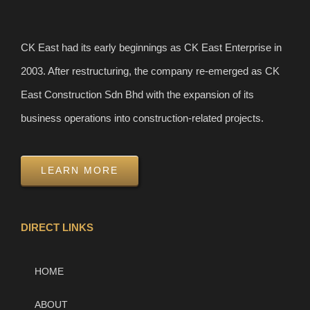
CK East had its early beginnings as CK East Enterprise in
2003. After restructuring, the company re-emerged as CK
East Construction Sdn Bhd with the expansion of its
business operations into construction-related projects.
LEARN MORE
DIRECT LINKS
HOME
ABOUT