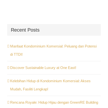
Recent Posts
Manfaat Kondominium Komersial: Peluang dan Potensi
di TTDI!
Discover Sustainable Luxury at One East!
Kelebihan Hidup di Kondominium Komersial: Akses
Mudah, Fasiliti Lengkap!
Rencana Royale: Hidup Hijau dengan GreenRE Building