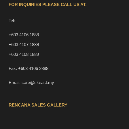
FOR INQUIRIES PLEASE CALL US AT:
Tel:
+603 4106 1888
+603 4107 1889
+603 4108 1889
Fax:
+603 4106 2888
Email:
care@ckeast.my
RENCANA SALES GALLERY