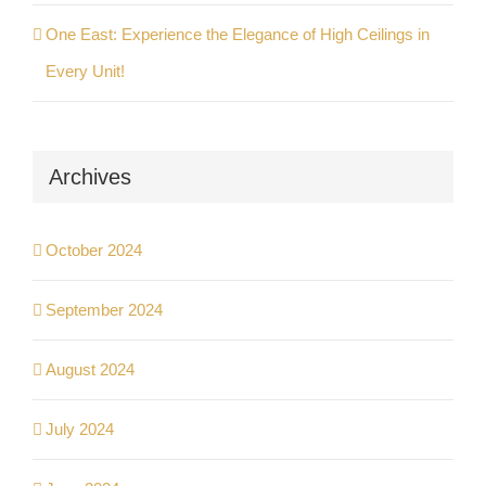
One East: Experience the Elegance of High Ceilings in
Every Unit!
Archives
October 2024
September 2024
August 2024
July 2024