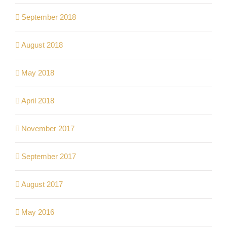
September 2018
August 2018
May 2018
April 2018
November 2017
September 2017
August 2017
May 2016