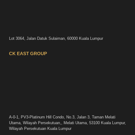
Lot 3064, Jalan Datuk Sulaiman, 60000 Kuala Lumpur
CK EAST GROUP
A-0-1, PV3-Platinum Hill Condo, No.3, Jalan 3, Taman Melati
Utama, Wilayah Persekutuan,, Melati Utama, 53100 Kuala Lumpur,
Wilayah Persekutuan Kuala Lumpur