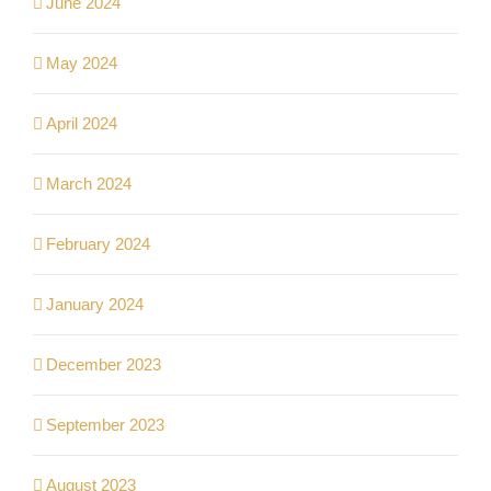
June 2024
May 2024
April 2024
March 2024
February 2024
January 2024
December 2023
September 2023
August 2023