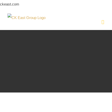
Skip
ckeast.com
to
content