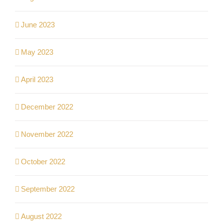
June 2023
May 2023
April 2023
December 2022
November 2022
October 2022
September 2022
August 2022