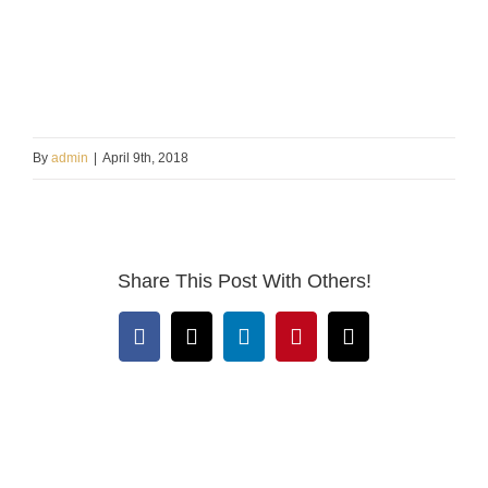
By
admin
|
April 9th, 2018
Share This Post With Others!
Facebook
X
LinkedIn
Pinterest
Email