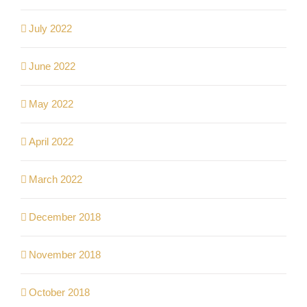
July 2022
June 2022
May 2022
April 2022
March 2022
December 2018
November 2018
October 2018