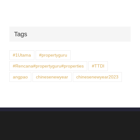
Tags
#1Utama
#propertyguru
#Rencana#propertyguru#properties
#TTDI
angpao
chinesenewyear
chinesenewyear2023