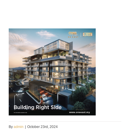
By
admin
|
October 23rd, 2024