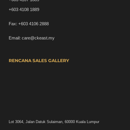
+603 4108 1889
Fax:
+603 4106 2888
Email:
care@ckeast.my
RENCANA SALES GALLERY
Lot 3064, Jalan Datuk Sulaiman, 60000 Kuala Lumpur