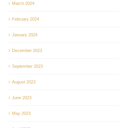
March 2024
February 2024
January 2024
December 2023
September 2023
August 2023
June 2023
May 2023