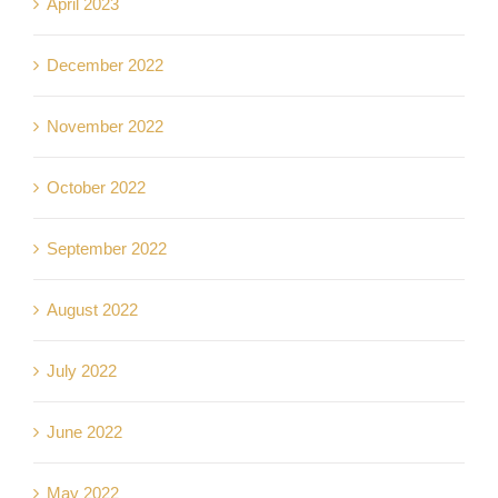
April 2023
December 2022
November 2022
October 2022
September 2022
August 2022
July 2022
June 2022
May 2022