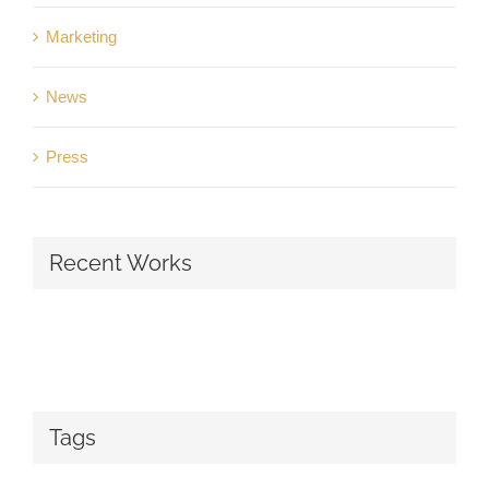
Marketing
News
Press
Recent Works
Tags