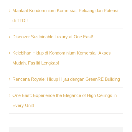
Manfaat Kondominium Komersial: Peluang dan Potensi
di TTDI!
Discover Sustainable Luxury at One East!
Kelebihan Hidup di Kondominium Komersial: Akses
Mudah, Fasiliti Lengkap!
Rencana Royale: Hidup Hijau dengan GreenRE Building
One East: Experience the Elegance of High Ceilings in
Every Unit!