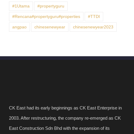
#1Utama
#propertyguru
#Rencana#propertyguru#properties
#TTDI
angpao
chinesenewyear
chinesenewyear2023
CK East had its early beginnings as CK East Enterprise in
2003. After restructuring, the company re-emerged as CK
East Construction Sdn Bhd with the expansion of its