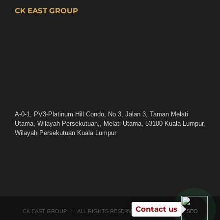
CK EAST GROUP
A-0-1, PV3-Platinum Hill Condo, No.3, Jalan 3, Taman Melati
Utama, Wilayah Persekutuan,, Melati Utama, 53100 Kuala Lumpur,
Wilayah Persekutuan Kuala Lumpur
Contact us
CK EAST GROUP | ALL RIGHTS RESERVED | POWERED BY
SEO