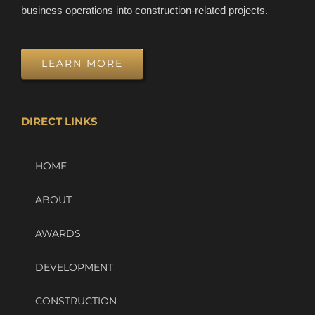
business operations into construction-related projects.
LEARN MORE
DIRECT LINKS
HOME
ABOUT
AWARDS
DEVELOPMENT
CONSTRUCTION