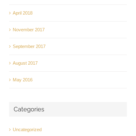
April 2018
November 2017
September 2017
August 2017
May 2016
Categories
Uncategorized