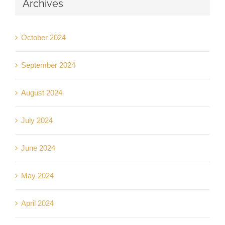
Archives
October 2024
September 2024
August 2024
July 2024
June 2024
May 2024
April 2024