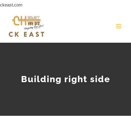
Skip
ckeast.com
to
content
Building right side