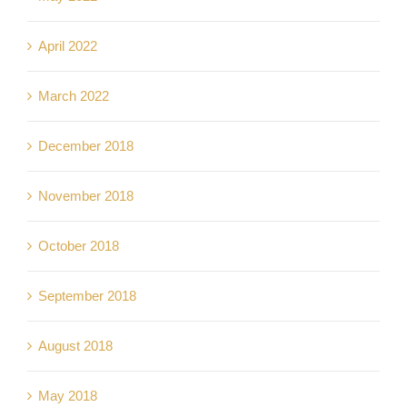
April 2022
March 2022
December 2018
November 2018
October 2018
September 2018
August 2018
May 2018