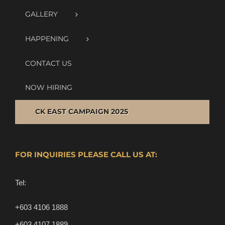
GALLERY
HAPPENING
CONTACT US
NOW HIRING
CK EAST CAMPAIGN 2025
FOR INQUIRIES PLEASE CALL US AT:
Tel:
+603 4106 1888
+603 4107 1889