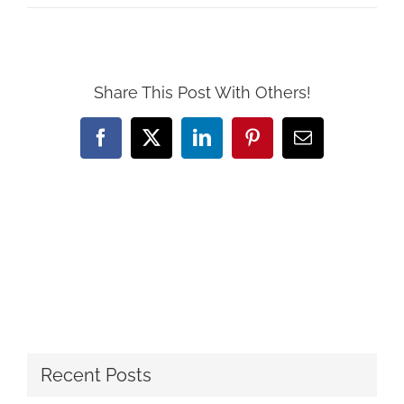
Share This Post With Others!
Facebook
X
LinkedIn
Pinterest
Email
Recent Posts