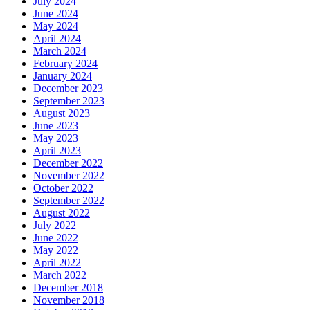
July 2024
June 2024
May 2024
April 2024
March 2024
February 2024
January 2024
December 2023
September 2023
August 2023
June 2023
May 2023
April 2023
December 2022
November 2022
October 2022
September 2022
August 2022
July 2022
June 2022
May 2022
April 2022
March 2022
December 2018
November 2018