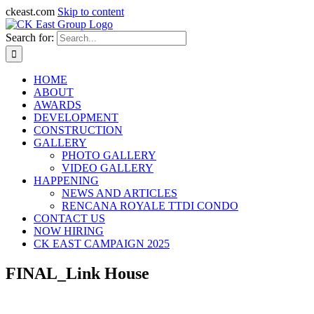
ckeast.com
Skip to content
Search for:
HOME
ABOUT
AWARDS
DEVELOPMENT
CONSTRUCTION
GALLERY
PHOTO GALLERY
VIDEO GALLERY
HAPPENING
NEWS AND ARTICLES
RENCANA ROYALE TTDI CONDO
CONTACT US
NOW HIRING
CK EAST CAMPAIGN 2025
FINAL_Link House