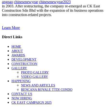
angpao
chinesenewyear
chinesenewyear2023
in 2003. After restructuring, the company re-emerged as CK East
Construction Sdn Bhd with the expansion of its business operations
into construction-related projects.
Learn More
Direct Links
HOME
ABOUT
AWARDS
DEVELOPMENT
CONSTRUCTION
GALLERY
PHOTO GALLERY
VIDEO GALLERY
HAPPENING
NEWS AND ARTICLES
RENCANA ROYALE TTDI CONDO
CONTACT US
NOW HIRING
CK EAST CAMPAIGN 2025