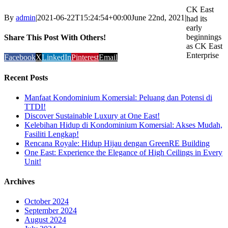
CK East
By
admin
|
2021-06-22T15:24:54+00:00
June 22nd, 2021
|
had its
early
beginnings
Share This Post With Others!
as CK East
Enterprise
Facebook
X
LinkedIn
Pinterest
Email
Recent Posts
Manfaat Kondominium Komersial: Peluang dan Potensi di
TTDI!
Discover Sustainable Luxury at One East!
Kelebihan Hidup di Kondominium Komersial: Akses Mudah,
Fasiliti Lengkap!
Rencana Royale: Hidup Hijau dengan GreenRE Building
One East: Experience the Elegance of High Ceilings in Every
Unit!
Archives
October 2024
September 2024
August 2024