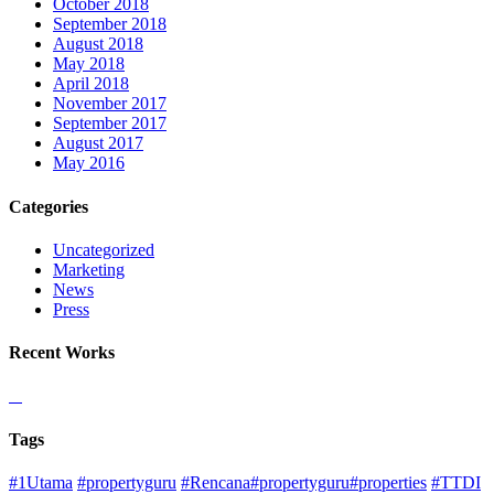
October 2018
September 2018
August 2018
May 2018
April 2018
November 2017
September 2017
August 2017
May 2016
Categories
Uncategorized
Marketing
News
Press
Recent Works
Tags
#1Utama
#propertyguru
#Rencana#propertyguru#properties
#TTDI