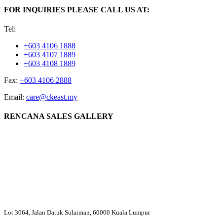
FOR INQUIRIES PLEASE CALL US AT:
Tel:
+603 4106 1888
+603 4107 1889
+603 4108 1889
Fax:
+603 4106 2888
Email:
care@ckeast.my
RENCANA SALES GALLERY
Lot 3064, Jalan Datuk Sulaiman, 60000 Kuala Lumpur