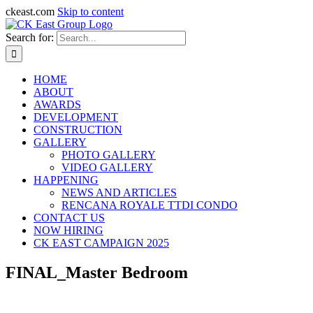
ckeast.com
Skip to content
Search for:
HOME
ABOUT
AWARDS
DEVELOPMENT
CONSTRUCTION
GALLERY
PHOTO GALLERY
VIDEO GALLERY
HAPPENING
NEWS AND ARTICLES
RENCANA ROYALE TTDI CONDO
CONTACT US
NOW HIRING
CK EAST CAMPAIGN 2025
FINAL_Master Bedroom