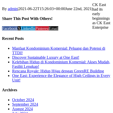
CK East
By
admin
|
2021-06-22T15:26:03+00:00
June 22nd, 2021
|
had its
early
beginnings
Share This Post With Others!
as CK East
Enterprise
Facebook
X
LinkedIn
Pinterest
Email
Recent Posts
Manfaat Kondominium Komersial: Peluang dan Potensi di
TTDI!
Discover Sustainable Luxury at One East!
Kelebihan Hidup di Kondominium Komersial: Akses Mudah,
Fasiliti Lengkap!
Rencana Royale: Hidup Hijau dengan GreenRE Building
One East: Experience the Elegance of High Ceilings in Every
Unit!
Archives
October 2024
September 2024
August 2024