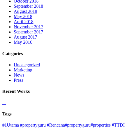
October 2018
September 2018
August 2018
May 2018
April 2018
November 2017
September 2017
August 2017
May 2016
Categories
Uncategorized
Marketing
News
Press
Recent Works
Tags
#1Utama
#propertyguru
#Rencana#propertyguru#properties
#TTDI