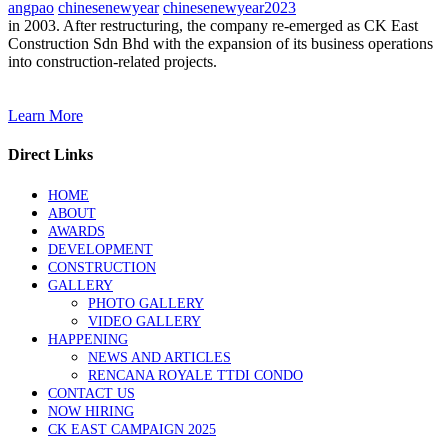
angpao
chinesenewyear
chinesenewyear2023
in 2003. After restructuring, the company re-emerged as CK East
Construction Sdn Bhd with the expansion of its business operations
into construction-related projects.
Learn More
Direct Links
HOME
ABOUT
AWARDS
DEVELOPMENT
CONSTRUCTION
GALLERY
PHOTO GALLERY
VIDEO GALLERY
HAPPENING
NEWS AND ARTICLES
RENCANA ROYALE TTDI CONDO
CONTACT US
NOW HIRING
CK EAST CAMPAIGN 2025