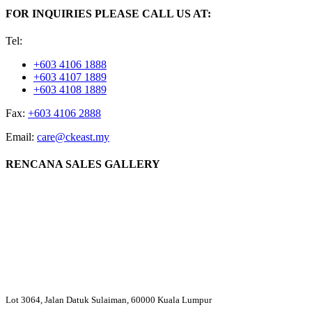
FOR INQUIRIES PLEASE CALL US AT:
Tel:
+603 4106 1888
+603 4107 1889
+603 4108 1889
Fax:
+603 4106 2888
Email:
care@ckeast.my
RENCANA SALES GALLERY
Lot 3064, Jalan Datuk Sulaiman, 60000 Kuala Lumpur