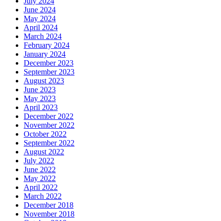
July 2024
June 2024
May 2024
April 2024
March 2024
February 2024
January 2024
December 2023
September 2023
August 2023
June 2023
May 2023
April 2023
December 2022
November 2022
October 2022
September 2022
August 2022
July 2022
June 2022
May 2022
April 2022
March 2022
December 2018
November 2018