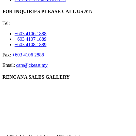
FOR INQUIRIES PLEASE CALL US AT:
Tel:
+603 4106 1888
+603 4107 1889
+603 4108 1889
Fax:
+603 4106 2888
Email:
care@ckeast.my
RENCANA SALES GALLERY