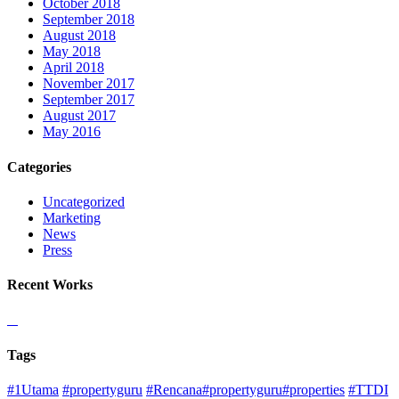
October 2018
September 2018
August 2018
May 2018
April 2018
November 2017
September 2017
August 2017
May 2016
Categories
Uncategorized
Marketing
News
Press
Recent Works
Tags
#1Utama
#propertyguru
#Rencana#propertyguru#properties
#TTDI