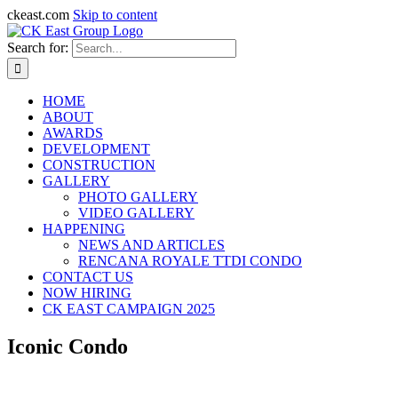
ckeast.com
Skip to content
Search for:
HOME
ABOUT
AWARDS
DEVELOPMENT
CONSTRUCTION
GALLERY
PHOTO GALLERY
VIDEO GALLERY
HAPPENING
NEWS AND ARTICLES
RENCANA ROYALE TTDI CONDO
CONTACT US
NOW HIRING
CK EAST CAMPAIGN 2025
Iconic Condo