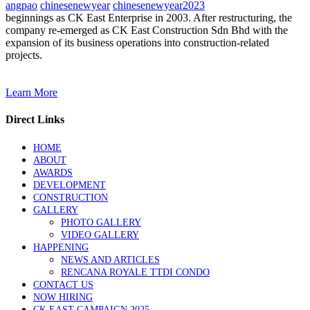
angpao
chinesenewyear
chinesenewyear2023
beginnings as CK East Enterprise in 2003. After restructuring, the
company re-emerged as CK East Construction Sdn Bhd with the
expansion of its business operations into construction-related
projects.
Learn More
Direct Links
HOME
ABOUT
AWARDS
DEVELOPMENT
CONSTRUCTION
GALLERY
PHOTO GALLERY
VIDEO GALLERY
HAPPENING
NEWS AND ARTICLES
RENCANA ROYALE TTDI CONDO
CONTACT US
NOW HIRING
CK EAST CAMPAIGN 2025