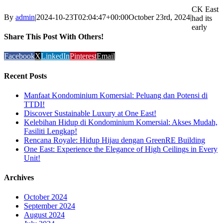
CK East
By
admin
|
2024-10-23T02:04:47+00:00
October 23rd, 2024
|
had its
early
Share This Post With Others!
Facebook
X
LinkedIn
Pinterest
Email
Recent Posts
Manfaat Kondominium Komersial: Peluang dan Potensi di
TTDI!
Discover Sustainable Luxury at One East!
Kelebihan Hidup di Kondominium Komersial: Akses Mudah,
Fasiliti Lengkap!
Rencana Royale: Hidup Hijau dengan GreenRE Building
One East: Experience the Elegance of High Ceilings in Every
Unit!
Archives
October 2024
September 2024
August 2024