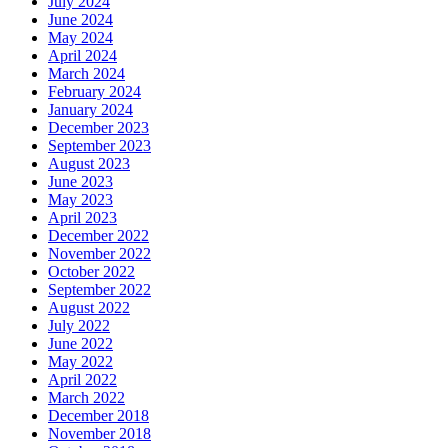
July 2024
June 2024
May 2024
April 2024
March 2024
February 2024
January 2024
December 2023
September 2023
August 2023
June 2023
May 2023
April 2023
December 2022
November 2022
October 2022
September 2022
August 2022
July 2022
June 2022
May 2022
April 2022
March 2022
December 2018
November 2018