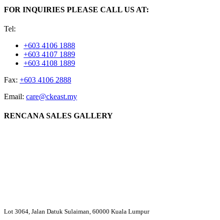
FOR INQUIRIES PLEASE CALL US AT:
Tel:
+603 4106 1888
+603 4107 1889
+603 4108 1889
Fax:
+603 4106 2888
Email:
care@ckeast.my
RENCANA SALES GALLERY
Lot 3064, Jalan Datuk Sulaiman, 60000 Kuala Lumpur