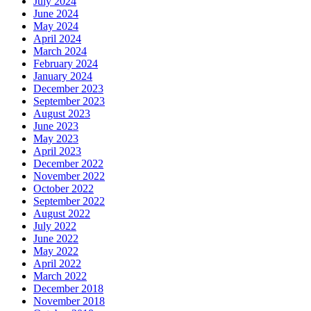
July 2024
June 2024
May 2024
April 2024
March 2024
February 2024
January 2024
December 2023
September 2023
August 2023
June 2023
May 2023
April 2023
December 2022
November 2022
October 2022
September 2022
August 2022
July 2022
June 2022
May 2022
April 2022
March 2022
December 2018
November 2018