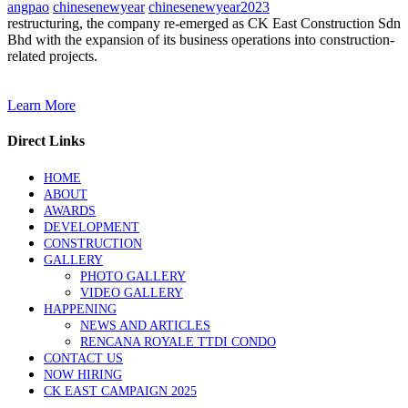
angpao
chinesenewyear
chinesenewyear2023
restructuring, the company re-emerged as CK East Construction Sdn
Bhd with the expansion of its business operations into construction-
related projects.
Learn More
Direct Links
HOME
ABOUT
AWARDS
DEVELOPMENT
CONSTRUCTION
GALLERY
PHOTO GALLERY
VIDEO GALLERY
HAPPENING
NEWS AND ARTICLES
RENCANA ROYALE TTDI CONDO
CONTACT US
NOW HIRING
CK EAST CAMPAIGN 2025