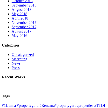
October 2018
September 2018
August 2018
May 2018
April 2018
November 2017
September 2017
August 2017
May 2016
Categories
Uncategorized
Marketing
News
Press
Recent Works
Tags
#1Utama
#propertyguru
#Rencana#propertyguru#properties
#TTDI