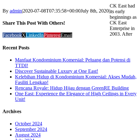
CK East had
By
admin
|
2020-07-08T07:35:58+00:00
July 8th, 2020
|
its early
beginnings as
CK East
Share This Post With Others!
Enterprise in
2003. After
Facebook
X
LinkedIn
Pinterest
Email
Recent Posts
Manfaat Kondominium Komersial: Peluang dan Potensi di
TTDI!
Discover Sustainable Luxury at One East!
Kelebihan Hidup di Kondominium Komersial: Akses Mudah,
Fasiliti Lengkap!
Rencana Royale: Hidup Hijau dengan GreenRE Building
One East: Experience the Elegance of High Ceilings in Every
Unit!
Archives
October 2024
September 2024
August 2024