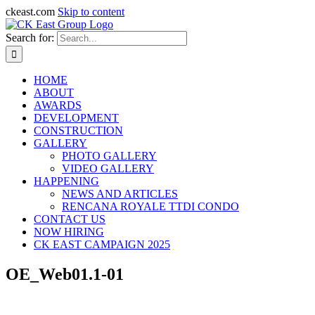
ckeast.com
Skip to content
Search for:
HOME
ABOUT
AWARDS
DEVELOPMENT
CONSTRUCTION
GALLERY
PHOTO GALLERY
VIDEO GALLERY
HAPPENING
NEWS AND ARTICLES
RENCANA ROYALE TTDI CONDO
CONTACT US
NOW HIRING
CK EAST CAMPAIGN 2025
OE_Web01.1-01