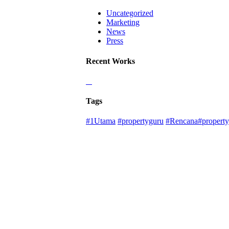
Uncategorized
Marketing
News
Press
Recent Works
Tags
#1Utama
#propertyguru
#Rencana#property