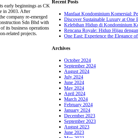
Recent Posts
ts early beginnings as CK
e in 2003. After
Manfaat Kondominium Komersial: Pel
, the company re-emerged
Discover Sustainable Luxury at One E
onstruction Sdn Bhd with
Kelebihan Hidup di Kondominium Kom
of its business operations
Rencana Royale: Hidup Hijau denga
ion-related projects.
One East: Experience the Elegance of
Archives
October 2024
September 2024
August 2024
July 2024
June 2024
May 2024
April 2024
March 2024
February 2024
January 2024
December 2023
September 2023
August 2023
June 2023
May 2023