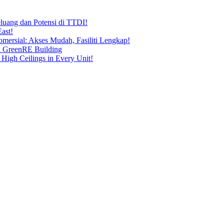
uang dan Potensi di TTDI!
ast!
ersial: Akses Mudah, Fasiliti Lengkap!
n GreenRE Building
 High Ceilings in Every Unit!