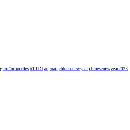
guru#properties
#TTDI
angpao
chinesenewyear
chinesenewyear2023