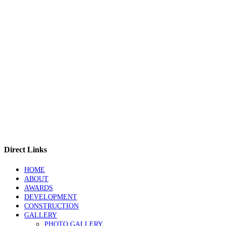
Direct Links
HOME
ABOUT
AWARDS
DEVELOPMENT
CONSTRUCTION
GALLERY
PHOTO GALLERY