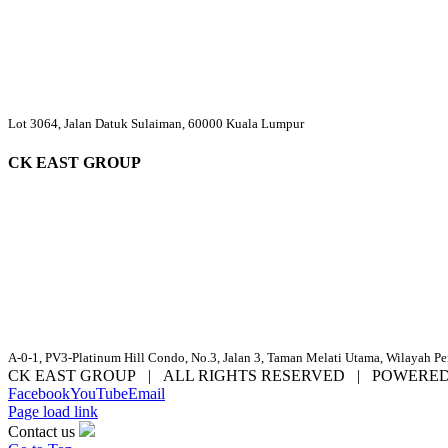
Lot 3064, Jalan Datuk Sulaiman, 60000 Kuala Lumpur
CK EAST GROUP
A-0-1, PV3-Platinum Hill Condo, No.3, Jalan 3, Taman Melati Utama, Wilayah P
CK EAST GROUP | ALL RIGHTS RESERVED | POWERE
Facebook
YouTube
Email
Page load link
Contact us