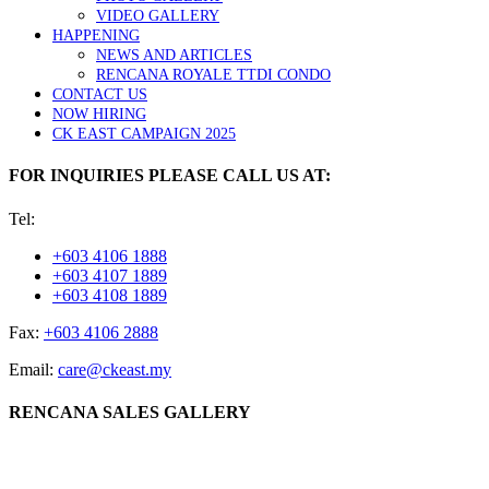
VIDEO GALLERY
HAPPENING
NEWS AND ARTICLES
RENCANA ROYALE TTDI CONDO
CONTACT US
NOW HIRING
CK EAST CAMPAIGN 2025
FOR INQUIRIES PLEASE CALL US AT:
Tel:
+603 4106 1888
+603 4107 1889
+603 4108 1889
Fax:
+603 4106 2888
Email:
care@ckeast.my
RENCANA SALES GALLERY