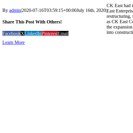
CK East had i
By
admin
|
2020-07-16T03:59:15+00:00
July 16th, 2020
|
East Enterpris
restructuring
as CK East C
Share This Post With Others!
the expansion 
into construct
Facebook
X
LinkedIn
Pinterest
Email
Learn More