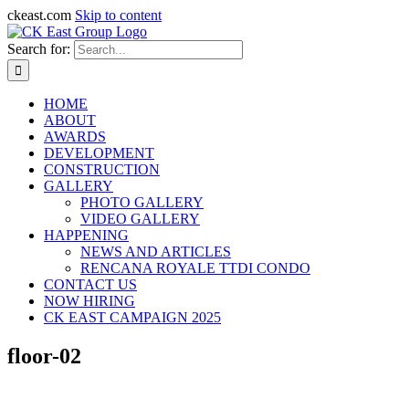
ckeast.com
Skip to content
Search for:
HOME
ABOUT
AWARDS
DEVELOPMENT
CONSTRUCTION
GALLERY
PHOTO GALLERY
VIDEO GALLERY
HAPPENING
NEWS AND ARTICLES
RENCANA ROYALE TTDI CONDO
CONTACT US
NOW HIRING
CK EAST CAMPAIGN 2025
floor-02