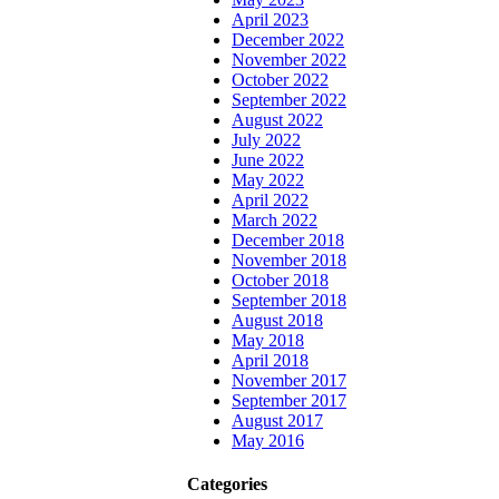
April 2023
December 2022
November 2022
October 2022
September 2022
August 2022
July 2022
June 2022
May 2022
April 2022
March 2022
December 2018
November 2018
October 2018
September 2018
August 2018
May 2018
April 2018
November 2017
September 2017
August 2017
May 2016
Categories