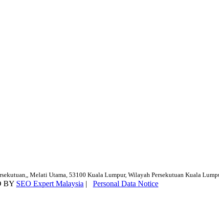
ersekutuan,, Melati Utama, 53100 Kuala Lumpur, Wilayah Persekutuan Kuala Lump
D BY
SEO Expert Malaysia
|
Personal Data Notice