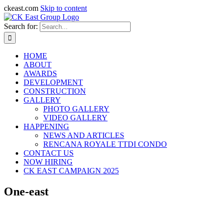
ckeast.com
Skip to content
Search for:
HOME
ABOUT
AWARDS
DEVELOPMENT
CONSTRUCTION
GALLERY
PHOTO GALLERY
VIDEO GALLERY
HAPPENING
NEWS AND ARTICLES
RENCANA ROYALE TTDI CONDO
CONTACT US
NOW HIRING
CK EAST CAMPAIGN 2025
One-east