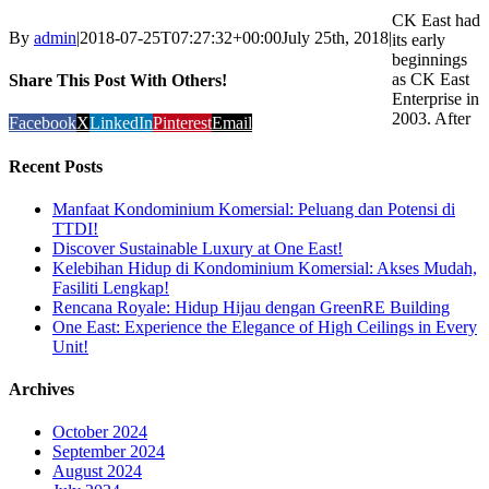
CK East had
By
admin
|
2018-07-25T07:27:32+00:00
July 25th, 2018
|
its early
beginnings
as CK East
Share This Post With Others!
Enterprise in
2003. After
Facebook
X
LinkedIn
Pinterest
Email
Recent Posts
Manfaat Kondominium Komersial: Peluang dan Potensi di
TTDI!
Discover Sustainable Luxury at One East!
Kelebihan Hidup di Kondominium Komersial: Akses Mudah,
Fasiliti Lengkap!
Rencana Royale: Hidup Hijau dengan GreenRE Building
One East: Experience the Elegance of High Ceilings in Every
Unit!
Archives
October 2024
September 2024
August 2024