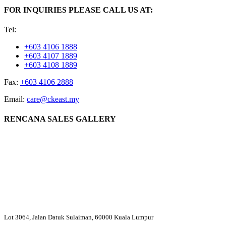
FOR INQUIRIES PLEASE CALL US AT:
Tel:
+603 4106 1888
+603 4107 1889
+603 4108 1889
Fax:
+603 4106 2888
Email:
care@ckeast.my
RENCANA SALES GALLERY
Lot 3064, Jalan Datuk Sulaiman, 60000 Kuala Lumpur