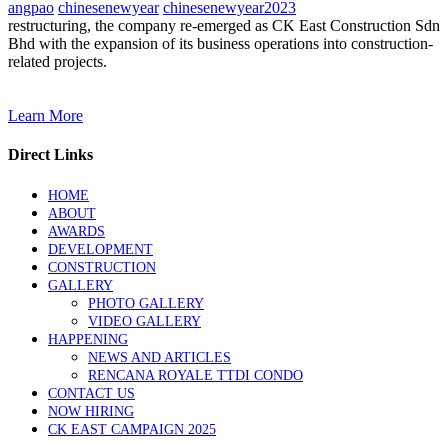
angpao
chinesenewyear
chinesenewyear2023
restructuring, the company re-emerged as CK East Construction Sdn
Bhd with the expansion of its business operations into construction-
related projects.
Learn More
Direct Links
HOME
ABOUT
AWARDS
DEVELOPMENT
CONSTRUCTION
GALLERY
PHOTO GALLERY
VIDEO GALLERY
HAPPENING
NEWS AND ARTICLES
RENCANA ROYALE TTDI CONDO
CONTACT US
NOW HIRING
CK EAST CAMPAIGN 2025