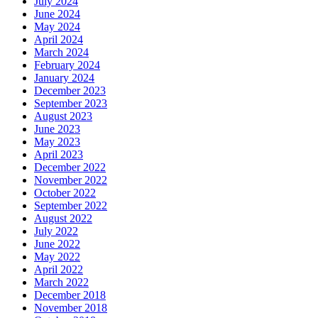
July 2024
June 2024
May 2024
April 2024
March 2024
February 2024
January 2024
December 2023
September 2023
August 2023
June 2023
May 2023
April 2023
December 2022
November 2022
October 2022
September 2022
August 2022
July 2022
June 2022
May 2022
April 2022
March 2022
December 2018
November 2018