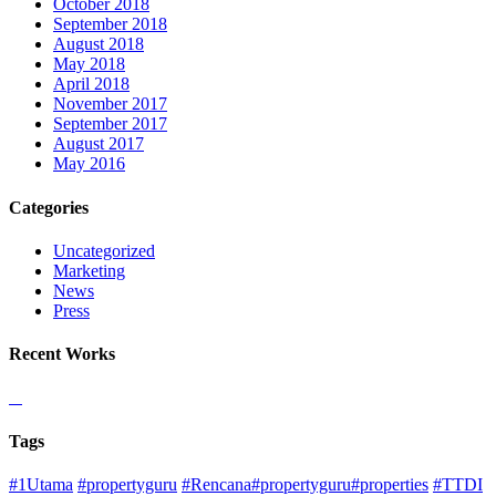
October 2018
September 2018
August 2018
May 2018
April 2018
November 2017
September 2017
August 2017
May 2016
Categories
Uncategorized
Marketing
News
Press
Recent Works
Tags
#1Utama
#propertyguru
#Rencana#propertyguru#properties
#TTDI