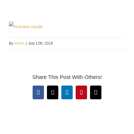
By
admin
|
July 12th, 2018
Share This Post With Others!
Facebook
X
LinkedIn
Pinterest
Email