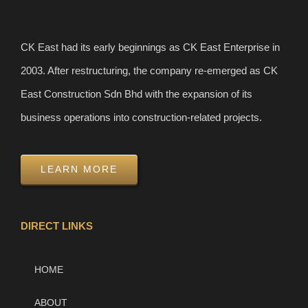
CK East had its early beginnings as CK East Enterprise in
2003. After restructuring, the company re-emerged as CK
East Construction Sdn Bhd with the expansion of its
business operations into construction-related projects.
LEARN MORE
DIRECT LINKS
HOME
ABOUT