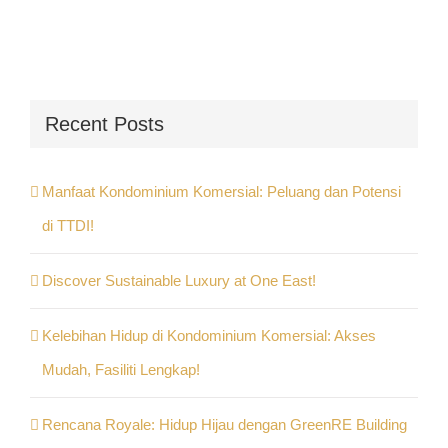
Recent Posts
Manfaat Kondominium Komersial: Peluang dan Potensi
di TTDI!
Discover Sustainable Luxury at One East!
Kelebihan Hidup di Kondominium Komersial: Akses
Mudah, Fasiliti Lengkap!
Rencana Royale: Hidup Hijau dengan GreenRE Building