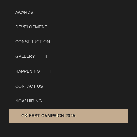
AWARDS
DEVELOPMENT
CONSTRUCTION
GALLERY
HAPPENING
CONTACT US
NOW HIRING
CK EAST CAMPAIGN 2025