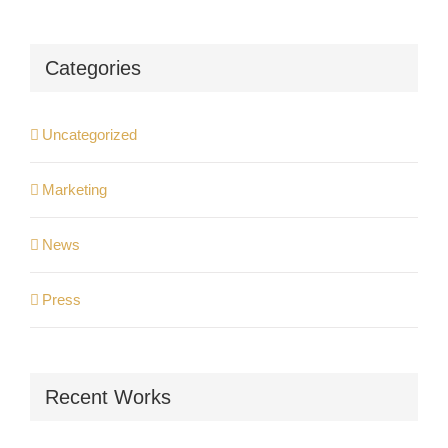
Categories
Uncategorized
Marketing
News
Press
Recent Works