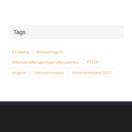
Tags
#1Utama
#propertyguru
#Rencana#propertyguru#properties
#TTDI
angpao
chinesenewyear
chinesenewyear2023