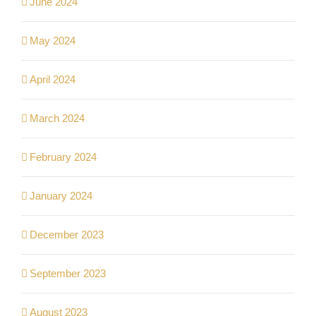
June 2024
May 2024
April 2024
March 2024
February 2024
January 2024
December 2023
September 2023
August 2023