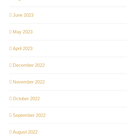
June 2023
May 2023
April 2023
December 2022
November 2022
October 2022
September 2022
August 2022