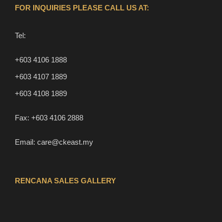
FOR INQUIRIES PLEASE CALL US AT:
Tel:
+603 4106 1888
+603 4107 1889
+603 4108 1889
Fax:
+603 4106 2888
Email:
care@ckeast.my
RENCANA SALES GALLERY