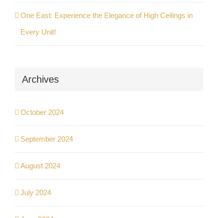
One East: Experience the Elegance of High Ceilings in
Every Unit!
Archives
October 2024
September 2024
August 2024
July 2024