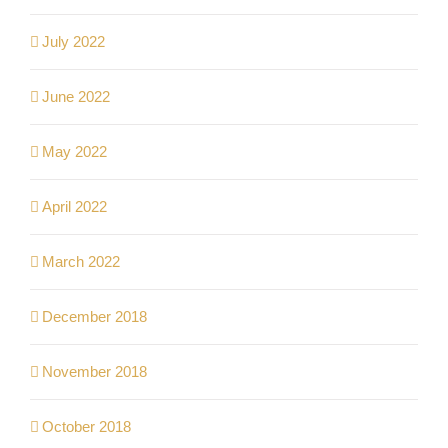
July 2022
June 2022
May 2022
April 2022
March 2022
December 2018
November 2018
October 2018