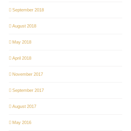
September 2018
August 2018
May 2018
April 2018
November 2017
September 2017
August 2017
May 2016