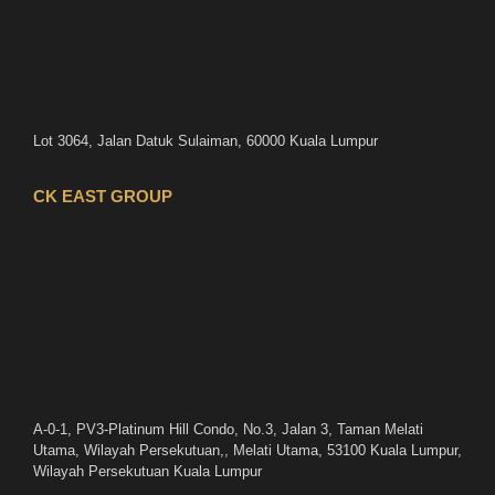
Lot 3064, Jalan Datuk Sulaiman, 60000 Kuala Lumpur
CK EAST GROUP
A-0-1, PV3-Platinum Hill Condo, No.3, Jalan 3, Taman Melati
Utama, Wilayah Persekutuan,, Melati Utama, 53100 Kuala Lumpur,
Wilayah Persekutuan Kuala Lumpur