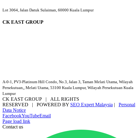
Lot 3064, Jalan Datuk Sulaiman, 60000 Kuala Lumpur
CK EAST GROUP
A-0-1, PV3-Platinum Hill Condo, No.3, Jalan 3, Taman Melati Utama, Wilayah
Persekutuan,, Melati Utama, 53100 Kuala Lumpur, Wilayah Persekutuan Kuala
Lumpur
CK EAST GROUP | ALL RIGHTS
RESERVED | POWERED BY
SEO Expert Malaysia
|
Personal
Data Notice
Facebook
YouTube
Email
Page load link
Contact us