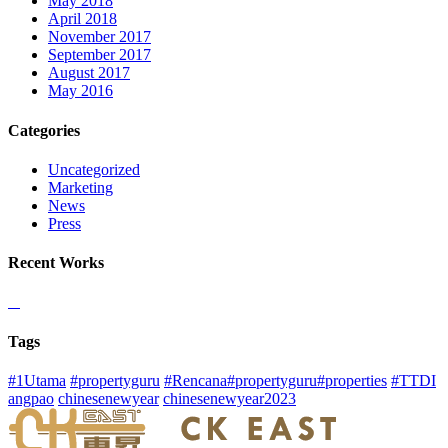
May 2018
April 2018
November 2017
September 2017
August 2017
May 2016
Categories
Uncategorized
Marketing
News
Press
Recent Works
Tags
#1Utama
#propertyguru
#Rencana#propertyguru#properties
#TTDI
angpao
chinesenewyear
chinesenewyear2023