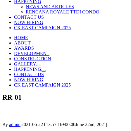
HAPPENING
NEWS AND ARTICLES
RENCANA ROYALE TTDI CONDO
CONTACT US
NOW HIRING
CK EAST CAMPAIGN 2025
HOME
ABOUT
AWARDS
DEVELOPMENT
CONSTRUCTION
GALLERY
HAPPENING
CONTACT US
NOW HIRING
CK EAST CAMPAIGN 2025
RR-01
By
admin
|
2021-06-22T13:57:16+00:00
June 22nd, 2021
|