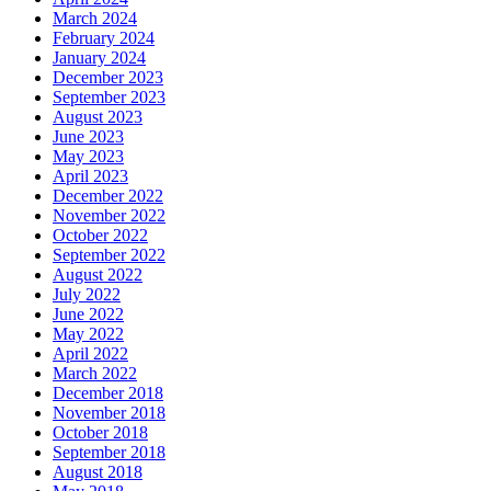
March 2024
February 2024
January 2024
December 2023
September 2023
August 2023
June 2023
May 2023
April 2023
December 2022
November 2022
October 2022
September 2022
August 2022
July 2022
June 2022
May 2022
April 2022
March 2022
December 2018
November 2018
October 2018
September 2018
August 2018