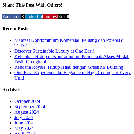
Share This Post With Others!
Facebook
X
LinkedIn
Pinterest
Email
Recent Posts
Manfaat Kondominium Komersial: Peluang dan Potensi di
TTDI!
Discover Sustainable Luxury at One East!
Kelebihan Hidup di Kondominium Komersial: Akses Mudah,
Fasiliti Lengkap!
Rencana Royale: Hidup Hijau dengan GreenRE Building
One East: Experience the Elegance of High Ceilings in Every
Unit!
Archives
October 2024
September 2024
August 2024
July 2024
June 2024
May 2024
April 2024