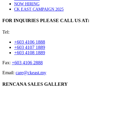
NOW HIRING
CK EAST CAMPAIGN 2025
FOR INQUIRIES PLEASE CALL US AT:
Tel:
+603 4106 1888
+603 4107 1889
+603 4108 1889
Fax:
+603 4106 2888
Email:
care@ckeast.my
RENCANA SALES GALLERY