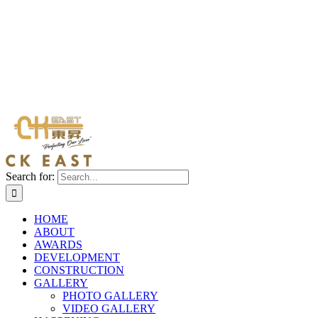
Search for:
HOME
ABOUT
AWARDS
DEVELOPMENT
CONSTRUCTION
GALLERY
PHOTO GALLERY
VIDEO GALLERY