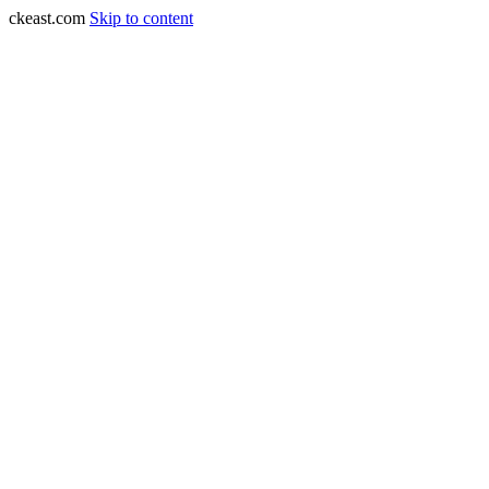
ckeast.com
Skip to content