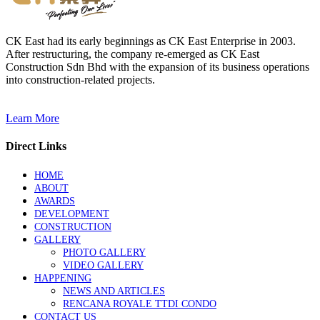
CK East had its early beginnings as CK East Enterprise in 2003.
After restructuring, the company re-emerged as CK East
Construction Sdn Bhd with the expansion of its business operations
into construction-related projects.
Learn More
Direct Links
HOME
ABOUT
AWARDS
DEVELOPMENT
CONSTRUCTION
GALLERY
PHOTO GALLERY
VIDEO GALLERY
HAPPENING
NEWS AND ARTICLES
RENCANA ROYALE TTDI CONDO
CONTACT US