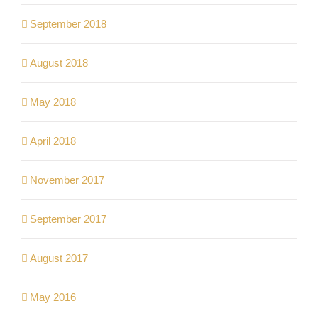
September 2018
August 2018
May 2018
April 2018
November 2017
September 2017
August 2017
May 2016