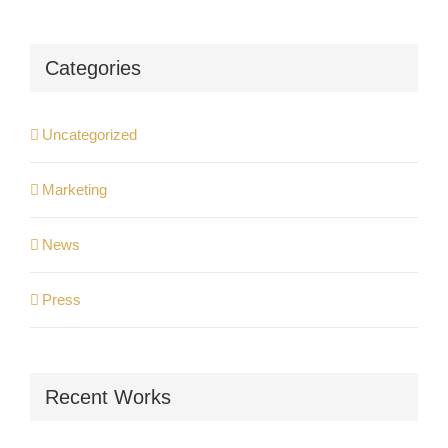
Categories
Uncategorized
Marketing
News
Press
Recent Works