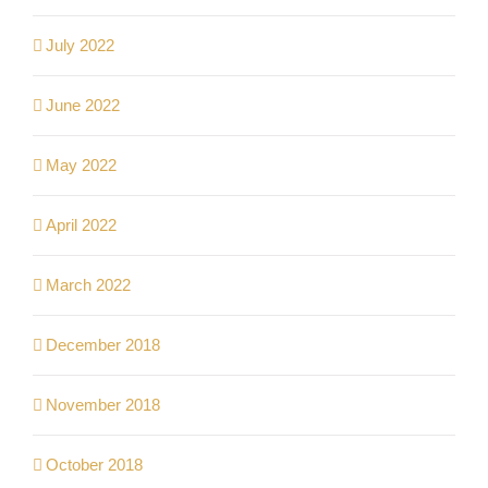
July 2022
June 2022
May 2022
April 2022
March 2022
December 2018
November 2018
October 2018