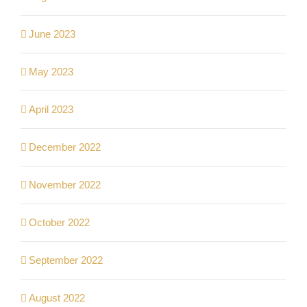
June 2023
May 2023
April 2023
December 2022
November 2022
October 2022
September 2022
August 2022