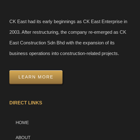
CK East had its early beginnings as CK East Enterprise in
2003. After restructuring, the company re-emerged as CK
East Construction Sdn Bhd with the expansion of its
business operations into construction-related projects.
LEARN MORE
DIRECT LINKS
HOME
ABOUT