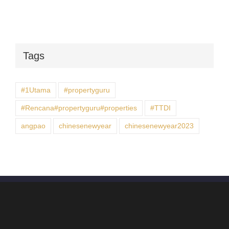
Tags
#1Utama
#propertyguru
#Rencana#propertyguru#properties
#TTDI
angpao
chinesenewyear
chinesenewyear2023