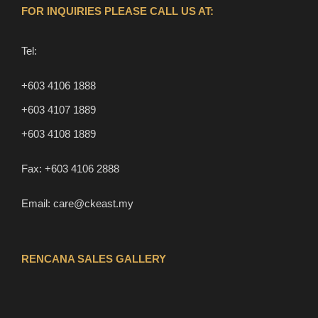
FOR INQUIRIES PLEASE CALL US AT:
Tel:
+603 4106 1888
+603 4107 1889
+603 4108 1889
Fax:
+603 4106 2888
Email:
care@ckeast.my
RENCANA SALES GALLERY