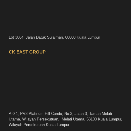
Lot 3064, Jalan Datuk Sulaiman, 60000 Kuala Lumpur
CK EAST GROUP
A-0-1, PV3-Platinum Hill Condo, No.3, Jalan 3, Taman Melati
Utama, Wilayah Persekutuan,, Melati Utama, 53100 Kuala Lumpur,
Wilayah Persekutuan Kuala Lumpur