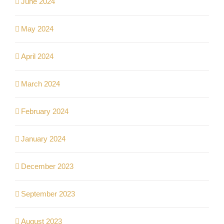
June 2024
May 2024
April 2024
March 2024
February 2024
January 2024
December 2023
September 2023
August 2023