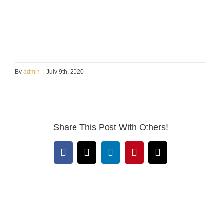
By
admin
|
July 9th, 2020
Share This Post With Others!
Facebook
X
LinkedIn
Pinterest
Email