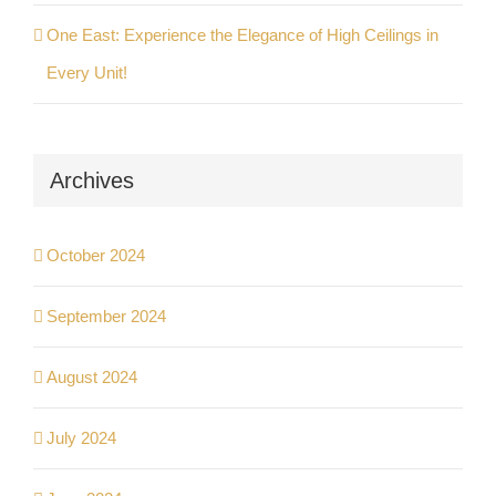
One East: Experience the Elegance of High Ceilings in
Every Unit!
Archives
October 2024
September 2024
August 2024
July 2024