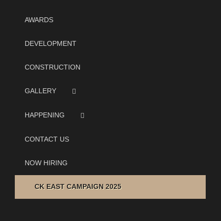
AWARDS
DEVELOPMENT
CONSTRUCTION
GALLERY
HAPPENING
CONTACT US
NOW HIRING
CK EAST CAMPAIGN 2025