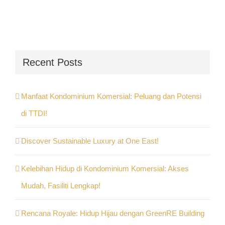
Recent Posts
Manfaat Kondominium Komersial: Peluang dan Potensi
di TTDI!
Discover Sustainable Luxury at One East!
Kelebihan Hidup di Kondominium Komersial: Akses
Mudah, Fasiliti Lengkap!
Rencana Royale: Hidup Hijau dengan GreenRE Building