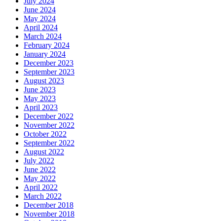
July 2024
June 2024
May 2024
April 2024
March 2024
February 2024
January 2024
December 2023
September 2023
August 2023
June 2023
May 2023
April 2023
December 2022
November 2022
October 2022
September 2022
August 2022
July 2022
June 2022
May 2022
April 2022
March 2022
December 2018
November 2018