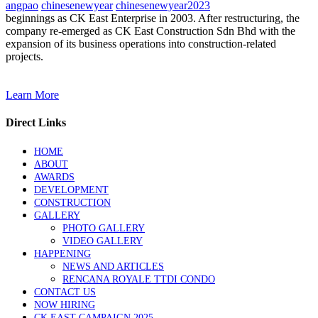
angpao
chinesenewyear
chinesenewyear2023
beginnings as CK East Enterprise in 2003. After restructuring, the
company re-emerged as CK East Construction Sdn Bhd with the
expansion of its business operations into construction-related
projects.
Learn More
Direct Links
HOME
ABOUT
AWARDS
DEVELOPMENT
CONSTRUCTION
GALLERY
PHOTO GALLERY
VIDEO GALLERY
HAPPENING
NEWS AND ARTICLES
RENCANA ROYALE TTDI CONDO
CONTACT US
NOW HIRING
CK EAST CAMPAIGN 2025