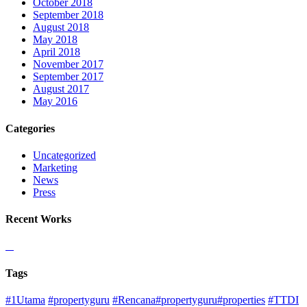
October 2018
September 2018
August 2018
May 2018
April 2018
November 2017
September 2017
August 2017
May 2016
Categories
Uncategorized
Marketing
News
Press
Recent Works
Tags
#1Utama
#propertyguru
#Rencana#propertyguru#properties
#TTDI