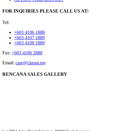
FOR INQUIRIES PLEASE CALL US AT:
Tel:
+603 4106 1888
+603 4107 1889
+603 4108 1889
Fax:
+603 4106 2888
Email:
care@ckeast.my
RENCANA SALES GALLERY