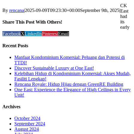
CK
By
rencana
|
2025-09-09T09:23:30+00:00
September 9th, 2025
|
East
had
its
Share This Post With Others!
early
Facebook
X
LinkedIn
Pinterest
Email
Recent Posts
Manfaat Kondominium Komersial: Peluang dan Potensi di
TTDI!
Discover Sustainable Luxury at One East!
Kelebihan Hidup di Kondominium Komersial: Akses Mudah,
Fasiliti Lengkap!
Rencana Royale: Hidup Hijau dengan GreenRE Building
One East: Experience the Elegance of High Ceilings in Every
Unit!
Archives
October 2024
September 2024
August 2024