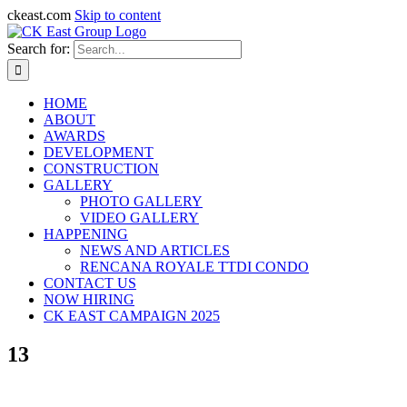
ckeast.com
Skip to content
Search for:
HOME
ABOUT
AWARDS
DEVELOPMENT
CONSTRUCTION
GALLERY
PHOTO GALLERY
VIDEO GALLERY
HAPPENING
NEWS AND ARTICLES
RENCANA ROYALE TTDI CONDO
CONTACT US
NOW HIRING
CK EAST CAMPAIGN 2025
13