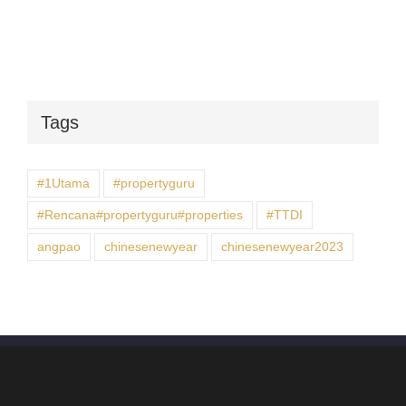
Tags
#1Utama
#propertyguru
#Rencana#propertyguru#properties
#TTDI
angpao
chinesenewyear
chinesenewyear2023