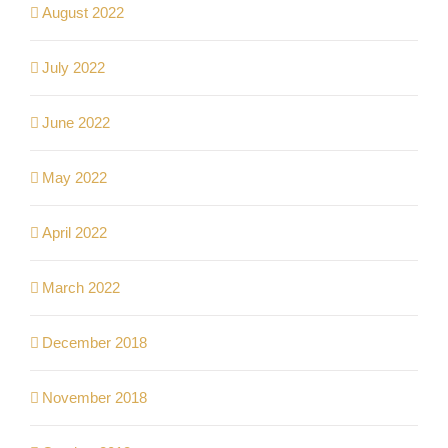
August 2022
July 2022
June 2022
May 2022
April 2022
March 2022
December 2018
November 2018