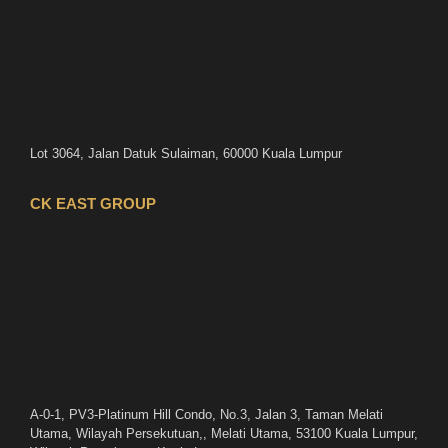
Lot 3064, Jalan Datuk Sulaiman, 60000 Kuala Lumpur
CK EAST GROUP
A-0-1, PV3-Platinum Hill Condo, No.3, Jalan 3, Taman Melati
Utama, Wilayah Persekutuan,, Melati Utama, 53100 Kuala Lumpur,