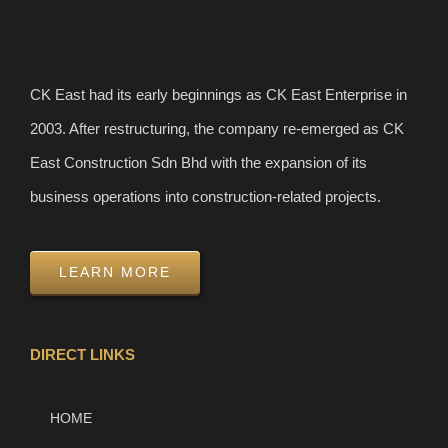
CK East had its early beginnings as CK East Enterprise in
2003. After restructuring, the company re-emerged as CK
East Construction Sdn Bhd with the expansion of its
business operations into construction-related projects.
LEARN MORE
DIRECT LINKS
HOME