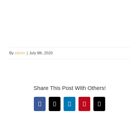
By
admin
|
July 9th, 2020
Share This Post With Others!
Facebook
X
LinkedIn
Pinterest
Email