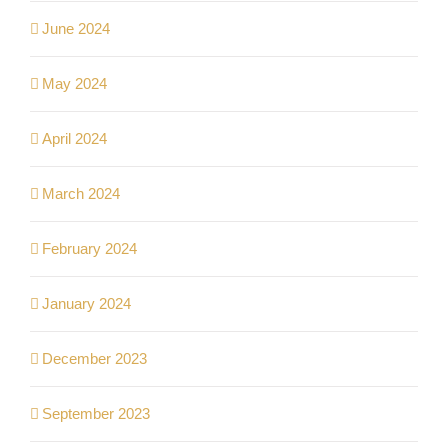
June 2024
May 2024
April 2024
March 2024
February 2024
January 2024
December 2023
September 2023