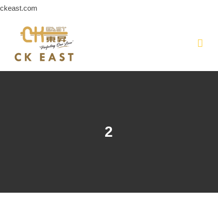
Skip
ckeast.com
to
content
2