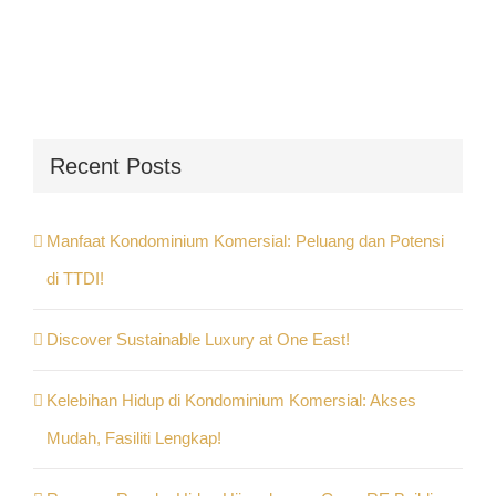
Recent Posts
Manfaat Kondominium Komersial: Peluang dan Potensi
di TTDI!
Discover Sustainable Luxury at One East!
Kelebihan Hidup di Kondominium Komersial: Akses
Mudah, Fasiliti Lengkap!