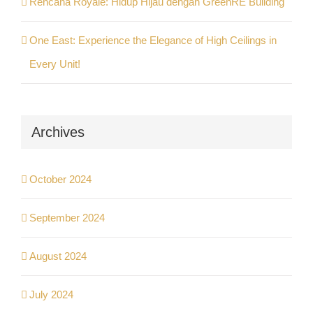
Rencana Royale: Hidup Hijau dengan GreenRE Building
One East: Experience the Elegance of High Ceilings in
Every Unit!
Archives
October 2024
September 2024
August 2024
July 2024