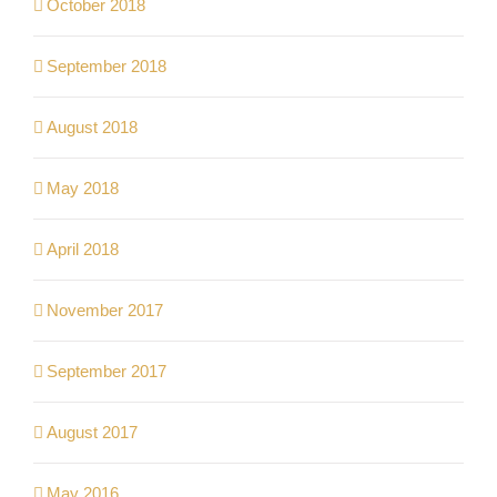
October 2018
September 2018
August 2018
May 2018
April 2018
November 2017
September 2017
August 2017
May 2016