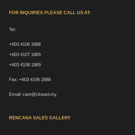
FOR INQUIRIES PLEASE CALL US AT:
Tel:
+603 4106 1888
+603 4107 1889
+603 4108 1889
Fax:
+603 4106 2888
Email:
care@ckeast.my
RENCANA SALES GALLERY