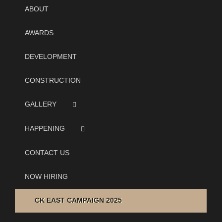
ABOUT
AWARDS
DEVELOPMENT
CONSTRUCTION
GALLERY
HAPPENING
CONTACT US
NOW HIRING
CK EAST CAMPAIGN 2025