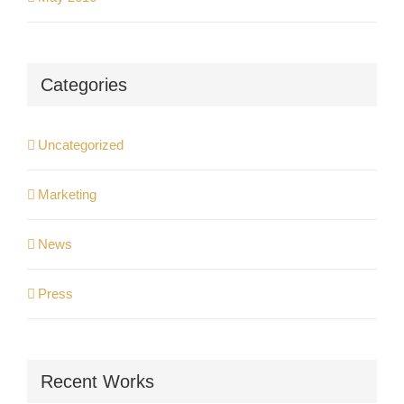
Categories
Uncategorized
Marketing
News
Press
Recent Works