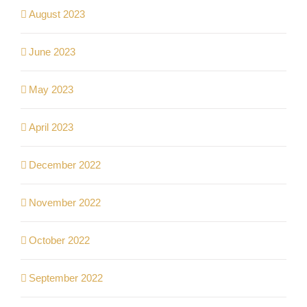
August 2023
June 2023
May 2023
April 2023
December 2022
November 2022
October 2022
September 2022